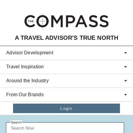
Skip to main content
A TRAVEL ADVISOR'S TRUE NORTH
Advisor Development
Travel Inspiration
Around the Industry
From Our Brands
Login
Search