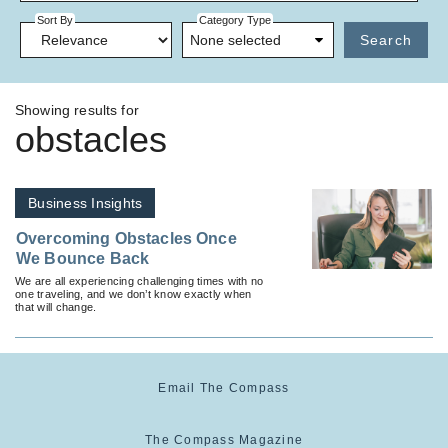
Sort By
Category Type
None selected
Search
Showing results for
obstacles
Business Insights
Overcoming Obstacles Once
We Bounce Back
We are all experiencing challenging times with no
one traveling, and we don’t know exactly when
that will change.
Email The Compass
The Compass Magazine