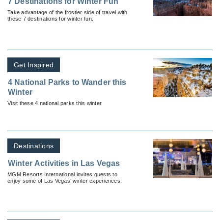
7 Destinations for Winter Fun
Take advantage of the frostier side of travel with
these 7 destinations for winter fun.
Get Inspired
4 National Parks to Wander this
Winter
Visit these 4 national parks this winter.
Destinations
Winter Activities in Las Vegas
MGM Resorts International invites guests to
enjoy some of Las Vegas’ winter experiences.