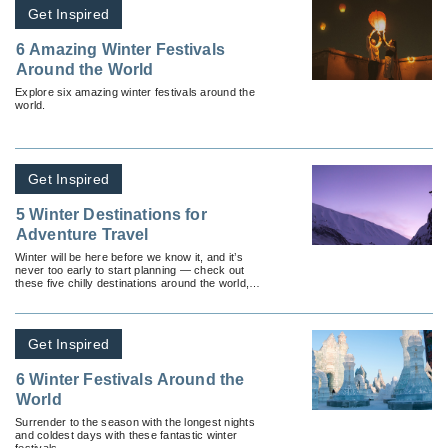
Get Inspired
6 Amazing Winter Festivals
Around the World
Explore six amazing winter festivals around the
world.
Get Inspired
5 Winter Destinations for
Adventure Travel
Winter will be here before we know it, and it’s
never too early to start planning — check out
these five chilly destinations around the world,
perfect for adventure travel.
Get Inspired
6 Winter Festivals Around the
World
Surrender to the season with the longest nights
and coldest days with these fantastic winter
festivals.