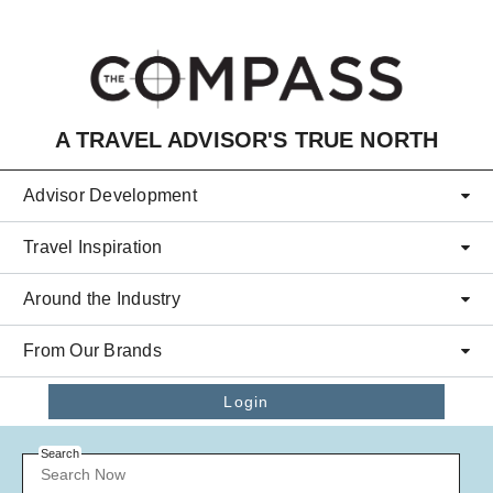
Skip to main content
A TRAVEL ADVISOR'S TRUE NORTH
Advisor Development
Travel Inspiration
Around the Industry
From Our Brands
Login
Search