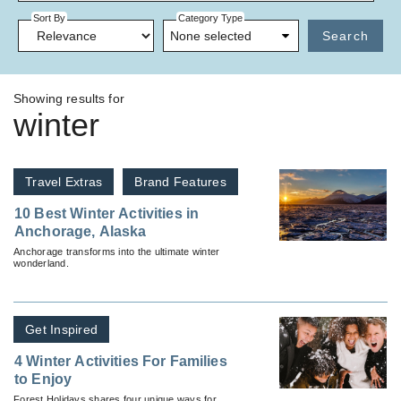
Sort By
Category Type
None selected
Search
Showing results for
winter
Travel Extras
Brand Features
10 Best Winter Activities in
Anchorage, Alaska
Anchorage transforms into the ultimate winter
wonderland.
Get Inspired
4 Winter Activities For Families
to Enjoy
Forest Holidays shares four unique ways for