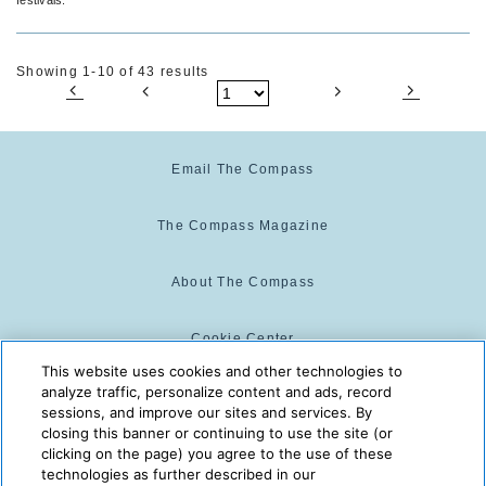
Showing 1-10 of 43 results
Email The Compass
The Compass Magazine
About The Compass
Cookie Center
This website uses cookies and other technologies to
analyze traffic, personalize content and ads, record
Cookie Policy
sessions, and improve our sites and services. By
closing this banner or continuing to use the site (or
clicking on the page) you agree to the use of these
technologies as further described in our
The Compass is powered by:
© 2025 The Compass. CST