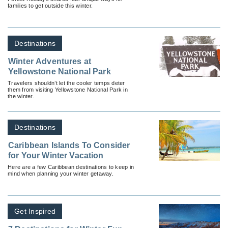
families to get outside this winter.
Destinations
Winter Adventures at
Yellowstone National Park
Travelers shouldn’t let the cooler temps deter
them from visiting Yellowstone National Park in
the winter.
Destinations
Caribbean Islands To Consider
for Your Winter Vacation
Here are a few Caribbean destinations to keep in
mind when planning your winter getaway.
Get Inspired