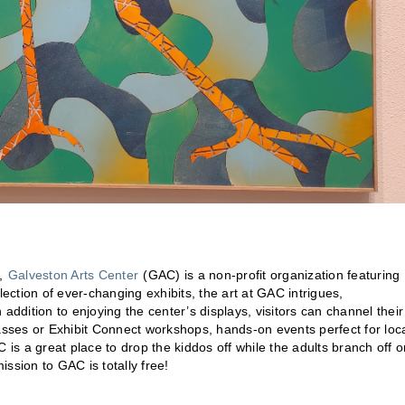
t,
Galveston Arts Center
(GAC) is a non-profit organization featuring
ction of ever-changing exhibits, the art at GAC intrigues,
addition to enjoying the center’s displays, visitors can channel their
lasses or Exhibit Connect workshops, hands-on events perfect for loc
AC is a great place to drop the kiddos off while the adults branch off 
ission to GAC is totally free!