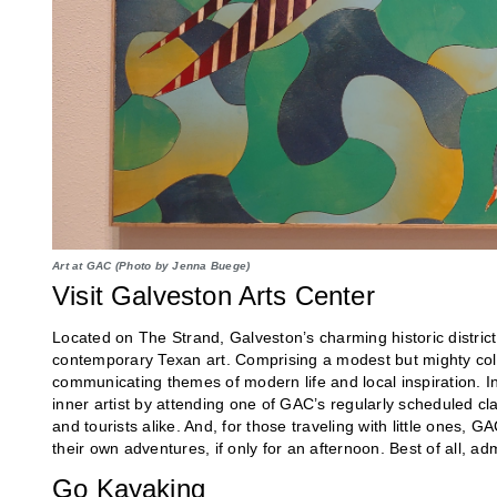
Art at GAC (Photo by Jenna Buege)
Visit Galveston Arts Center
Located on The Strand, Galveston’s charming historic distric
contemporary Texan art. Comprising a modest but mighty colle
communicating themes of modern life and local inspiration. In 
inner artist by attending one of GAC’s regularly scheduled c
and tourists alike. And, for those traveling with little ones, G
their own adventures, if only for an afternoon. Best of all, adm
Go Kayaking