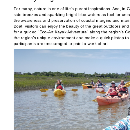
For many, nature is one of life’s purest inspirations. And, in 
side breezes and sparkling bright blue waters as fuel for cre
the awareness and preservation of coastal margins and marine 
Boat, visitors can enjoy the beauty of the great outdoors an
for a guided “Eco-Art Kayak Adventure” along the region’s C
the region’s unique environment and make a quick pitstop to 
participants are encouraged to paint a work of art.