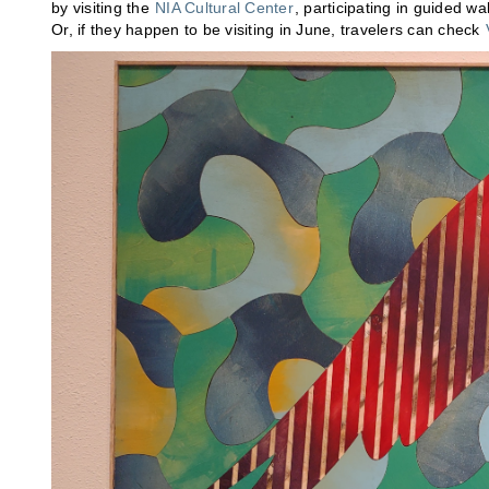
by visiting the
NIA Cultural Center
, participating in guided w
Or, if they happen to be visiting in June, travelers can check