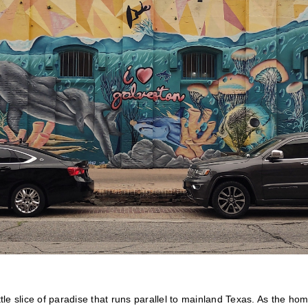
ttle slice of paradise that runs parallel to mainland Texas. As the hom