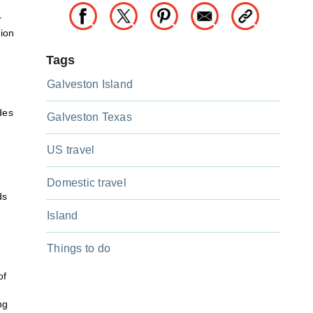
s
r
tion
Tags
Galveston Island
,
des
Galveston Texas
US travel
Domestic travel
ds
Island
Things to do
of
ng