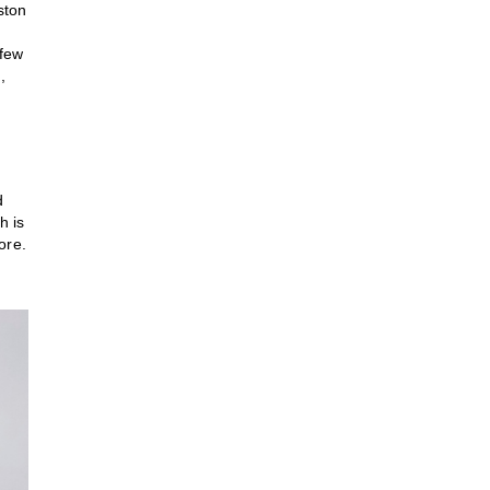
ston
 few
,
d
h is
ore.