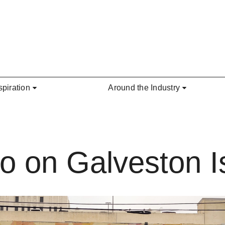
spiration
Around the Industry
o on Galveston I