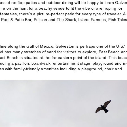
s of rooftop patios and outdoor dining will be happy to learn Galve
’re on the hunt for a beachy venue to fit the vibe or are hoping for
ntasies, there’s a picture-perfect patio for every type of traveler. A
at Pool & Patio Bar, Pelican and The Shark, Island Famous, Fish Tales
tline along the Gulf of Mexico, Galveston is perhaps one of the U.S.’
nd has many stretches of sand for visitors to explore, East Beach an
t Beach is situated at the far eastern point of the island. This beac
including a pavilion, boardwalk, entertainment stage, playground and m
ages with family-friendly amenities including a playground, chair and