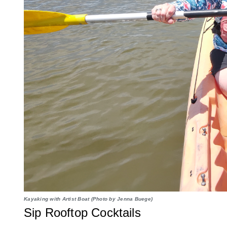
Kayaking with Artist Boat (Photo by Jenna Buege)
Sip Rooftop Cocktails