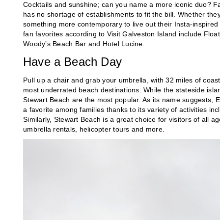
Cocktails and sunshine; can you name a more iconic duo? Fan
has no shortage of establishments to fit the bill. Whether they
something more contemporary to live out their Insta-inspired fa
fan favorites according to Visit Galveston Island include Flo
Woody’s Beach Bar and Hotel Lucine.
Have a Beach Day
Pull up a chair and grab your umbrella, with 32 miles of coas
most underrated beach destinations. While the stateside isla
Stewart Beach are the most popular. As its name suggests, Eas
a favorite among families thanks to its variety of activities 
Similarly, Stewart Beach is a great choice for visitors of all 
umbrella rentals, helicopter tours and more.