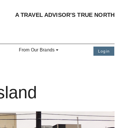
A TRAVEL ADVISOR'S TRUE NORTH
From Our Brands
Login
sland