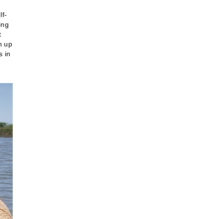
lf-
ing
t
n up
s in