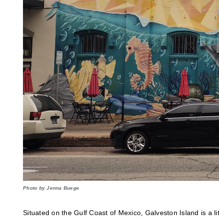
Photo by Jenna Buege
Situated on the Gulf Coast of Mexico, Galveston Island is a li