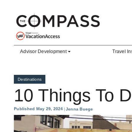
Skip to main content
Advisor Development
Travel In
Destinations
10 Things To D
Published May 29, 2024
Jenna Buege