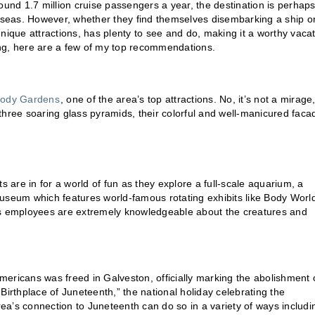
ound 1.7 million cruise passengers a year, the destination is perhap
seas. However, whether they find themselves disembarking a ship o
 unique attractions, has plenty to see and do, making it a worthy vaca
 spring, here are a few of my top recommendations.
ody Gardens
, one of the area’s top attractions. No, it’s not a mirage
hree soaring glass pyramids, their colorful and well-manicured faca
s are in for a world of fun as they explore a full-scale aquarium, a
Museum which features world-famous rotating exhibits like Body Worl
its employees are extremely knowledgeable about the creatures and
ericans was freed in Galveston, officially marking the abolishment 
Birthplace of Juneteenth,” the national holiday celebrating the
a’s connection to Juneteenth can do so in a variety of ways includi