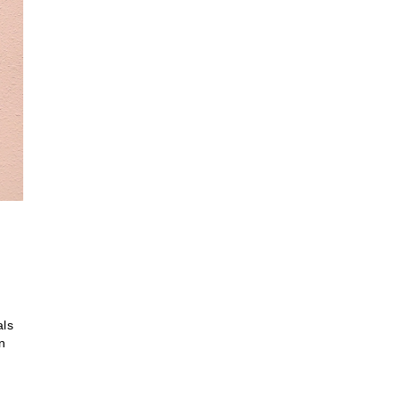
als
on