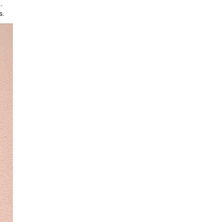
.
ns.