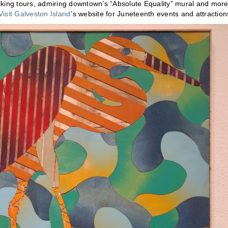
alking tours, admiring downtown’s “Absolute Equality” mural and more
Visit Galveston Island
’s website for Juneteenth events and attractio