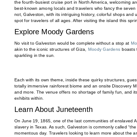
the fourth-busiest cruise port in North America, welcoming ar
best-known among locals and travelers who fancy the seven 
not, Galveston, with its intriguing history, colorful shops and
spot for travelers of all ages. After visiting the island this
Explore Moody Gardens
No visit to Galveston would be complete without a stop at
Mo
akin to the iconic structures of Giza,
Moody Gardens
boasts t
sparkling in the sun.
Each with its own theme, inside these quirky structures, guest
totally immersive rainforest biome and an onsite Discovery 
and more. The venue offers no shortage of family fun, and 
exhibits within.
Learn About Juneteenth
On June 19, 1865, one of the last communities of enslaved Am
slavery in Texas. As such, Galveston is commonly called “the 
momentous day. Travelers looking to learn more about the are