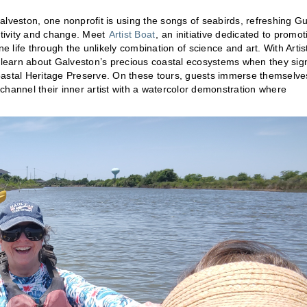
Galveston, one nonprofit is using the songs of seabirds, refreshing Gu
ativity and change. Meet
Artist Boat
, an initiative dedicated to promot
life through the unlikely combination of science and art. With Artis
d learn about Galveston’s precious coastal ecosystems when they sig
oastal Heritage Preserve. On these tours, guests immerse themselve
channel their inner artist with a watercolor demonstration where