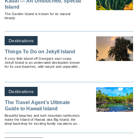
Kauai — An Untouched, Special
Island
The Garden Island is known for its natural
beauty.
Destinations
Things To Do on Jekyll Island
A cozy little island off Georgia’s east coast,
Jekyll Island is an underrated destination known
for its vast beaches, wild nature and unparalleled
luxury.
Destinations
The Travel Agent’s Ultimate
Guide to Hawaii Island
Beautiful beaches and lush mountain rainforests
make the Island of Hawaii, aka Big Island, the
ideal backdrop for exciting family vacations and
romantic destination weddings.