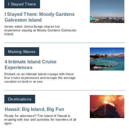
I Stayed There
I Stayed There: Moody Gardens
Galveston Island
Senior editor Jenna Buege shares her
experience staying at Moody Gardens Galveston
Island.
Making Waves
4 Intimate Island Cruise
Experiences
Embark on an intimate island voyage with these
four cruise experiences and escape the average
vacation on land or at sea.
Destinations
Hawaii: Big Island, Big Fun
Ready for adventure? The Island of Hawaii is
erupting with tour and activities for travelers of all
ages.