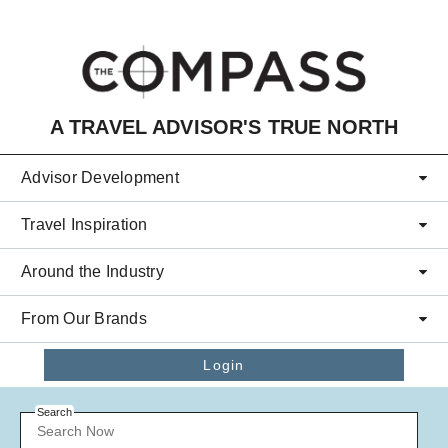
Skip to main content
A TRAVEL ADVISOR'S TRUE NORTH
Advisor Development
Travel Inspiration
Around the Industry
From Our Brands
Login
Search