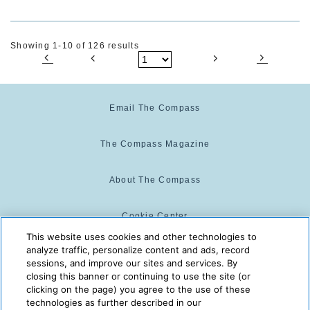
Showing 1-10 of 126 results
Email The Compass
The Compass Magazine
About The Compass
Cookie Center
This website uses cookies and other technologies to
analyze traffic, personalize content and ads, record
Cookie Policy
sessions, and improve our sites and services. By
closing this banner or continuing to use the site (or
clicking on the page) you agree to the use of these
technologies as further described in our
The Compass is powered by:
© 2025 The Compass. CST