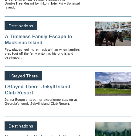
DoubleTree Resort by Hilton Hotel Fiji – Sonaisali
Island.
Destinations
A Timeless Family Escape to
Mackinac Island
Few places feel more magical than when families
step foot off the ferry onto this historic island
destination.
I Stayed There
I Stayed There: Jekyll Island
Club Resort
Jenna Buege shares her experience staying at
Georgia's iconic Jekyll Island Club Resort.
Destinations