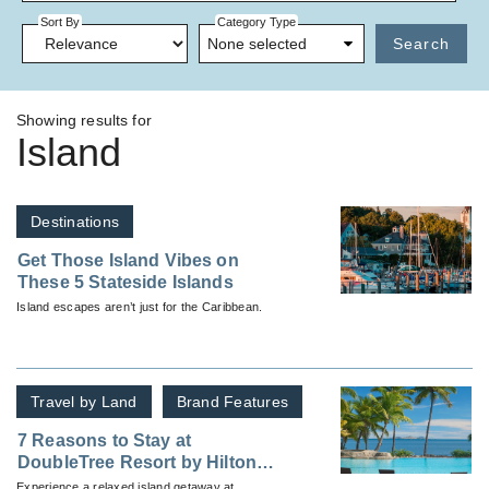
Sort By
Category Type
None selected
Search
Showing results for
Island
Destinations
Get Those Island Vibes on
These 5 Stateside Islands
Island escapes aren’t just for the Caribbean.
Travel by Land
Brand Features
7 Reasons to Stay at
DoubleTree Resort by Hilton
Hotel Fiji – Sonaisali Island
Experience a relaxed island getaway at