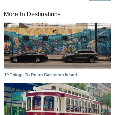
More In
Destinations
10 Things To Do on Galveston Island