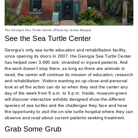
The Georgia Sea Turtle Center (Photo by Jenna Buege)
See the Sea Turtle Center
Georgia’s only sea turtle education and rehabilitation facility,
since opening its doors in 2007, the Georgia Sea Turtle Center
has helped over 3,000 sick, stranded or injured patients. And
the work doesn’t stop there, as long as there are animals in
need, the center will continue its mission of education, research
and rehabilitation. Visitors wanting an up-close-and-personal
look at all the action can do so when they visit the center any
day of the week from 9 a.m. to 5 p.m. Inside, museum-goers
will discover interactive exhibits designed show the different
species of sea turtles and the challenges they face and have
the opportunity to visit the on-site turtle hospital where they can
observe and read about current patients seeking treatment.
Grab Some Grub