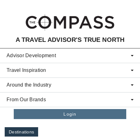
Skip to main content
A TRAVEL ADVISOR'S TRUE NORTH
Advisor Development
Travel Inspiration
Around the Industry
From Our Brands
Login
Destinations