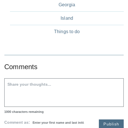
Georgia
Island
Things to do
Comments
1000
characters remaining
Comment as:
Publish