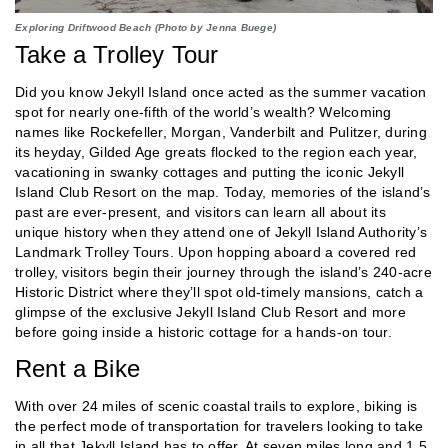
Exploring Driftwood Beach (Photo by Jenna Buege)
Take a Trolley Tour
Did you know Jekyll Island once acted as the summer vacation
spot for nearly one-fifth of the world’s wealth? Welcoming
names like Rockefeller, Morgan, Vanderbilt and Pulitzer, during
its heyday, Gilded Age greats flocked to the region each year,
vacationing in swanky cottages and putting the iconic Jekyll
Island Club Resort on the map. Today, memories of the island’s
past are ever-present, and visitors can learn all about its
unique history when they attend one of Jekyll Island Authority’s
Landmark Trolley Tours. Upon hopping aboard a covered red
trolley, visitors begin their journey through the island’s 240-acre
Historic District where they’ll spot old-timely mansions, catch a
glimpse of the exclusive Jekyll Island Club Resort and more
before going inside a historic cottage for a hands-on tour.
Rent a Bike
With over 24 miles of scenic coastal trails to explore, biking is
the perfect mode of transportation for travelers looking to take
in all that Jekyll Island has to offer. At seven miles long and 1.5