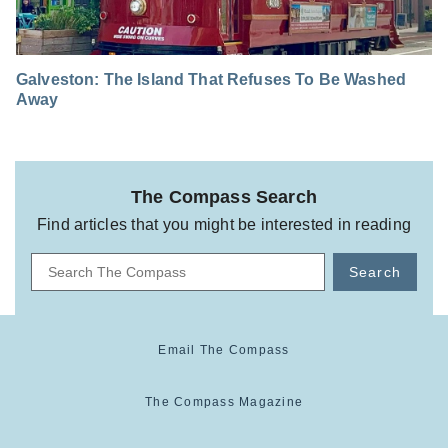
Galveston: The Island That Refuses To Be Washed
Away
The Compass Search
Find articles that you might be interested in reading
Search
Email The Compass
The Compass Magazine