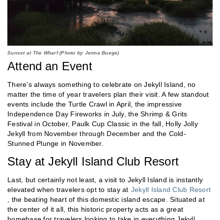
Sunset at The Wharf (Photo by Jenna Buege)
Attend an Event
There’s always something to celebrate on Jekyll Island, no
matter the time of year travelers plan their visit. A few standout
events include the Turtle Crawl in April, the impressive
Independence Day Fireworks in July, the Shrimp & Grits
Festival in October, Paulk Cup Classic in the fall, Holly Jolly
Jekyll from November through December and the Cold-
Stunned Plunge in November.
Stay at Jekyll Island Club Resort
Last, but certainly not least, a visit to Jekyll Island is instantly
elevated when travelers opt to stay at
Jekyll Island Club Resort
, the beating heart of this domestic island escape. Situated at
the center of it all, this historic property acts as a great
homebase for travelers looking to take in everything Jekyll