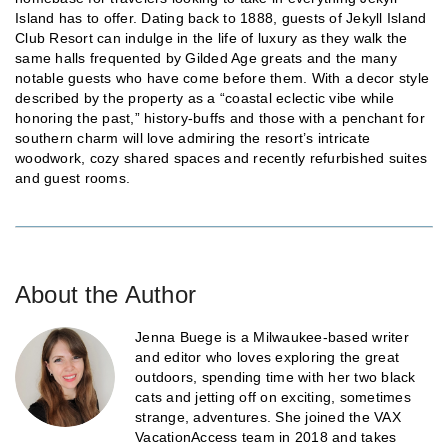
Island has to offer. Dating back to 1888, guests of Jekyll Island
Club Resort can indulge in the life of luxury as they walk the
same halls frequented by Gilded Age greats and the many
notable guests who have come before them. With a decor style
described by the property as a “coastal eclectic vibe while
honoring the past,” history-buffs and those with a penchant for
southern charm will love admiring the resort’s intricate
woodwork, cozy shared spaces and recently refurbished suites
and guest rooms.
About the Author
Jenna Buege is a Milwaukee-based writer
and editor who loves exploring the great
outdoors, spending time with her two black
cats and jetting off on exciting, sometimes
strange, adventures. She joined the VAX
VacationAccess team in 2018 and takes