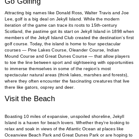
Go Golfing
Attracting big names like Donald Ross, Walter Travis and Joe
Lee, golf is a big deal on Jekyll Island. While the modern
iteration of the game can trace its roots to 15th-century
Scotland, the pastime got its start on Jekyll Island in 1898 when
members of the Jekyll Island Club created the destination’s first
golf course. Today, the island is home to four spectacular
courses — Pine Lakes Course, Oleander Course, Indian
Mound Course and Great Dunes Course — that allow players
to toe the line between sport and sightseeing with opportunities
to immerse themselves in some of the region’s most
spectacular natural areas (think lakes, marshes and forests),
where they often encounter the fascinating creatures that live
there like gators, osprey and deer.
Visit the Beach
Boasting 10 miles of expansive, unspoiled shoreline, Jekyll
Island is a haven for beach lovers. Whether they’re looking to
relax and soak in views of the Atlantic Ocean at places like
Oceanview Beach Park and Great Dunes Park or are hoping to