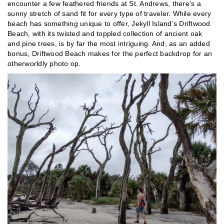
encounter a few feathered friends at St. Andrews, there’s a
sunny stretch of sand fit for every type of traveler. While every
beach has something unique to offer, Jekyll Island’s Driftwood
Beach, with its twisted and toppled collection of ancient oak
and pine trees, is by far the most intriguing. And, as an added
bonus, Driftwood Beach makes for the perfect backdrop for an
otherworldly photo op.