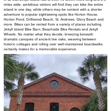
miles wide, ambitious visitors will find they can bike the entire
island in one day, while others may be content with a shorter
adventure to popular sightseeing spots like Horton House,
Horton Pond, Driftwood Beach, St. Andrews, Glory Beach and
more. Bikes can be rented from a variety of places including
Jekyll Island Bike Barn, Beachside Bike Rentals and Jekyll
Wheels. No matter what they decide, breezing beneath
dramatic canopies of ancient live oaks, weaving between
historic cottages and rolling over well-maintained boardwalks
certainly makes for a memorable experience.