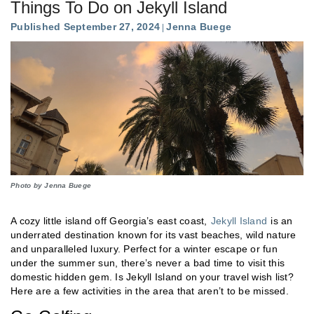
Things To Do on Jekyll Island
Published September 27, 2024
Jenna Buege
Photo by Jenna Buege
A cozy little island off Georgia’s east coast,
Jekyll Island
is an
underrated destination known for its vast beaches, wild nature
and unparalleled luxury. Perfect for a winter escape or fun
under the summer sun, there’s never a bad time to visit this
domestic hidden gem. Is Jekyll Island on your travel wish list?
Here are a few activities in the area that aren’t to be missed.