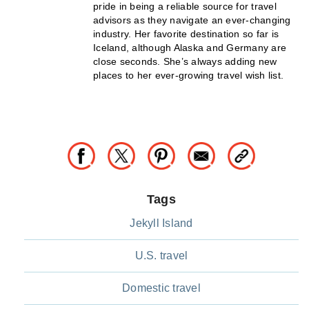
pride in being a reliable source for travel
advisors as they navigate an ever-changing
industry. Her favorite destination so far is
Iceland, although Alaska and Germany are
close seconds. She’s always adding new
places to her ever-growing travel wish list.
Tags
Jekyll Island
U.S. travel
Domestic travel