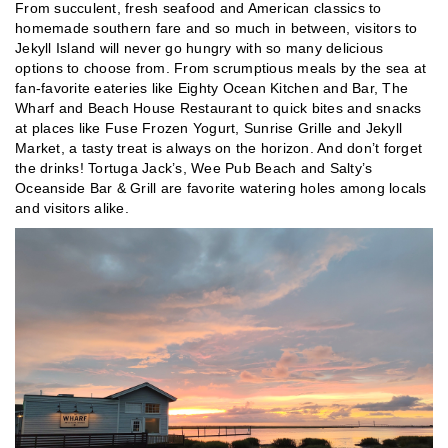
From succulent, fresh seafood and American classics to
homemade southern fare and so much in between, visitors to
Jekyll Island will never go hungry with so many delicious
options to choose from. From scrumptious meals by the sea at
fan-favorite eateries like Eighty Ocean Kitchen and Bar, The
Wharf and Beach House Restaurant to quick bites and snacks
at places like Fuse Frozen Yogurt, Sunrise Grille and Jekyll
Market, a tasty treat is always on the horizon. And don’t forget
the drinks! Tortuga Jack’s, Wee Pub Beach and Salty’s
Oceanside Bar & Grill are favorite watering holes among locals
and visitors alike.