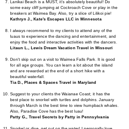
Lanikai Beach is a MUST, it’s absolutely beautiful! Do
some easy cliff jumping at Cockroach Cove or play in the
breakers at Waimea Bay. Also, try a slice of Lilikoi pie!
Kathryn J., Kate’s Escapes LLC in Minnesota
I always recommend to my clients to attend any of the
luaus to experience the dancing and entertainment, and
enjoy the food and interactive activities with the dancers.
Litaun L., Lewis Dream Vacation Travel in Missouri
Don't skip out on a visit to Waimea Falls Park. It is good
for all age groups. You can learn a lot about the island
and are rewarded at the end of a short hike with a
beautiful waterfall.
Tia D., Places & Spaces Travel in Maryland
Suggest to your clients the Waianae Coast; it has the
best place to snorkel with turtles and dolphins. January
through March is the best time to view humpback whales.
Also, Paradise Cove has the best luau!
Patty G., Travel Secrets by Patty in Pennsylvania
Snorkel or dive, get out on the water! I personally love