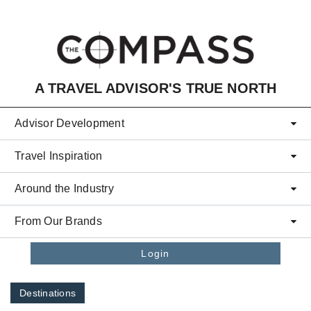
Skip to main content
A TRAVEL ADVISOR'S TRUE NORTH
Advisor Development
Travel Inspiration
Around the Industry
From Our Brands
Login
Destinations