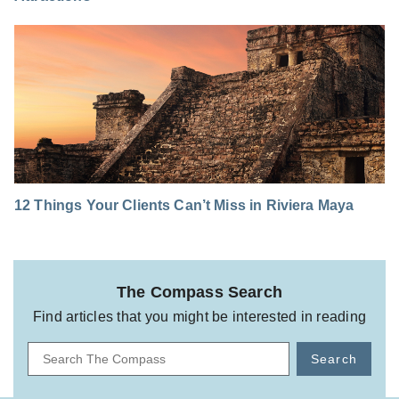
12 Things Your Clients Can’t Miss in Riviera Maya
The Compass Search
Find articles that you might be interested in reading
Search