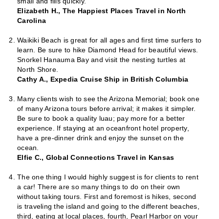
small and fills quickly.
Elizabeth H., The Happiest Places Travel in North
Carolina
Waikiki Beach is great for all ages and first time surfers to
learn. Be sure to hike Diamond Head for beautiful views.
Snorkel Hanauma Bay and visit the nesting turtles at
North Shore.
Cathy A., Expedia Cruise Ship in British Columbia
Many clients wish to see the Arizona Memorial; book one
of many Arizona tours before arrival; it makes it simpler.
Be sure to book a quality luau; pay more for a better
experience. If staying at an oceanfront hotel property,
have a pre-dinner drink and enjoy the sunset on the
ocean.
Elfie C., Global Connections Travel in Kansas
The one thing I would highly suggest is for clients to rent
a car! There are so many things to do on their own
without taking tours. First and foremost is hikes, second
is traveling the island and going to the different beaches,
third, eating at local places, fourth, Pearl Harbor on your