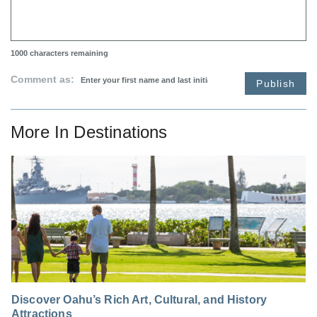
1000
characters remaining
Comment as:
Publish
More In
Destinations
Discover Oahu’s Rich Art, Cultural, and History
Attractions