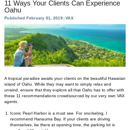
11 Ways Your Clients Can Experience
Oahu
Published February 01, 2019
VAX
A tropical paradise awaits your clients on the beautiful Hawaiian
island of Oahu. While they may want to simply relax and
unwind, ensure that they explore all that Oahu has to offer with
these 11 recommendations crowdsourced by our very own VAX
agents.
Iconic Pearl Harbor is a must see. For snorkeling, I
recommend Hanauma Bay. If your clients are driving
themselves, be there at opening time, the parking lot is