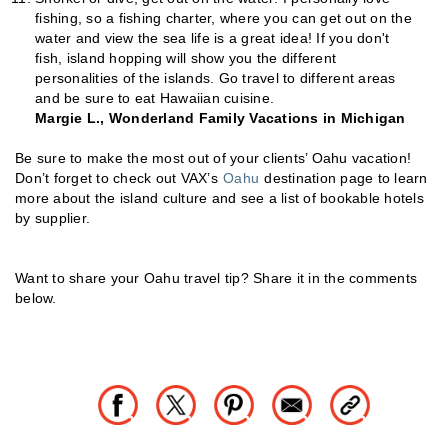
fishing, so a fishing charter, where you can get out on the
water and view the sea life is a great idea! If you don't
fish, island hopping will show you the different
personalities of the islands. Go travel to different areas
and be sure to eat Hawaiian cuisine.
Margie L., Wonderland Family Vacations in Michigan
Be sure to make the most out of your clients’ Oahu vacation!
Don’t forget to check out VAX’s
Oahu
destination page to learn
more about the island culture and see a list of bookable hotels
by supplier.
Want to share your Oahu travel tip? Share it in the comments
below.