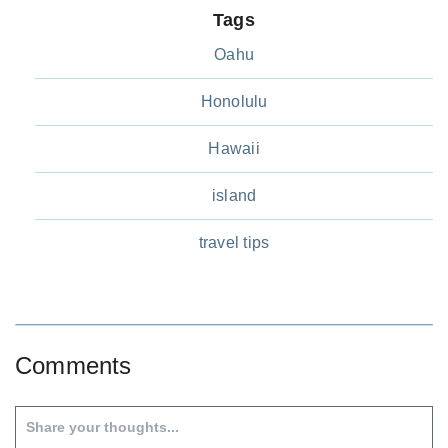
Tags
Oahu
Honolulu
Hawaii
island
travel tips
Comments