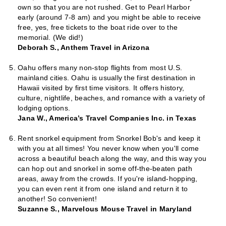
own so that you are not rushed. Get to Pearl Harbor
early (around 7-8 am) and you might be able to receive
free, yes, free tickets to the boat ride over to the
memorial. (We did!)
Deborah S., Anthem Travel in Arizona
Oahu offers many non-stop flights from most U.S.
mainland cities. Oahu is usually the first destination in
Hawaii visited by first time visitors. It offers history,
culture, nightlife, beaches, and romance with a variety of
lodging options.
Jana W., America’s Travel Companies Inc. in Texas
Rent snorkel equipment from Snorkel Bob's and keep it
with you at all times! You never know when you'll come
across a beautiful beach along the way, and this way you
can hop out and snorkel in some off-the-beaten path
areas, away from the crowds. If you're island-hopping,
you can even rent it from one island and return it to
another! So convenient!
Suzanne S., Marvelous Mouse Travel in Maryland