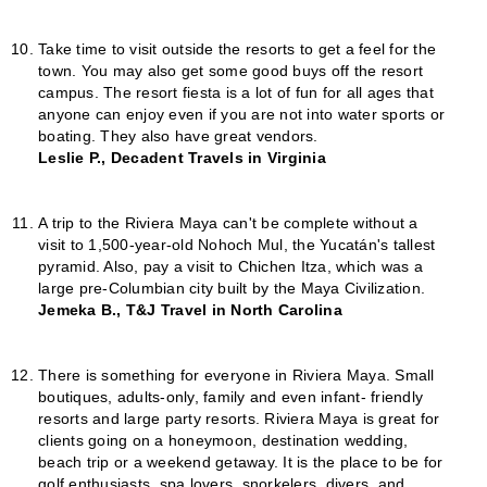
Take time to visit outside the resorts to get a feel for the
town. You may also get some good buys off the resort
campus. The resort fiesta is a lot of fun for all ages that
anyone can enjoy even if you are not into water sports or
boating. They also have great vendors.
Leslie P., Decadent Travels in Virginia
A trip to the Riviera Maya can't be complete without a
visit to 1,500-year-old Nohoch Mul, the Yucatán's tallest
pyramid. Also, pay a visit to Chichen Itza, which was a
large pre-Columbian city built by the Maya Civilization.
Jemeka B., T&J Travel in North Carolina
There is something for everyone in Riviera Maya. Small
boutiques, adults-only, family and even infant- friendly
resorts and large party resorts. Riviera Maya is great for
clients going on a honeymoon, destination wedding,
beach trip or a weekend getaway. It is the place to be for
golf enthusiasts, spa lovers, snorkelers, divers, and