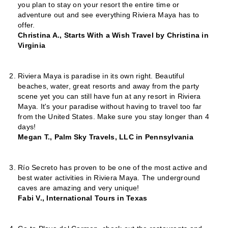
you plan to stay on your resort the entire time or
adventure out and see everything Riviera Maya has to
offer.
Christina A., Starts With a Wish Travel by Christina in
Virginia
Riviera Maya is paradise in its own right. Beautiful
beaches, water, great resorts and away from the party
scene yet you can still have fun at any resort in Riviera
Maya. It's your paradise without having to travel too far
from the United States. Make sure you stay longer than 4
days!
Megan T., Palm Sky Travels, LLC in Pennsylvania
Río Secreto has proven to be one of the most active and
best water activities in Riviera Maya. The underground
caves are amazing and very unique!
Fabi V., International Tours in Texas