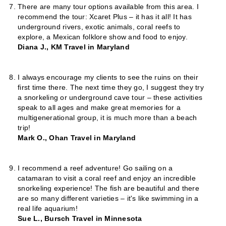
There are many tour options available from this area. I
recommend the tour: Xcaret Plus – it has it all! It has
underground rivers, exotic animals, coral reefs to
explore, a Mexican folklore show and food to enjoy.
Diana J., KM Travel in Maryland
I always encourage my clients to see the ruins on their
first time there. The next time they go, I suggest they try
a snorkeling or underground cave tour – these activities
speak to all ages and make great memories for a
multigenerational group, it is much more than a beach
trip!
Mark O., Ohan Travel in Maryland
I recommend a reef adventure! Go sailing on a
catamaran to visit a coral reef and enjoy an incredible
snorkeling experience! The fish are beautiful and there
are so many different varieties – it's like swimming in a
real life aquarium!
Sue L., Bursch Travel in Minnesota