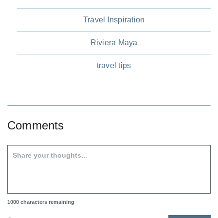
Travel Inspiration
Riviera Maya
travel tips
Comments
1000
characters remaining