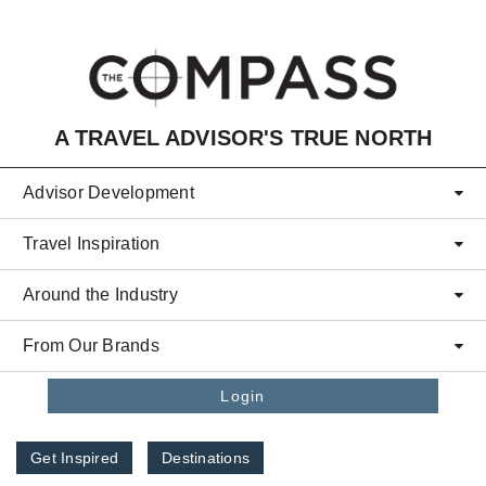
Skip to main content
A TRAVEL ADVISOR'S TRUE NORTH
Advisor Development
Travel Inspiration
Around the Industry
From Our Brands
Login
Get Inspired
Destinations