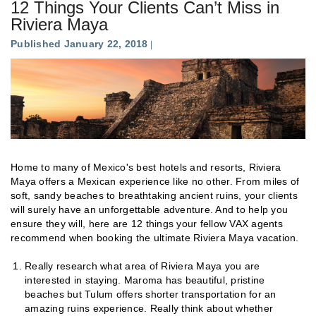
12 Things Your Clients Can’t Miss in
Riviera Maya
Published January 22, 2018
Home to many of Mexico's best hotels and resorts, Riviera
Maya offers a Mexican experience like no other. From miles of
soft, sandy beaches to breathtaking ancient ruins, your clients
will surely have an unforgettable adventure. And to help you
ensure they will, here are 12 things your fellow VAX agents
recommend when booking the ultimate Riviera Maya vacation.
Really research what area of Riviera Maya you are
interested in staying. Maroma has beautiful, pristine
beaches but Tulum offers shorter transportation for an
amazing ruins experience. Really think about whether