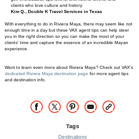
clients who love culture and history.
Kim Q., Double K Travel Services in Texas
With everything to do in Riviera Maya, there may seem like not
enough time in a day but these VAX agent tips can help steer
you in the right direction so you can make the most of your
clients' time and capture the essence of an incredible Mayan
experience.
Want to learn even more about Riviera Maya? Check out VAX's
dedicated Riviera Maya destination page
for more agent tips
and destination info.
Tags
Destinations