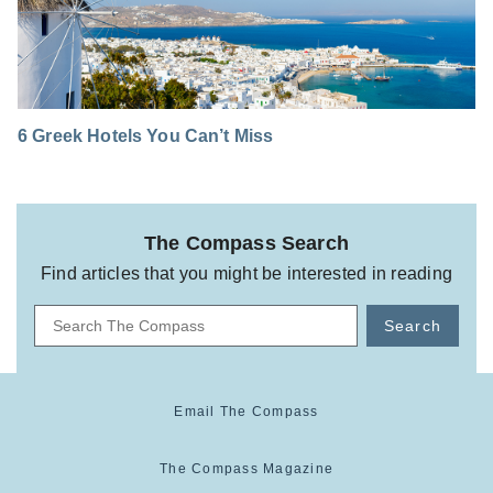
6 Greek Hotels You Can’t Miss
The Compass Search
Find articles that you might be interested in reading
Search
Email The Compass
The Compass Magazine