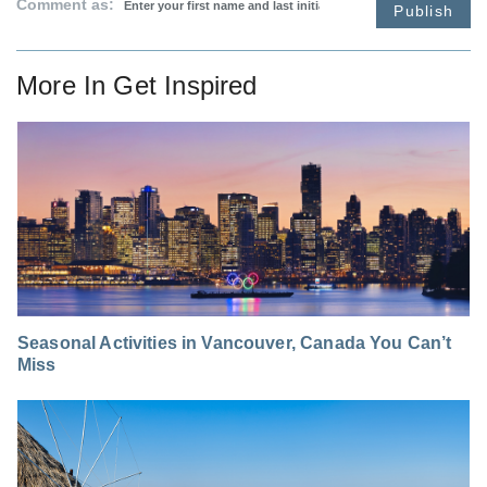
Comment as:
Publish
More In
Get Inspired
Seasonal Activities in Vancouver, Canada You Can’t
Miss