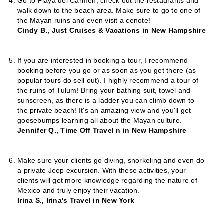
Go to Playa del Carmen, check out the restaurants and
walk down to the beach area. Make sure to go to one of
the Mayan ruins and even visit a cenote!
Cindy B., Just Cruises & Vacations in New Hampshire
If you are interested in booking a tour, I recommend
booking before you go or as soon as you get there (as
popular tours do sell out). I highly recommend a tour of
the ruins of Tulum! Bring your bathing suit, towel and
sunscreen, as there is a ladder you can climb down to
the private beach! It's an amazing view and you'll get
goosebumps learning all about the Mayan culture.
Jennifer Q., Time Off Travel n in New Hampshire
Make sure your clients go diving, snorkeling and even do
a private Jeep excursion. With these activities, your
clients will get more knowledge regarding the nature of
Mexico and truly enjoy their vacation.
Irina S., Irina's Travel in New York