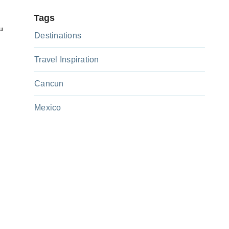
Tags
u
Destinations
Travel Inspiration
Cancun
Mexico