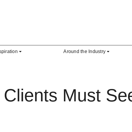
spiration
Around the Industry
 Clients Must See