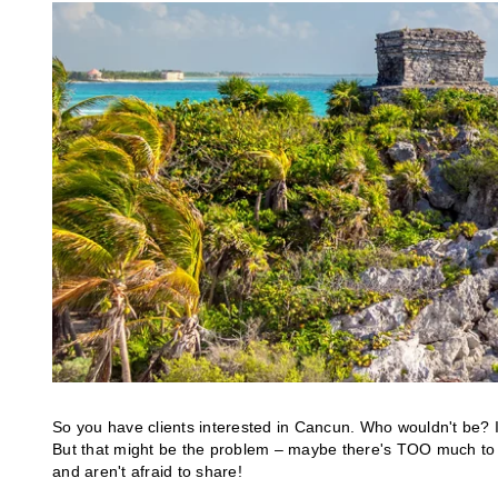
So you have clients interested in Cancun. Who wouldn't be? I
But that might be the problem – maybe there's TOO much to
and aren't afraid to share!