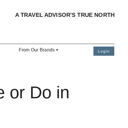
A TRAVEL ADVISOR'S TRUE NORTH
From Our Brands
Login
 or Do in