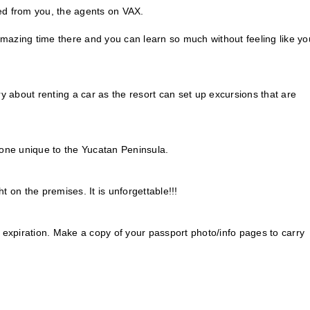
d from you, the agents on VAX.
azing time there and you can learn so much without feeling like yo
y about renting a car as the resort can set up excursions that are
 one unique to the Yucatan Peninsula.
 on the premises. It is unforgettable!!!
 expiration. Make a copy of your passport photo/info pages to carry