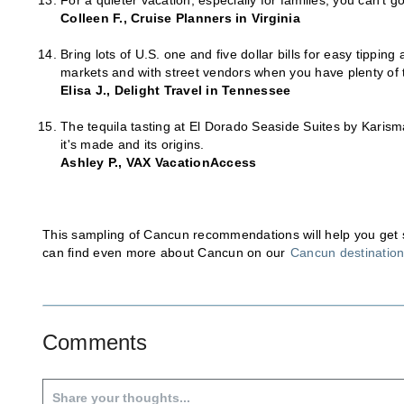
For a quieter vacation, especially for families, you can't 
Colleen F., Cruise Planners in Virginia
Bring lots of U.S. one and five dollar bills for easy tippin
markets and with street vendors when you have plenty of
Elisa J., Delight Travel in Tennessee
The tequila tasting at El Dorado Seaside Suites by Karisma
it's made and its origins.
Ashley P., VAX VacationAccess
This sampling of Cancun recommendations will help you get sta
can find even more about Cancun on our
Cancun destinatio
Comments