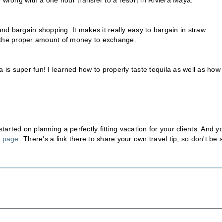
go wrong with a one hour transfer to a resort in Riviera Maya.
g and bargain shopping. It makes it really easy to bargain in straw
 the proper amount of money to exchange.
 is super fun! I learned how to properly taste tequila as well as how
rted on planning a perfectly fitting vacation for your clients. And y
n page
. There's a link there to share your own travel tip, so don't be 