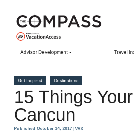
Skip to main content
Advisor Development
Travel In
Get Inspired
Destinations
15 Things Your
Cancun
Published October 14, 2017
VAX