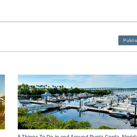
Publi
8 Things To Do in and Around Punta Gorda, Florid