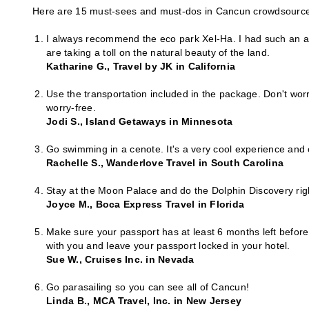
Here are 15 must-sees and must-dos in Cancun crowdsource
I always recommend the eco park Xel-Ha. I had such an am
are taking a toll on the natural beauty of the land.
Katharine G., Travel by JK in California
Use the transportation included in the package. Don't worr
worry-free.
Jodi S., Island Getaways in Minnesota
Go swimming in a cenote. It's a very cool experience and
Rachelle S., Wanderlove Travel in South Carolina
Stay at the Moon Palace and do the Dolphin Discovery right
Joyce M., Boca Express Travel in Florida
Make sure your passport has at least 6 months left before
with you and leave your passport locked in your hotel.
Sue W., Cruises Inc. in Nevada
Go parasailing so you can see all of Cancun!
Linda B., MCA Travel, Inc. in New Jersey