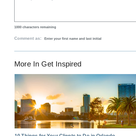
1000
characters remaining
Comment as:
More In
Get Inspired
10 Things for Your Clients to Do in Orlando