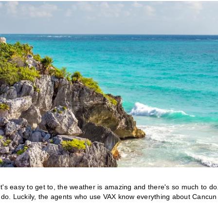
t's easy to get to, the weather is amazing and there's so much to do
 do. Luckily, the agents who use VAX know everything about Cancun