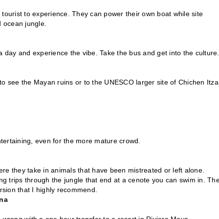
r tourist to experience. They can power their own boat while site
d ocean jungle.
r a day and experience the vibe. Take the bus and get into the culture
m to see the Mayan ruins or to the UNESCO larger site of Chichen Itza
ntertaining, even for the more mature crowd.
e they take in animals that have been mistreated or left alone.
ng trips through the jungle that end at a cenote you can swim in. Th
cursion that I highly recommend.
ina