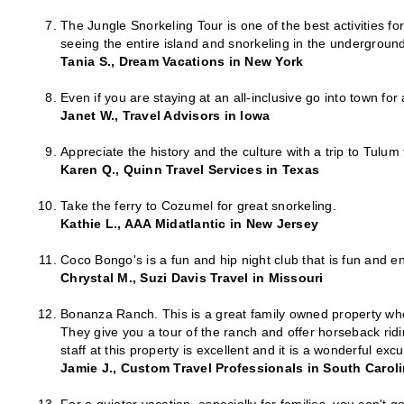
The Jungle Snorkeling Tour is one of the best activities fo
seeing the entire island and snorkeling in the undergroun
Tania S., Dream Vacations in New York
Even if you are staying at an all-inclusive go into town fo
Janet W., Travel Advisors in Iowa
Appreciate the history and the culture with a trip to Tulu
Karen Q., Quinn Travel Services in Texas
Take the ferry to Cozumel for great snorkeling.
Kathie L., AAA Midatlantic in New Jersey
Coco Bongo's is a fun and hip night club that is fun and e
Chrystal M., Suzi Davis Travel in Missouri
Bonanza Ranch. This is a great family owned property wher
They give you a tour of the ranch and offer horseback ridi
staff at this property is excellent and it is a wonderful ex
Jamie J., Custom Travel Professionals in South Carol