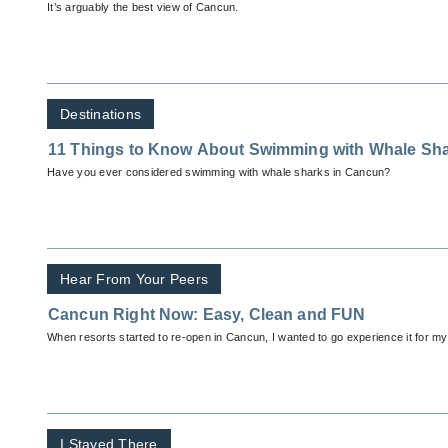
It’s arguably the best view of Cancun.
Destinations
11 Things to Know About Swimming with Whale Sh
Have you ever considered swimming with whale sharks in Cancun?
Hear From Your Peers
Cancun Right Now: Easy, Clean and FUN
When resorts started to re-open in Cancun, I wanted to go experience it for my
I Stayed There