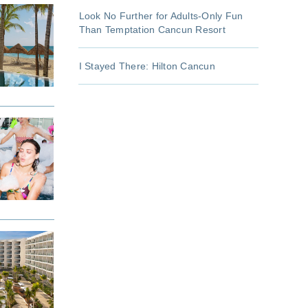
Look No Further for Adults-Only Fun
Than Temptation Cancun Resort
I Stayed There: Hilton Cancun