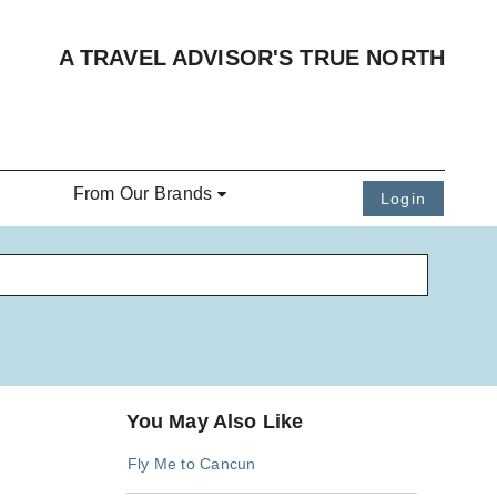
A TRAVEL ADVISOR'S TRUE NORTH
From Our Brands
Login
You May Also Like
Fly Me to Cancun