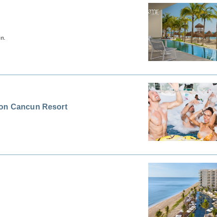
un.
ion Cancun Resort