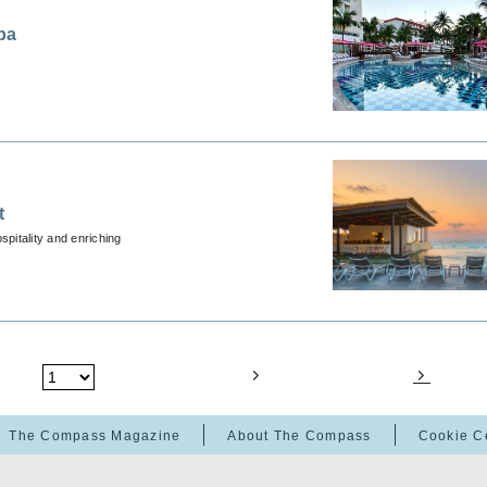
pa
t
spitality and enriching
The Compass Magazine
About The Compass
Cookie C