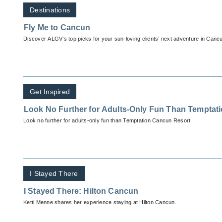
Destinations
Fly Me to Cancun
Discover ALGV’s top picks for your sun-loving clients’ next adventure in Canc
Get Inspired
Look No Further for Adults-Only Fun Than Temptat
Look no further for adults-only fun than Temptation Cancun Resort.
I Stayed There
I Stayed There: Hilton Cancun
Ketti Menne shares her experience staying at Hilton Cancun.