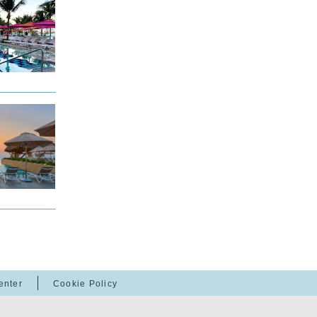
enter
Cookie Policy