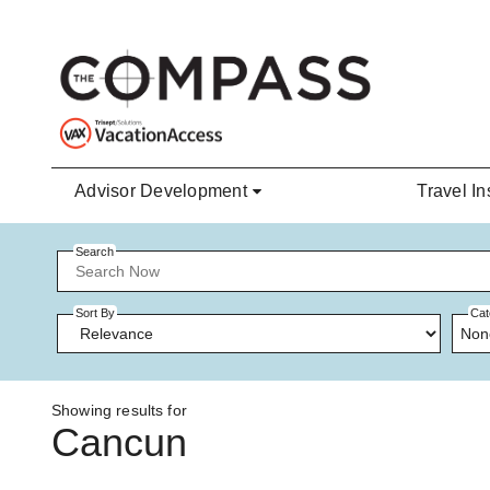
Skip to main content
Advisor Development
Travel In
Search
Sort By
Cat
Non
Showing results for
Cancun