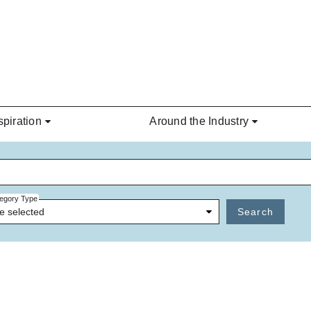
spiration
Around the Industry
egory Type
e selected
Search