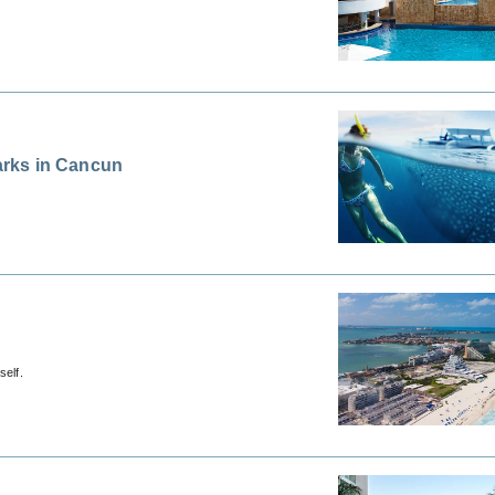
arks in Cancun
self.