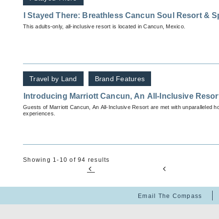
I Stayed There: Breathless Cancun Soul Resort & S
This adults-only, all-inclusive resort is located in Cancun, Mexico.
Travel by Land
Brand Features
Introducing Marriott Cancun, An All-Inclusive Resor
Guests of Marriott Cancun, An All-Inclusive Resort are met with unparalleled ho
experiences.
Showing 1-10 of 94 results
Email The Compass