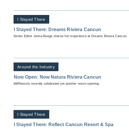
I Stayed There
I Stayed There: Dreams Riviera Cancun
Senior Editor Jenna Buege shares her experience at Dreams Riviera Cancun.
Around the Industry
Now Open: Now Natura Riviera Cancun
AMResorts recently celebrated yet another resort opening.
I Stayed There
I Stayed There: Reflect Cancun Resort & Spa