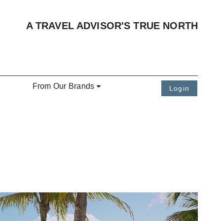
A TRAVEL ADVISOR'S TRUE NORTH
From Our Brands
Login