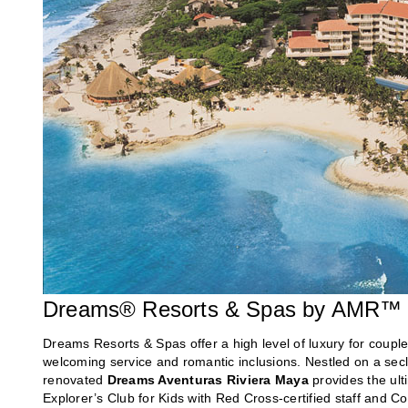
Dreams® Resorts & Spas by AMR™ C
Dreams Resorts & Spas offer a high level of luxury for couple
welcoming service and romantic inclusions. Nestled on a sec
renovated
Dreams Aventuras Riviera Maya
provides the ult
Explorer’s Club for Kids with Red Cross-certified staff and C