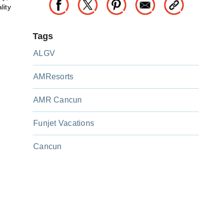
lity
Tags
ALGV
AMResorts
AMR Cancun
Funjet Vacations
Cancun