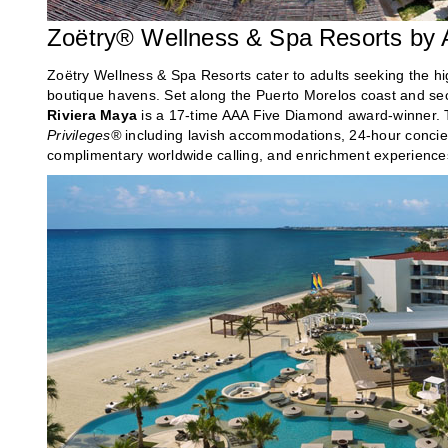
Zoëtry® Wellness & Spa Resorts by
Zoëtry Wellness & Spa Resorts cater to adults seeking the hig
boutique havens. Set along the Puerto Morelos coast and sec
Riviera Maya
is a 17-time AAA Five Diamond award-winner. T
Privileges®
including lavish accommodations, 24-hour concierg
complimentary worldwide calling, and enrichment experiences