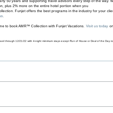
arly 50 years and supporting travel advisors every step of the way. W
, plus 2% more on the entire hotel portion when you
lection. Funjet offers the best programs in the industry for your clie
us
.
time to book AMR™ Collection with Funjet Vacations.
Visit us today
o
 travel through 12/21/22 with 4-night minimum stays except Run of House or Deal of the Day 