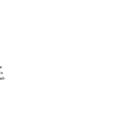
se
ts
all-