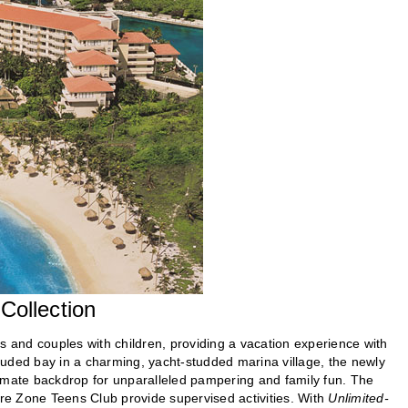
ollection
s and couples with children, providing a vacation experience with
luded bay in a charming, yacht-studded marina village, the newly
imate backdrop for unparalleled pampering and family fun. The
ore Zone Teens Club provide supervised activities. With
Unlimited-