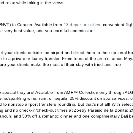
nd relax while taking in the views.
 (ENVF) to Cancun. Available from
13 departure cities
, convenient fligh
r very best value, and you earn full commission!
your clients outside the airport and direct them to their optional ho
e to a private or luxury transfer. From tours of the area’s famed Ma
e your clients make the most of their stay with tried-and-true
ow special they are! Available from AMR™ Collection only through AL
 wine/sparkling wine, rum, or tequila; 25% discount on spa services; 
 nonstop airport transfers roundtrip. But that’s not all! With select
bag and no check-in/check-out times at Zoëtry Paraiso de la Bonita; 
 Cancun; and 50% off a romantic dinner and one complimentary Bali b