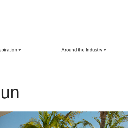
spiration
Around the Industry
cun