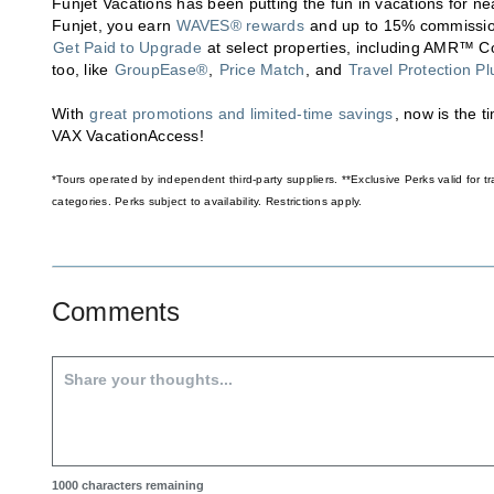
Funjet Vacations has been putting the fun in vacations for ne
Funjet, you earn
WAVES® rewards
and up to 15% commission
Get Paid to Upgrade
at select properties, including AMR™ Col
too, like
GroupEase®
,
Price Match
, and
Travel Protection Pl
With
great promotions and limited-time savings
, now is the 
VAX VacationAccess!
*Tours operated by independent third-party suppliers. **Exclusive Perks valid for
categories. Perks subject to availability. Restrictions apply.
Comments
1000
characters remaining