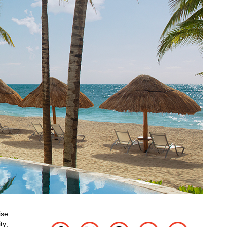
ise
ty,