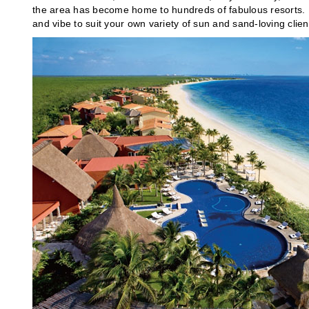
the area has become home to hundreds of fabulous resorts. He
and vibe to suit your own variety of sun and sand-loving clien