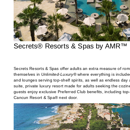
Secrets® Resorts & Spas by AMR™ C
Secrets Resorts & Spas offer adults an extra measure of rom
themselves in
Unlimited-Luxury®
where everything is include
and lounges serving top-shelf spirits, as well as endless day 
suite, private luxury resort made for adults seeking the cozin
guests enjoy exclusive Preferred Club benefits, including top
Cancun Resort & Spa® next door.