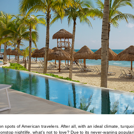
spots of American travelers. After all, with an ideal climate, turquo
stop nightlife, what’s not to love? Due to its never-waning populari