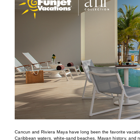
Cancun and Riviera Maya have long been the favorite vacation 
Caribbean waters, white-sand beaches, Mayan history, and non