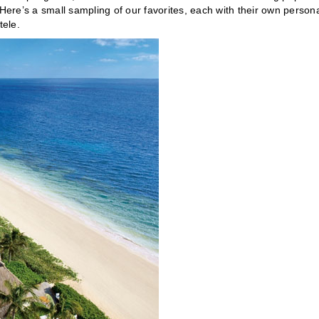
re’s a small sampling of our favorites, each with their own persona
tele.