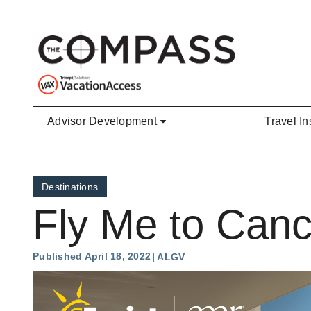
Skip to main content
Advisor Development
Travel In
Destinations
Fly Me to Can
Published April 18, 2022
ALGV