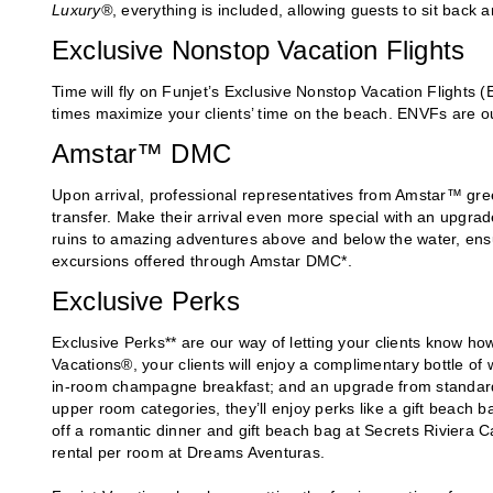
Luxury®
, everything is included, allowing guests to sit back a
Exclusive Nonstop Vacation Flights
Time will fly on Funjet’s Exclusive Nonstop Vacation Flights
times maximize your clients’ time on the beach. ENVFs are ou
Amstar™ DMC
Upon arrival, professional representatives from Amstar™ greet 
transfer. Make their arrival even more special with an upgrad
ruins to amazing adventures above and below the water, ensur
excursions offered through Amstar DMC*.
Exclusive Perks
Exclusive Perks** are our way of letting your clients know h
Vacations®, your clients will enjoy a complimentary bottle of
in-room champagne breakfast; and an upgrade from standard to
upper room categories, they’ll enjoy perks like a gift beach 
off a romantic dinner and gift beach bag at Secrets Riviera
rental per room at Dreams Aventuras.