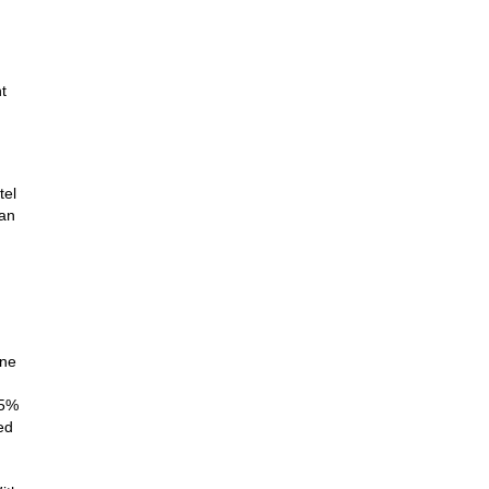
t
tel
yan
G
one
25%
ed