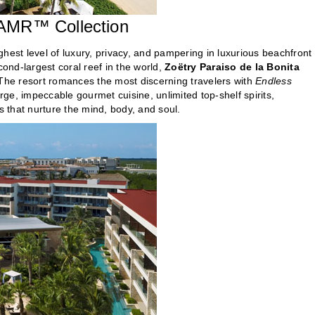
 AMR™ Collection
hest level of luxury, privacy, and pampering in luxurious beachfront
ond-largest coral reef in the world,
Zoëtry Paraiso de la Bonita
he resort romances the most discerning travelers with
Endless
e, impeccable gourmet cuisine, unlimited top-shelf spirits,
 that nurture the mind, body, and soul.