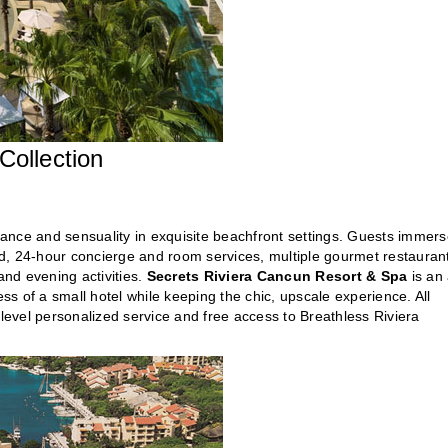
ollection
ance and sensuality in exquisite beachfront settings. Guests immer
d, 24-hour concierge and room services, multiple gourmet restauran
and evening activities.
Secrets Riviera Cancun Resort & Spa
is an 
ess of a small hotel while keeping the chic, upscale experience. All
-level personalized service and free access to Breathless Riviera