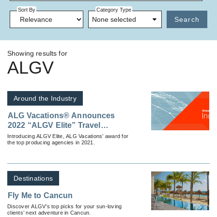
Sort By
Category Type
None selected
Search
Showing results for
ALGV
Around the Industry
ALG Vacations® Announces
2022 “ALGV Elite” Travel
Agencies
Introducing ALGV Elite, ALG Vacations’ award for
the top producing agencies in 2021.
Destinations
Fly Me to Cancun
Discover ALGV’s top picks for your sun-loving
clients’ next adventure in Cancun.