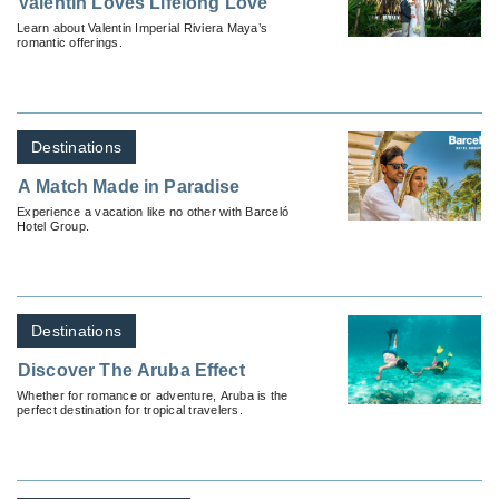
Valentin Loves Lifelong Love
Learn about Valentin Imperial Riviera Maya’s
romantic offerings.
Destinations
A Match Made in Paradise
Experience a vacation like no other with Barceló
Hotel Group.
Destinations
Discover The Aruba Effect
Whether for romance or adventure, Aruba is the
perfect destination for tropical travelers.