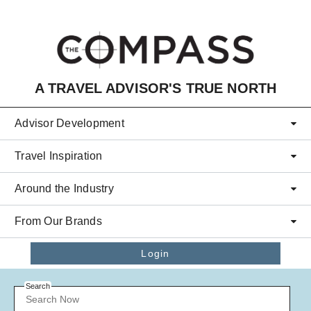
Skip to main content
A TRAVEL ADVISOR'S TRUE NORTH
Advisor Development
Travel Inspiration
Around the Industry
From Our Brands
Login
Search