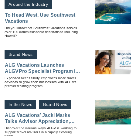
Around the Industry
To Head West, Use Southwest
Vacations
Did you know that Southwest Vacations serves
over 100 commissionable destinations including
Hawaii?
Brand News
ALG Vacations Launches
ALGVPro Specialist Program in
Spanish
Expanded accessibility empowers more travel
advisors to grow their businesses with ALGV’s
premier training program.
In the News
Brand News
ALG Vacations’ Jacki Marks
Talks Advisor Appreciation,
Getting Invited To Events and
Discover the various ways ALGV is working to
support travel advisors in a rapidly evolving
What’s Next for the Brand
world.