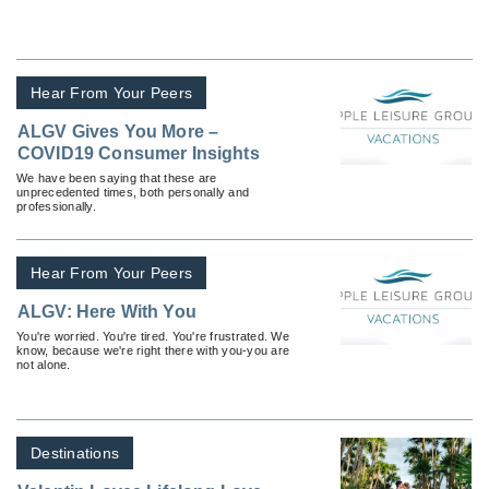
Hear From Your Peers
ALGV Gives You More –
COVID19 Consumer Insights
We have been saying that these are
unprecedented times, both personally and
professionally.
Hear From Your Peers
ALGV: Here With You
You're worried. You're tired. You're frustrated. We
know, because we're right there with you-you are
not alone.
Destinations