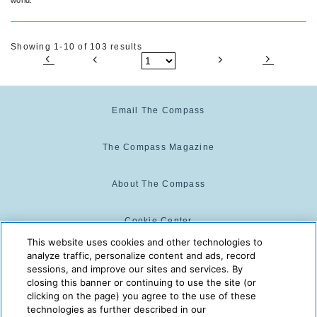
Showing 1-10 of 103 results
Email The Compass
The Compass Magazine
About The Compass
Cookie Center
This website uses cookies and other technologies to
analyze traffic, personalize content and ads, record
Cookie Policy
sessions, and improve our sites and services. By
closing this banner or continuing to use the site (or
clicking on the page) you agree to the use of these
technologies as further described in our
The Compass is powered by:
© 2025 The Compass. CST