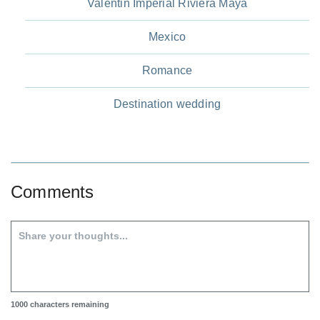
Valentin Imperial Riviera Maya
Mexico
Romance
Destination wedding
Comments
1000
characters remaining