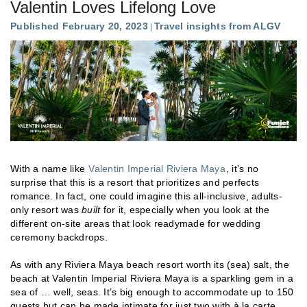
Valentin Loves Lifelong Love
Published February 20, 2023
Travel insights from ALGV
With a name like
Valentin Imperial Riviera Maya
, it’s no
surprise that this is a resort that prioritizes and perfects
romance. In fact, one could imagine this all-inclusive, adults-
only resort was
built
for it, especially when you look at the
different on-site areas that look readymade for wedding
ceremony backdrops.
As with any Riviera Maya beach resort worth its (sea) salt, the
beach at Valentin Imperial Riviera Maya is a sparkling gem in a
sea of … well, seas. It’s big enough to accommodate up to 150
guests but can be made intimate for just two with à la carte