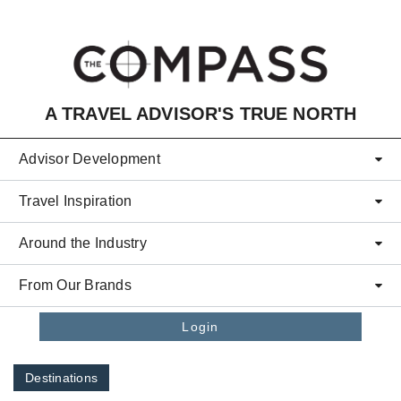
Skip to main content
A TRAVEL ADVISOR'S TRUE NORTH
Advisor Development
Travel Inspiration
Around the Industry
From Our Brands
Login
Destinations