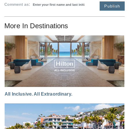
Comment as:
Publish
More In
Destinations
All Inclusive. All Extraordinary.