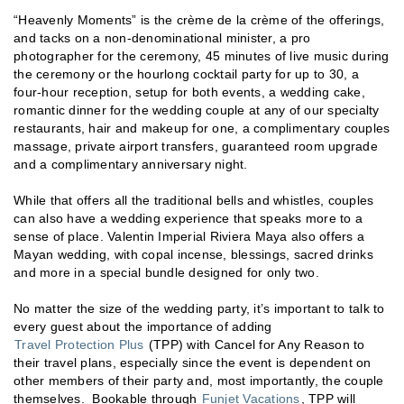
“Heavenly Moments” is the crème de la crème of the offerings,
and tacks on a non-denominational minister, a pro
photographer for the ceremony, 45 minutes of live music during
the ceremony or the hourlong cocktail party for up to 30, a
four-hour reception, setup for both events, a wedding cake,
romantic dinner for the wedding couple at any of our specialty
restaurants, hair and makeup for one, a complimentary couples
massage, private airport transfers, guaranteed room upgrade
and a complimentary anniversary night.
While that offers all the traditional bells and whistles, couples
can also have a wedding experience that speaks more to a
sense of place. Valentin Imperial Riviera Maya also offers a
Mayan wedding, with copal incense, blessings, sacred drinks
and more in a special bundle designed for only two.
No matter the size of the wedding party, it’s important to talk to
every guest about the importance of adding
Travel Protection Plus
(TPP) with Cancel for Any Reason to
their travel plans, especially since the event is dependent on
other members of their party and, most importantly, the couple
themselves. Bookable through
Funjet Vacations
, TPP will