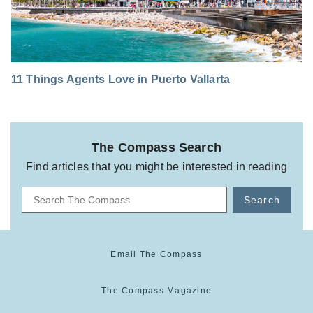
11 Things Agents Love in Puerto Vallarta
The Compass Search
Find articles that you might be interested in reading
Search
Email The Compass
The Compass Magazine