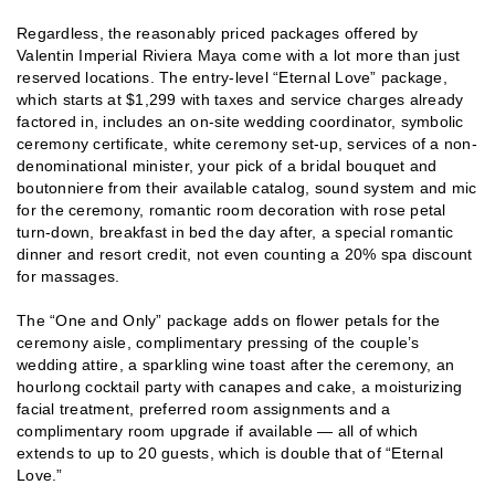
Regardless, the reasonably priced packages offered by
Valentin Imperial Riviera Maya come with a lot more than just
reserved locations. The entry-level “Eternal Love” package,
which starts at $1,299 with taxes and service charges already
factored in, includes an on-site wedding coordinator, symbolic
ceremony certificate, white ceremony set-up, services of a non-
denominational minister, your pick of a bridal bouquet and
boutonniere from their available catalog, sound system and mic
for the ceremony, romantic room decoration with rose petal
turn-down, breakfast in bed the day after, a special romantic
dinner and resort credit, not even counting a 20% spa discount
for massages.
The “One and Only” package adds on flower petals for the
ceremony aisle, complimentary pressing of the couple’s
wedding attire, a sparkling wine toast after the ceremony, an
hourlong cocktail party with canapes and cake, a moisturizing
facial treatment, preferred room assignments and a
complimentary room upgrade if available — all of which
extends to up to 20 guests, which is double that of “Eternal
Love.”