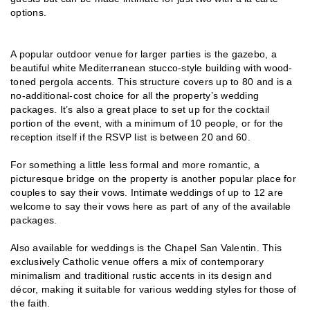
options.
A popular outdoor venue for larger parties is the gazebo, a
beautiful white Mediterranean stucco-style building with wood-
toned pergola accents. This structure covers up to 80 and is a
no-additional-cost choice for all the property’s wedding
packages. It’s also a great place to set up for the cocktail
portion of the event, with a minimum of 10 people, or for the
reception itself if the RSVP list is between 20 and 60.
For something a little less formal and more romantic, a
picturesque bridge on the property is another popular place for
couples to say their vows. Intimate weddings of up to 12 are
welcome to say their vows here as part of any of the available
packages.
Also available for weddings is the Chapel San Valentin. This
exclusively Catholic venue offers a mix of contemporary
minimalism and traditional rustic accents in its design and
décor, making it suitable for various wedding styles for those of
the faith.