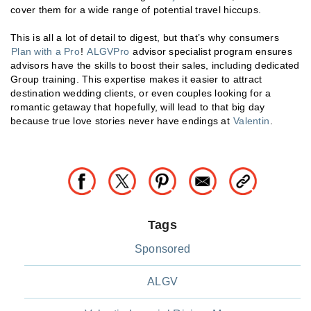
cover them for a wide range of potential travel hiccups.
This is all a lot of detail to digest, but that’s why consumers
Plan with a Pro
!
ALGVPro
advisor specialist program ensures
advisors have the skills to boost their sales, including dedicated
Group training. This expertise makes it easier to attract
destination wedding clients, or even couples looking for a
romantic getaway that hopefully, will lead to that big day
because true love stories never have endings at
Valentin
.
Tags
Sponsored
ALGV