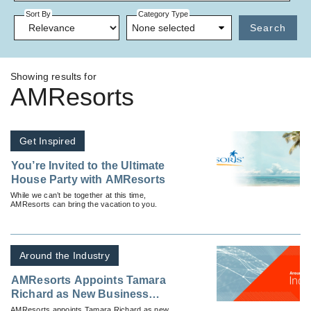
Sort By
Category Type
None selected
Search
Showing results for
AMResorts
Get Inspired
You’re Invited to the Ultimate
House Party with AMResorts
While we can’t be together at this time,
AMResorts can bring the vacation to you.
Around the Industry
AMResorts Appoints Tamara
Richard as New Business
Development Manager
AMResorts appoints Tamara Richard as new