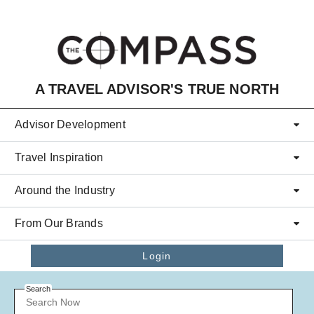
Skip to main content
A TRAVEL ADVISOR'S TRUE NORTH
Advisor Development
Travel Inspiration
Around the Industry
From Our Brands
Login
Search