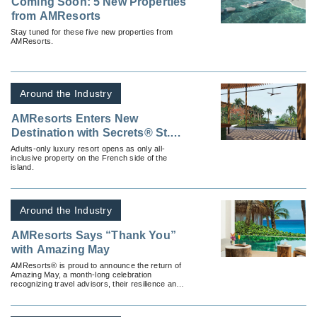
Coming Soon: 5 New Properties
from AMResorts
Stay tuned for these five new properties from
AMResorts.
Around the Industry
AMResorts Enters New
Destination with Secrets® St.
Martin Resort & Spa
Adults-only luxury resort opens as only all-
inclusive property on the French side of the
island.
Around the Industry
AMResorts Says “Thank You”
with Amazing May
AMResorts® is proud to announce the return of
Amazing May, a month-long celebration
recognizing travel advisors, their resilience and
passion for inspiring the future of travel.