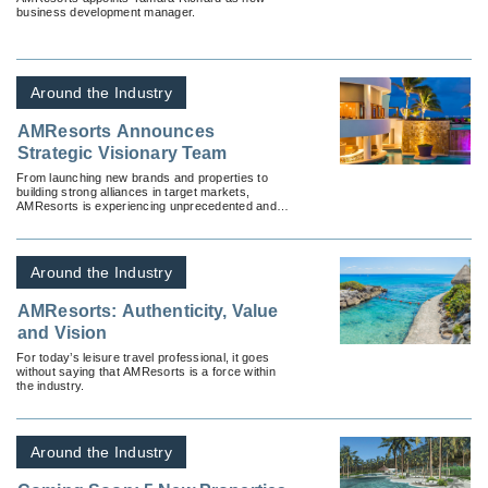
business development manager.
Around the Industry
AMResorts Announces
Strategic Visionary Team
From launching new brands and properties to
building strong alliances in target markets,
AMResorts is experiencing unprecedented and
exciting growth.
Around the Industry
AMResorts: Authenticity, Value
and Vision
For today’s leisure travel professional, it goes
without saying that AMResorts is a force within
the industry.
Around the Industry