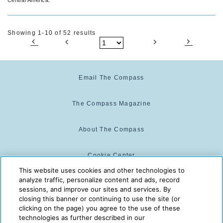
Showing 1-10 of 52 results
Email The Compass
The Compass Magazine
About The Compass
Cookie Center
This website uses cookies and other technologies to
analyze traffic, personalize content and ads, record
Cookie Policy
sessions, and improve our sites and services. By
closing this banner or continuing to use the site (or
clicking on the page) you agree to the use of these
technologies as further described in our
The Compass is powered by:
© 2025 The Compass. CST