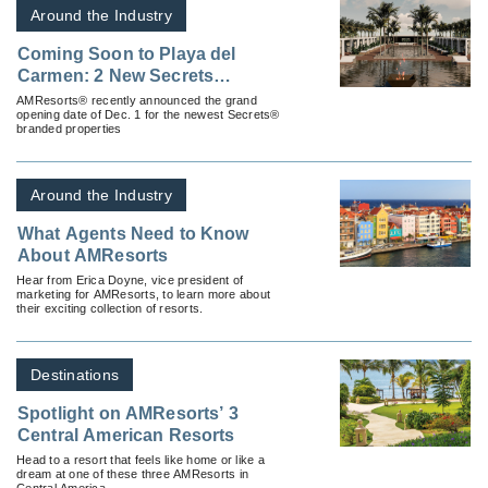
Around the Industry
Coming Soon to Playa del
Carmen: 2 New Secrets
Properties from AMResorts
AMResorts® recently announced the grand
opening date of Dec. 1 for the newest Secrets®
branded properties
Around the Industry
What Agents Need to Know
About AMResorts
Hear from Erica Doyne, vice president of
marketing for AMResorts, to learn more about
their exciting collection of resorts.
Destinations
Spotlight on AMResorts’ 3
Central American Resorts
Head to a resort that feels like home or like a
dream at one of these three AMResorts in
Central America.