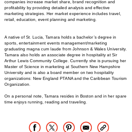
companies increase market share, brand recognition and
profitability by providing detailed analysis and effective
marketing strategies. Her market experience includes travel,
retail, education, event planning and marketing.
A native of St. Lucia, Tamara holds a bachelor’s degree in
sports, entertainment events management/marketing
graduating magna cum laude from Johnson & Wales University.
Tamara also holds an associate degree in hospitality at Sir
Arthur Lewis Community College. Currently she is pursuing her
Master of Science in marketing at Southern New Hampshire
University and is also a board member on two hospitality
organizations: New England PTANA and the Caribbean Tourism
Organization.
On a personal note, Tamara resides in Boston and in her spare
time enjoys running, reading and traveling.