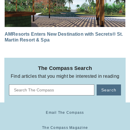
AMResorts Enters New Destination with Secrets® St.
Martin Resort & Spa
The Compass Search
Find articles that you might be interested in reading
Search
Email The Compass
The Compass Magazine