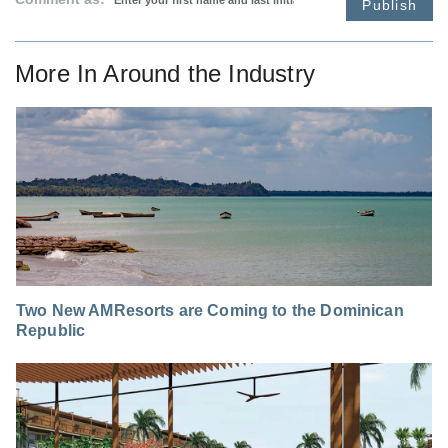
Publish
More In
Around the Industry
Two New AMResorts are Coming to the Dominican
Republic