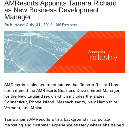
AMResorts Appoints Tamara Richard
as New Business Development
Manager
Published July 31, 2019
AMResorts
AMResorts is pleased to announce that Tamara Richard has
been named the AMResorts Business Development Manager
for the New England region which includes the states
Connecticut, Rhode Island, Massachusetts, New Hampshire,
Vermont, and Maine.
Tamara joins AMResorts with a background in corporate
marketing and customer experience strategy where she helped