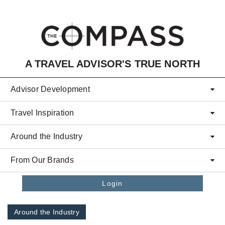
Skip to main content
A TRAVEL ADVISOR'S TRUE NORTH
Advisor Development
Travel Inspiration
Around the Industry
From Our Brands
Login
Around the Industry