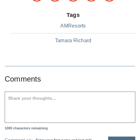
Tags
AMResorts
Tamara Richard
Comments
1000
characters remaining
Comment as: