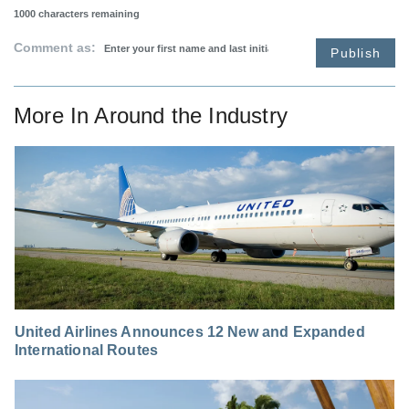
1000
characters remaining
Comment as:
Publish
More In
Around the Industry
United Airlines Announces 12 New and Expanded
International Routes