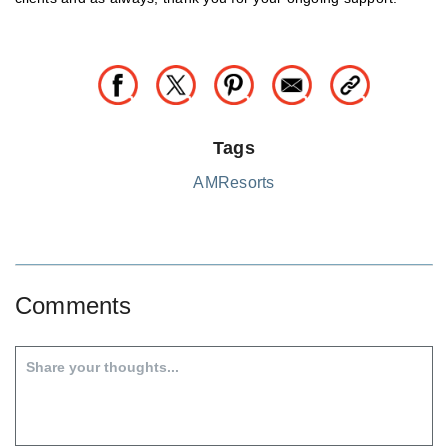
Tags
AMResorts
Comments