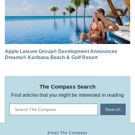
Apple Leisure Group® Development Announces
Dreams® Karibana Beach & Golf Resort
The Compass Search
Find articles that you might be interested in reading
Search
Email The Compass