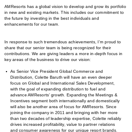
AMResorts has a global vision to develop and grow its portfolio
in new and existing markets. This includes our commitment to
the future by investing in the best individuals and
enhancements for our team.
In response to such tremendous achievements, I’m proud to
share that our senior team is being recognized for their
contributions. We are giving leaders a more in-depth focus in
key areas of the business to drive our vision:
As Senior Vice President Global Commerce and
Distribution, Colette Baruth will have an even deeper
focus on Global and International Sales Development,
with the goal of expanding distribution to fuel and
advance AMResorts’ growth. Expanding the Meetings &
Incentives segment both internationally and domestically
will also be another area of focus for AMResorts. Since
joining the company in 2011 and bringing with her more
than two decades of leadership expertise, Colette reliably
drives increased profitability, value to partner relations
and consumer awareness for our unique resort brands.