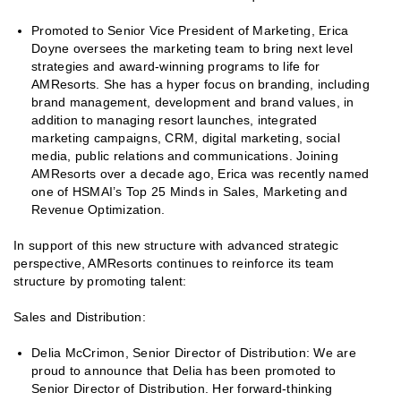
Promoted to Senior Vice President of Marketing, Erica
Doyne oversees the marketing team to bring next level
strategies and award-winning programs to life for
AMResorts. She has a hyper focus on branding, including
brand management, development and brand values, in
addition to managing resort launches, integrated
marketing campaigns, CRM, digital marketing, social
media, public relations and communications. Joining
AMResorts over a decade ago, Erica was recently named
one of HSMAI’s Top 25 Minds in Sales, Marketing and
Revenue Optimization.
In support of this new structure with advanced strategic
perspective, AMResorts continues to reinforce its team
structure by promoting talent:
Sales and Distribution:
Delia McCrimon, Senior Director of Distribution: We are
proud to announce that Delia has been promoted to
Senior Director of Distribution. Her forward-thinking