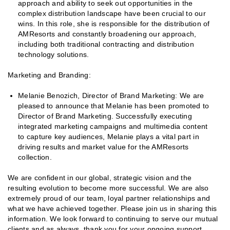
approach and ability to seek out opportunities in the
complex distribution landscape have been crucial to our
wins. In this role, she is responsible for the distribution of
AMResorts and constantly broadening our approach,
including both traditional contracting and distribution
technology solutions.
Marketing and Branding:
Melanie Benozich, Director of Brand Marketing: We are
pleased to announce that Melanie has been promoted to
Director of Brand Marketing. Successfully executing
integrated marketing campaigns and multimedia content
to capture key audiences, Melanie plays a vital part in
driving results and market value for the AMResorts
collection.
We are confident in our global, strategic vision and the
resulting evolution to become more successful. We are also
extremely proud of our team, loyal partner relationships and
what we have achieved together. Please join us in sharing this
information. We look forward to continuing to serve our mutual
clients and as always, thank you for your ongoing support.