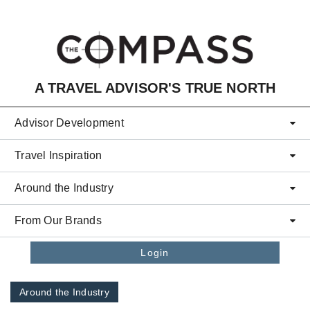
Skip to main content
A TRAVEL ADVISOR'S TRUE NORTH
Advisor Development
Travel Inspiration
Around the Industry
From Our Brands
Login
Around the Industry