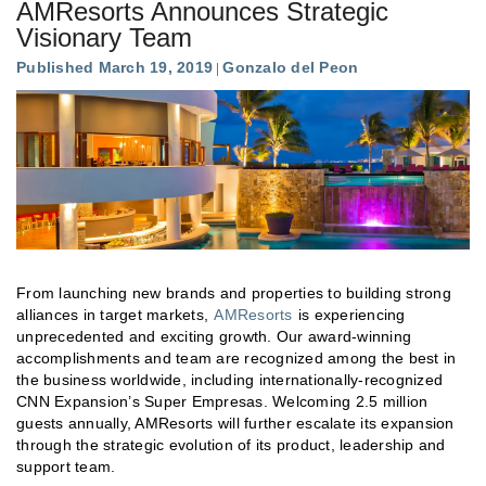
AMResorts Announces Strategic
Visionary Team
Published March 19, 2019
Gonzalo del Peon
From launching new brands and properties to building strong
alliances in target markets,
AMResorts
is experiencing
unprecedented and exciting growth. Our award-winning
accomplishments and team are recognized among the best in
the business worldwide, including internationally-recognized
CNN Expansion’s Super Empresas. Welcoming 2.5 million
guests annually, AMResorts will further escalate its expansion
through the strategic evolution of its product, leadership and
support team.