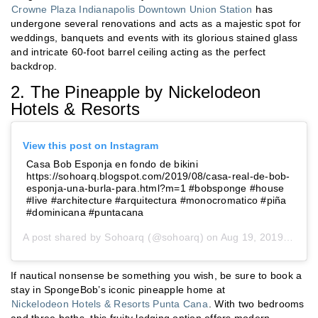
Crowne Plaza Indianapolis Downtown Union Station
has
undergone several renovations and acts as a majestic spot for
weddings, banquets and events with its glorious stained glass
and intricate 60-foot barrel ceiling acting as the perfect
backdrop.
2. The Pineapple by Nickelodeon
Hotels & Resorts
View this post on Instagram
Casa Bob Esponja en fondo de bikini
https://sohoarq.blogspot.com/2019/08/casa-real-de-bob-
esponja-una-burla-para.html?m=1 #bobsponge #house
#live #architecture #arquitectura #monocromatico #piña
#dominicana #puntacana
A post shared by
Sohoarq
(@sohoarq) on
Aug 19, 2019 at 12:55pm PDT
If nautical nonsense be something you wish, be sure to book a
stay in SpongeBob’s iconic pineapple home at
Nickelodeon Hotels & Resorts Punta Cana
. With two bedrooms
and three baths, this fruity lodging option offers modern