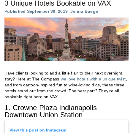
3 Unique Hotels Bookable on VAX
Published September 30, 2019
Jenna Buege
Have clients looking to add a little flair to their next overnight
stay? Here at The Compass
we love hotels with a unique twist
,
and from cartoon-inspired fun to wine-loving digs, these three
hotels stand out from the crowd. The best part? They’re all
bookable right here on VAX.
1. Crowne Plaza Indianapolis
Downtown Union Station
View this post on Instagram