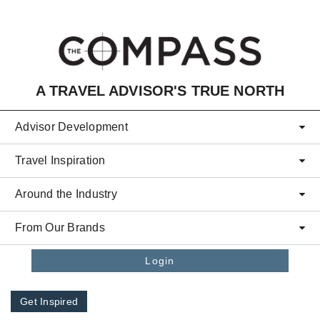
Skip to main content
A TRAVEL ADVISOR'S TRUE NORTH
Advisor Development
Travel Inspiration
Around the Industry
From Our Brands
Login
Get Inspired