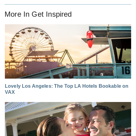
More In
Get Inspired
Lovely Los Angeles: The Top LA Hotels Bookable on
VAX