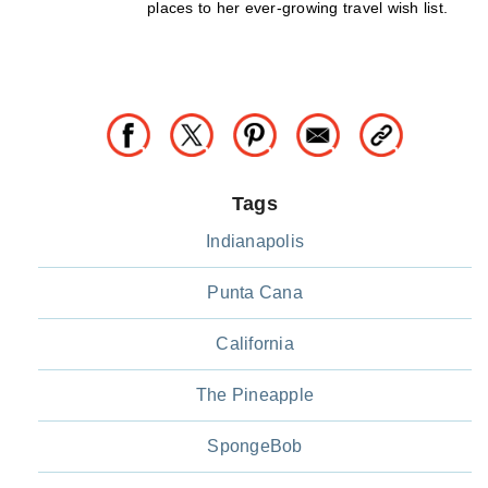
places to her ever-growing travel wish list.
Tags
Indianapolis
Punta Cana
California
The Pineapple
SpongeBob