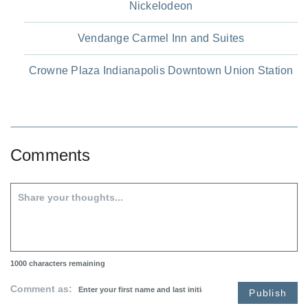
Nickelodeon
Vendange Carmel Inn and Suites
Crowne Plaza Indianapolis Downtown Union Station
Comments
1000
characters remaining
Comment as:
Publish