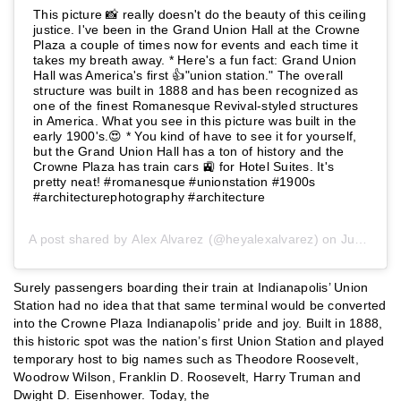
This picture 📸 really doesn't do the beauty of this ceiling
justice. I've been in the Grand Union Hall at the Crowne
Plaza a couple of times now for events and each time it
takes my breath away. * Here's a fun fact: Grand Union
Hall was America's first 👍"union station." The overall
structure was built in 1888 and has been recognized as
one of the finest Romanesque Revival-styled structures
in America. What you see in this picture was built in the
early 1900's.😍 * You kind of have to see it for yourself,
but the Grand Union Hall has a ton of history and the
Crowne Plaza has train cars 🚉 for Hotel Suites. It's
pretty neat! #romanesque #unionstation #1900s
#architecturephotography #architecture
A post shared by
Alex Alvarez
(@heyalexalvarez) on
Jun 20, 2019 at 5:20am PDT
Surely passengers boarding their train at Indianapolis’ Union
Station had no idea that that same terminal would be converted
into the Crowne Plaza Indianapolis’ pride and joy. Built in 1888,
this historic spot was the nation’s first Union Station and played
temporary host to big names such as Theodore Roosevelt,
Woodrow Wilson, Franklin D. Roosevelt, Harry Truman and
Dwight D. Eisenhower. Today, the