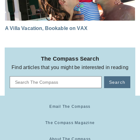
A Villa Vacation, Bookable on VAX
The Compass Search
Find articles that you might be interested in reading
Search
Email The Compass
The Compass Magazine
About The Compass