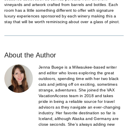
vineyards and artwork crafted from barrels and bottles. Each
room has a little something different to offer with signature
luxury experiences sponsored by each winery making this a
stay that will be worth reminiscing about over a glass of pinot.
About the Author
Jenna Buege is a Milwaukee-based writer
and editor who loves exploring the great
outdoors, spending time with her two black
cats and jetting off on exciting, sometimes
strange, adventures. She joined the VAX
VacationAccess team in 2018 and takes
pride in being a reliable source for travel
advisors as they navigate an ever-changing
industry. Her favorite destination so far is
Iceland, although Alaska and Germany are
close seconds. She’s always adding new