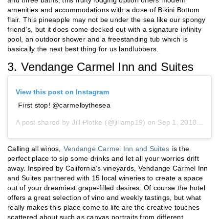
amenities and accommodations with a dose of Bikini Bottom
flair. This pineapple may not be under the sea like our spongy
friend’s, but it does come decked out with a signature infinity
pool, an outdoor shower and a freestanding tub which is
basically the next best thing for us landlubbers.
3. Vendange Carmel Inn and Suites
View this post on Instagram
First stop! @carmelbythesea
A post shared by
Jill Plotke
(@jillamp19) on
Sep 1, 2018 at 5:49pm PDT
Calling all winos,
Vendange Carmel Inn and Suites
is the
perfect place to sip some drinks and let all your worries drift
away. Inspired by California’s vineyards, Vendange Carmel Inn
and Suites partnered with 15 local wineries to create a space
out of your dreamiest grape-filled desires. Of course the hotel
offers a great selection of vino and weekly tastings, but what
really makes this place come to life are the creative touches
scattered about such as canvas portraits from different