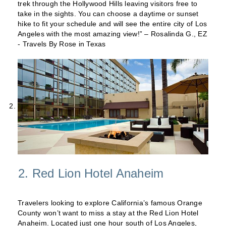
trek through the Hollywood Hills leaving visitors free to
take in the sights. You can choose a daytime or sunset
hike to fit your schedule and will see the entire city of Los
Angeles with the most amazing view!” – Rosalinda G., EZ
- Travels By Rose in Texas
2. Red Lion Hotel Anaheim
Travelers looking to explore California’s famous Orange
County won’t want to miss a stay at the Red Lion Hotel
Anaheim. Located just one hour south of Los Angeles,