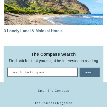
3 Lovely Lanai & Molokai Hotels
The Compass Search
Find articles that you might be interested in reading
Search
Email The Compass
The Compass Magazine