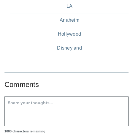
LA
Anaheim
Hollywood
Disneyland
Comments
1000
characters remaining