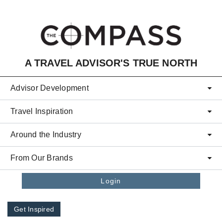
Skip to main content
A TRAVEL ADVISOR'S TRUE NORTH
Advisor Development
Travel Inspiration
Around the Industry
From Our Brands
Login
Get Inspired