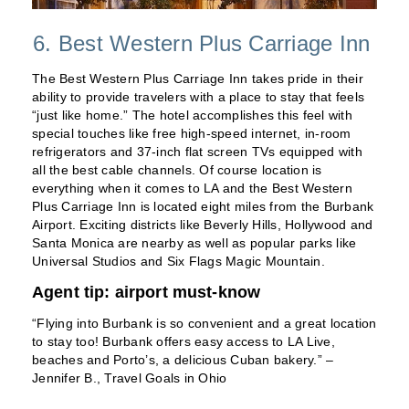
6. Best Western Plus Carriage Inn
The Best Western Plus Carriage Inn takes pride in their
ability to provide travelers with a place to stay that feels
“just like home.” The hotel accomplishes this feel with
special touches like free high-speed internet, in-room
refrigerators and 37-inch flat screen TVs equipped with
all the best cable channels. Of course location is
everything when it comes to LA and the Best Western
Plus Carriage Inn is located eight miles from the Burbank
Airport. Exciting districts like Beverly Hills, Hollywood and
Santa Monica are nearby as well as popular parks like
Universal Studios and Six Flags Magic Mountain.
Agent tip: airport must-know
“Flying into Burbank is so convenient and a great location
to stay too! Burbank offers easy access to LA Live,
beaches and Porto’s, a delicious Cuban bakery.” –
Jennifer B., Travel Goals in Ohio