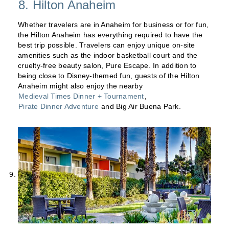
8. Hilton Anaheim
Whether travelers are in Anaheim for business or for fun,
the Hilton Anaheim has everything required to have the
best trip possible. Travelers can enjoy unique on-site
amenities such as the indoor basketball court and the
cruelty-free beauty salon, Pure Escape. In addition to
being close to Disney-themed fun, guests of the Hilton
Anaheim might also enjoy the nearby
Medieval Times Dinner + Tournament
,
Pirate Dinner Adventure
and Big Air Buena Park.