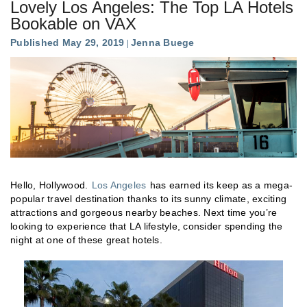
Lovely Los Angeles: The Top LA Hotels
Bookable on VAX
Published May 29, 2019
Jenna Buege
Hello, Hollywood.
Los Angeles
has earned its keep as a mega-
popular travel destination thanks to its sunny climate, exciting
attractions and gorgeous nearby beaches. Next time you’re
looking to experience that LA lifestyle, consider spending the
night at one of these great hotels.