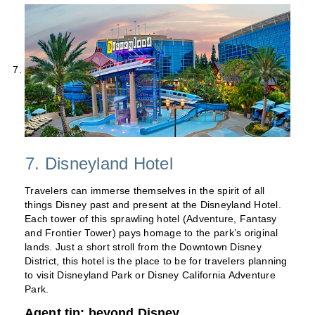
7. Disneyland Hotel
Travelers can immerse themselves in the spirit of all
things Disney past and present at the Disneyland Hotel.
Each tower of this sprawling hotel (Adventure, Fantasy
and Frontier Tower) pays homage to the park’s original
lands. Just a short stroll from the Downtown Disney
District, this hotel is the place to be for travelers planning
to visit Disneyland Park or Disney California Adventure
Park.
Agent tip: beyond Disney