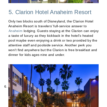
5. Clarion Hotel Anaheim Resort
Only two blocks south of Disneyland, the Clarion Hotel
Anaheim Resort is travelers’ full-service answer to
Anaheim
lodging. Guests staying at the Clarion can enjoy
a taste of luxury as they kickback in the hotel’s heated
pool maybe even enjoying a drink or two provided by the
attentive staff and poolside service. Another perk you
won’t find anywhere but the Clarion is free breakfast and
dinner for kids ages nine and under.