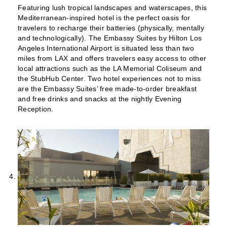
Featuring lush tropical landscapes and waterscapes, this
Mediterranean-inspired hotel is the perfect oasis for
travelers to recharge their batteries (physically, mentally
and technologically). The Embassy Suites by Hilton Los
Angeles International Airport is situated less than two
miles from LAX and offers travelers easy access to other
local attractions such as the LA Memorial Coliseum and
the StubHub Center. Two hotel experiences not to miss
are the Embassy Suites’ free made-to-order breakfast
and free drinks and snacks at the nightly Evening
Reception.