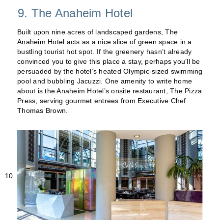
9. The Anaheim Hotel
Built upon nine acres of landscaped gardens, The
Anaheim Hotel acts as a nice slice of green space in a
bustling tourist hot spot. If the greenery hasn’t already
convinced you to give this place a stay, perhaps you’ll be
persuaded by the hotel’s heated Olympic-sized swimming
pool and bubbling Jacuzzi. One amenity to write home
about is the Anaheim Hotel’s onsite restaurant, The Pizza
Press, serving gourmet entrees from Executive Chef
Thomas Brown.