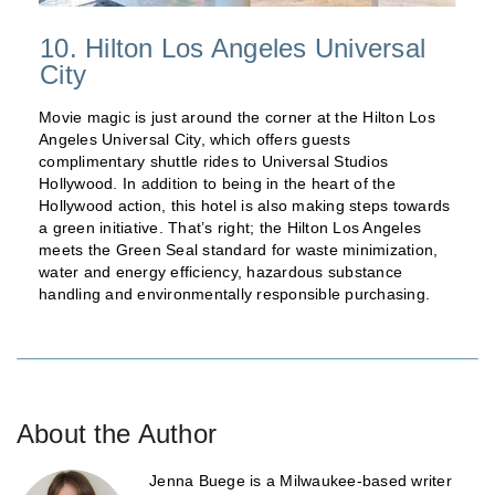
10. Hilton Los Angeles Universal
City
Movie magic is just around the corner at the Hilton Los
Angeles Universal City, which offers guests
complimentary shuttle rides to Universal Studios
Hollywood. In addition to being in the heart of the
Hollywood action, this hotel is also making steps towards
a green initiative. That’s right; the Hilton Los Angeles
meets the Green Seal standard for waste minimization,
water and energy efficiency, hazardous substance
handling and environmentally responsible purchasing.
About the Author
Jenna Buege is a Milwaukee-based writer