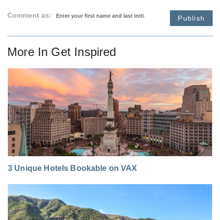
Comment as:
Publish
More In
Get Inspired
3 Unique Hotels Bookable on VAX