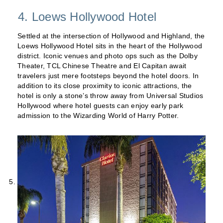
4. Loews Hollywood Hotel
Settled at the intersection of Hollywood and Highland, the
Loews Hollywood Hotel sits in the heart of the Hollywood
district. Iconic venues and photo ops such as the Dolby
Theater, TCL Chinese Theatre and El Capitan await
travelers just mere footsteps beyond the hotel doors. In
addition to its close proximity to iconic attractions, the
hotel is only a stone’s throw away from Universal Studios
Hollywood where hotel guests can enjoy early park
admission to the Wizarding World of Harry Potter.