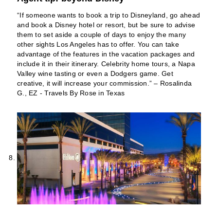
“If someone wants to book a trip to Disneyland, go ahead
and book a Disney hotel or resort, but be sure to advise
them to set aside a couple of days to enjoy the many
other sights Los Angeles has to offer. You can take
advantage of the features in the vacation packages and
include it in their itinerary. Celebrity home tours, a Napa
Valley wine tasting or even a Dodgers game. Get
creative, it will increase your commission.” – Rosalinda
G., EZ - Travels By Rose in Texas