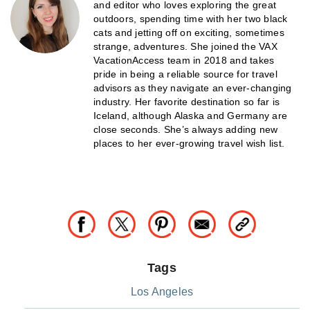
and editor who loves exploring the great
outdoors, spending time with her two black
cats and jetting off on exciting, sometimes
strange, adventures. She joined the VAX
VacationAccess team in 2018 and takes
pride in being a reliable source for travel
advisors as they navigate an ever-changing
industry. Her favorite destination so far is
Iceland, although Alaska and Germany are
close seconds. She’s always adding new
places to her ever-growing travel wish list.
Tags
Los Angeles