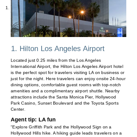
1. Hilton Los Angeles Airport
Located just 0.25 miles from the Los Angeles
International Airport, the Hilton Los Angeles Airport hotel
is the perfect spot for travelers visiting LA on business or
just for the night. Here travelers can enjoy onsite 24-hour
dining options, comfortable guest rooms with top-notch
amenities and a complimentary airport shuttle. Nearby
attractions include the Santa Monica Pier, Hollywood
Park Casino, Sunset Boulevard and the Toyota Sports
Center.
Agent tip: LA fun
“Explore Griffith Park and the Hollywood Sign on a
Hollywood Hills hike. A hiking guide leads travelers on a