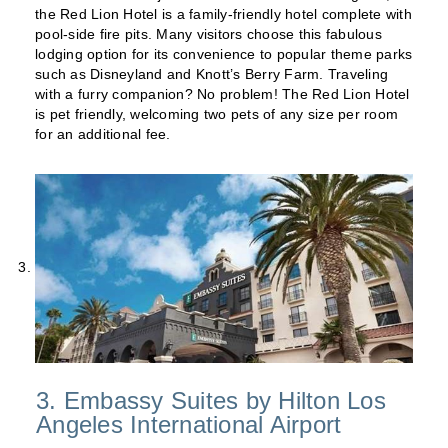
the Red Lion Hotel is a family-friendly hotel complete with
pool-side fire pits. Many visitors choose this fabulous
lodging option for its convenience to popular theme parks
such as Disneyland and Knott’s Berry Farm. Traveling
with a furry companion? No problem! The Red Lion Hotel
is pet friendly, welcoming two pets of any size per room
for an additional fee.
3. Embassy Suites by Hilton Los
Angeles International Airport