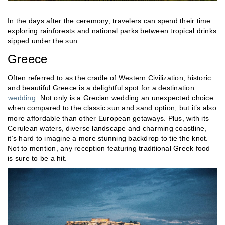
In the days after the ceremony, travelers can spend their time
exploring rainforests and national parks between tropical drinks
sipped under the sun.
Greece
Often referred to as the cradle of Western Civilization, historic
and beautiful Greece is a delightful spot for a destination
wedding
. Not only is a Grecian wedding an unexpected choice
when compared to the classic sun and sand option, but it’s also
more affordable than other European getaways. Plus, with its
Cerulean waters, diverse landscape and charming coastline,
it’s hard to imagine a more stunning backdrop to tie the knot.
Not to mention, any reception featuring traditional Greek food
is sure to be a hit.