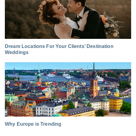
Dream Locations For Your Clients’ Destination
Weddings
Why Europe is Trending