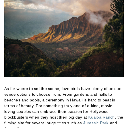
As for where to set the scene, love birds have plenty of unique
venue options to choose from. From gardens and halls to
beaches and pools, a ceremony in Hawaii is hard to beat in
terms of beauty. For something truly one-of-a-kind, movie-
loving couples can embrace their passion for Hollywood
blockbusters when they host their big day at
Kualoa Ranch
, the
filming site for several huge titles such as
Jurassic Park
and