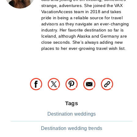
strange, adventures. She joined the VAX
VacationAccess team in 2018 and takes
pride in being a reliable source for travel
advisors as they navigate an ever-changing
industry. Her favorite destination so far is
Iceland, although Alaska and Germany are
close seconds. She’s always adding new
places to her ever-growing travel wish list.
Tags
Destination weddings
Destination wedding trends