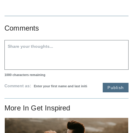
Comments
1000
characters remaining
Comment as:
Publish
More In
Get Inspired