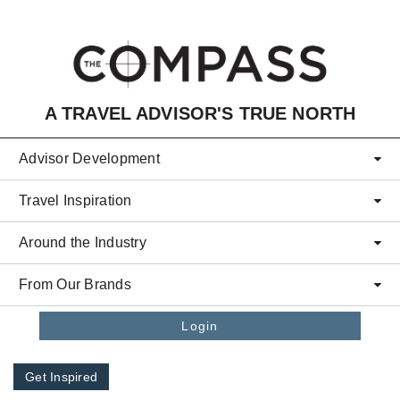
Skip to main content
A TRAVEL ADVISOR'S TRUE NORTH
Advisor Development
Travel Inspiration
Around the Industry
From Our Brands
Login
Get Inspired