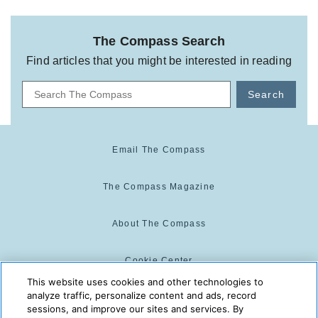
The Compass Search
Find articles that you might be interested in reading
Search
Email The Compass
The Compass Magazine
About The Compass
Cookie Center
This website uses cookies and other technologies to
analyze traffic, personalize content and ads, record
Cookie Policy
sessions, and improve our sites and services. By