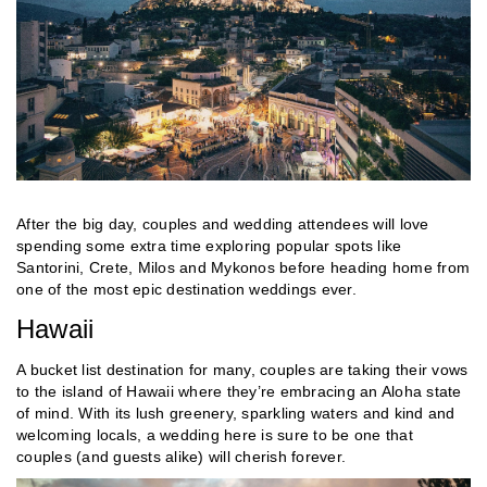
After the big day, couples and wedding attendees will love
spending some extra time exploring popular spots like
Santorini, Crete, Milos and Mykonos before heading home from
one of the most epic destination weddings ever.
Hawaii
A bucket list destination for many, couples are taking their vows
to the island of Hawaii where they’re embracing an Aloha state
of mind. With its lush greenery, sparkling waters and kind and
welcoming locals, a wedding here is sure to be one that
couples (and guests alike) will cherish forever.