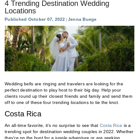
4 Trending Destination Wedding
Locations
Published October 07, 2022
Jenna Buege
Wedding bells are ringing and travelers are looking for the
perfect destination to play host to their big day. Help your
clients round up their closest friends and family and send them
off to one of these four trending locations to tie the knot.
Costa Rica
An all-time favorite, it’s no surprise to see that
Costa Rica
is a
trending spot for destination wedding couples in 2022. Whether
they’re on the hunt for a jungle adventure or are seeking