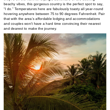
beachy vibes, this gorgeous country is the perfect spot to say,
“I do.” Temperatures here are fabulously toasty all year-round
hovering anywhere between 75 to 90 degrees Fahrenheit. Pair
that with the area’s affordable lodging and accommodations
and couples won’t have a hard time convincing their nearest
and dearest to make the journey.