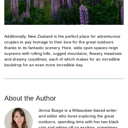
Additionally, New Zealand is the perfect place for adventurous
couples to pay homage to their love for the great outdoors
thanks to its fantastic scenery. Here, wide open spaces reign
supreme with rolling hills, rugged mountains, flowery meadows
and dreamy coastlines, each of which makes for an incredible
backdrop for an even more incredible day.
About the Author
Jenna Buege is a Milwaukee-based writer
and editor who loves exploring the great
outdoors, spending time with her two black
cats and jetting off on exciting, sometimes