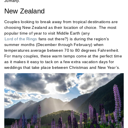
Jumanji.
New Zealand
Couples looking to break away from tropical destinations are
choosing New Zealand as their location of choice. The most
popular time of year to visit Middle Earth (any
Lord of the Rings
fans out there?) is during the region’s
summer months (December through February) when
temperatures average between 70 to 80 degrees Fahrenheit.
For many couples, these warm temps come at the perfect time
as it makes it easy to tack on a few extra vacation days for
weddings that take place between Christmas and New Year’s.