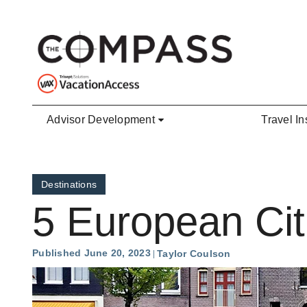
Skip to main content
Advisor Development
Travel In
Destinations
5 European Citi
Published June 20, 2023
Taylor Coulson