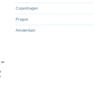
Copenhagen
Prague
Amsterdam
 or
s
s