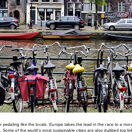
 pedaling like the locals. Europe takes the lead in the race to a mor
n. Some of the world’s most sustainable cities are also dubbed top bi