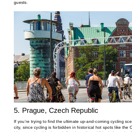
guests.
5. Prague, Czech Republic
If you’re trying to find the ultimate up-and-coming cycling sc
city, since cycling is forbidden in historical hot spots like th