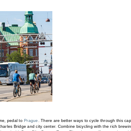
ene, pedal to
Prague
. There are better ways to cycle through this cap
e Charles Bridge and city center. Combine bicycling with the rich brewi