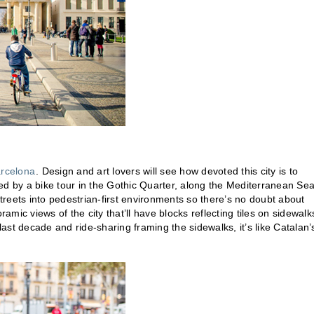
rcelona
. Design and art lovers will see how devoted this city is to
hted by a bike tour in the Gothic Quarter, along the Mediterranean Sea
reets into pedestrian-first environments so there’s no doubt about
ramic views of the city that’ll have blocks reflecting tiles on sidewalk
last decade and ride-sharing framing the sidewalks, it’s like Catalan’