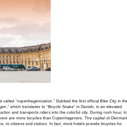
 called “copenhagenization.” Dubbed the first official Bike City in th
gen,” which translates to “Bicycle Snake” in Danish, is an elevated
arbor and transports riders into the colorful city. During rush hour, tra
 there are more bicycles than Copenhageners. The capital of Denmar
ee, to citizens and visitors. In fact, most hotels provide bicycles for