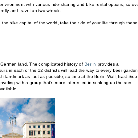
r environment with various ride-sharing and bike rental options, so eve
iendly and travel on two wheels.
, the bike capital of the world, take the ride of your life through these
ng German land. The complicated history of
Berlin
provides a
urs in each of the 12 districts will lead the way to every beer garden
ach landmark as fast as possible, so time at the Berlin Wall, East Side
raveling with a group that’s more interested in soaking up the sun
vailable.