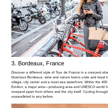
3. Bordeaux, France
Discover a different style of Tour de France in a crescent-sha
illustrious Bordeaux, wine and nature lovers unite and toast 
village, city center and a must-see waterfront. Within the 400 
Emilion, a major wine—producing area and UNESCO world heri
vineyard apart from others and the city itself. Cycling throug
unparalleled to any before.