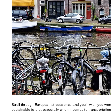
Stroll through European streets once and you’ll wish you were
sustainable future, especially when it comes to transportatio