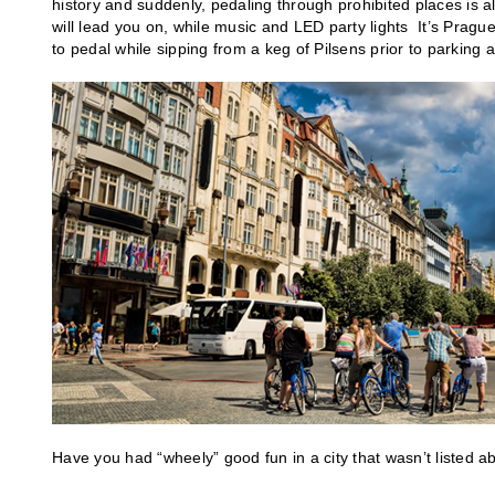
history and suddenly, pedaling through prohibited places is a
will lead you on, while music and LED party lights It’s Prague
to pedal while sipping from a keg of Pilsens prior to parking 
Have you had “wheely” good fun in a city that wasn’t listed a