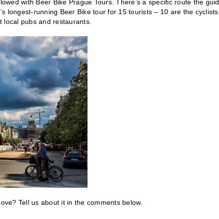
llowed with Beer Bike Prague Tours. There’s a specific route the gui
’s longest-running Beer Bike tour for 15 tourists – 10 are the cyclists
at local pubs and restaurants.
bove? Tell us about it in the comments below.