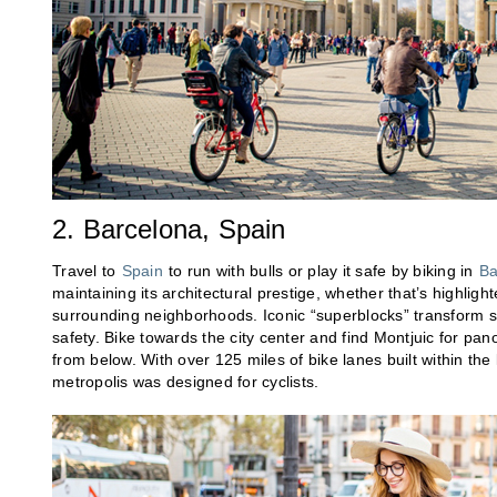
2. Barcelona, Spain
Travel to
Spain
to run with bulls or play it safe by biking in
Ba
maintaining its architectural prestige, whether that’s highlig
surrounding neighborhoods. Iconic “superblocks” transform st
safety. Bike towards the city center and find Montjuic for pano
from below. With over 125 miles of bike lanes built within the 
metropolis was designed for cyclists.