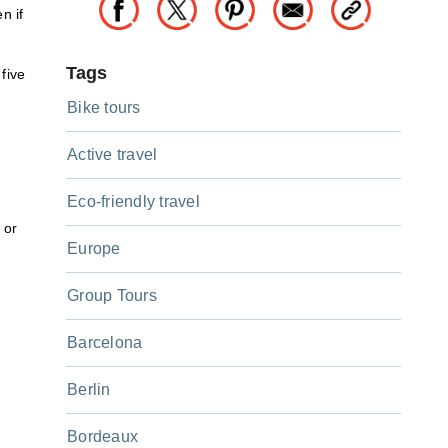
n if
Tags
 five
Bike tours
Active travel
Eco-friendly travel
 or
Europe
Group Tours
Barcelona
Berlin
Bordeaux