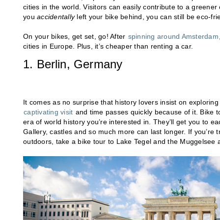
cities in the world. Visitors can easily contribute to a greene
you
accidentally
left your bike behind, you can still be eco-fr
On your bikes, get set, go! After
spinning around Amsterdam
cities in Europe. Plus, it’s cheaper than renting a car.
1. Berlin, Germany
It comes as no surprise that history lovers insist on explori
captivating visit
and time passes quickly because of it. Bike to
era of world history you’re interested in. They’ll get you to e
Gallery, castles and so much more can last longer. If you’re t
outdoors, take a bike tour to Lake Tegel and the Muggelsee a