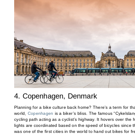
4. Copenhagen, Denmark
Planning for a bike culture back home? There’s a term for that
world,
Copenhagen
is a biker’s bliss. The famous “Cykelslan
cycling path acting as a cyclist’s highway. It hovers over the h
lights are coordinated based on the speed of bicycles since
was one of the first cities in the world to hand out bikes for fr