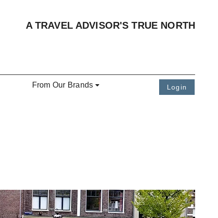
A TRAVEL ADVISOR'S TRUE NORTH
From Our Brands
Login