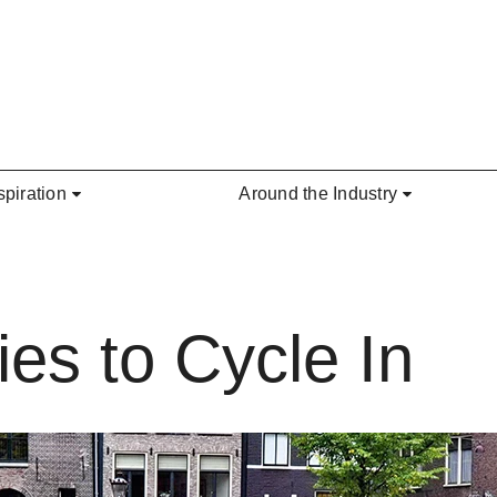
spiration
Around the Industry
es to Cycle In