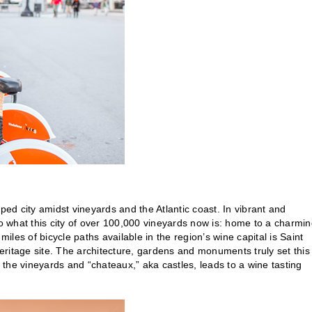
ped city amidst vineyards and the Atlantic coast. In vibrant and
to what this city of over 100,000 vineyards now is: home to a charmi
miles of bicycle paths available in the region’s wine capital is Saint
tage site. The architecture, gardens and monuments truly set this
h the vineyards and “chateaux,” aka castles, leads to a wine tasting