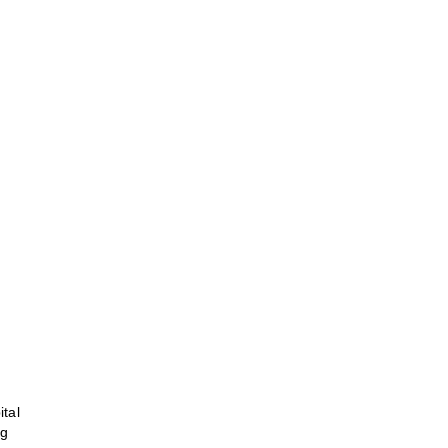
ital
ng