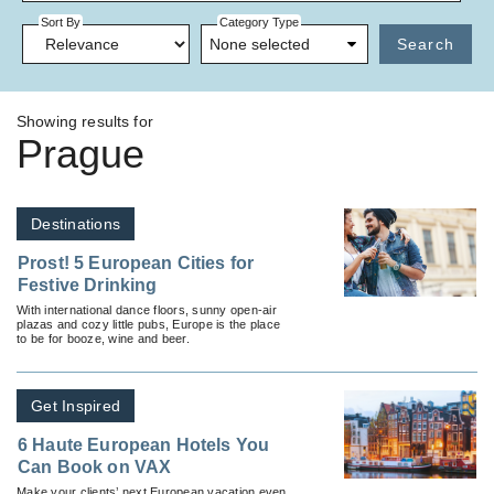
Sort By
Category Type
None selected
Search
Showing results for
Prague
Destinations
Prost! 5 European Cities for
Festive Drinking
With international dance floors, sunny open-air
plazas and cozy little pubs, Europe is the place
to be for booze, wine and beer.
Get Inspired
6 Haute European Hotels You
Can Book on VAX
Make your clients’ next European vacation even