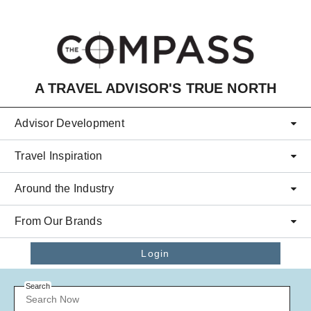
Skip to main content
A TRAVEL ADVISOR'S TRUE NORTH
Advisor Development
Travel Inspiration
Around the Industry
From Our Brands
Login
Search