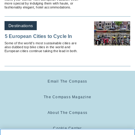
more special by indulging them with haute, or
fashionably elegant, hotel accommodations.
Destinations
5 European Cities to Cycle In
Some of the world’s most sustainable cities are
also dubbed top bike cities in the world and
European cities continue taking the lead in both.
Email The Compass
The Compass Magazine
About The Compass
Cookie Center