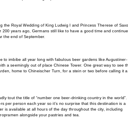
ing the Royal Wedding of King Ludwig I and Princess Therese of Sax
200 years ago, Germans still like to have a good time and continue
ear the end of September.
ce to imbibe all year long with fabulous beer gardens like Augustiner-
ith a seemingly out of place Chinese Tower. One great way to see t
arden, home to Chineischer Turn, for a stein or two before calling it a
dly tout the title of “number one beer-drinking country in the world”.
s per person each year so it’s no surprise that this destination is a
r is available at all hours of the day throughout the city, including
aropramen alongside your pastries and tea.