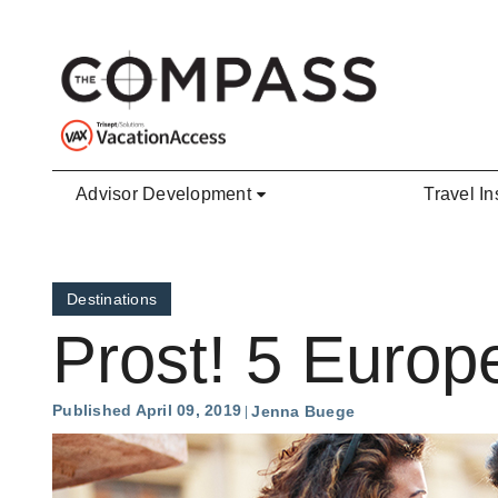
Skip to main content
Advisor Development
Travel In
Destinations
Prost! 5 Europe
Published April 09, 2019
Jenna Buege