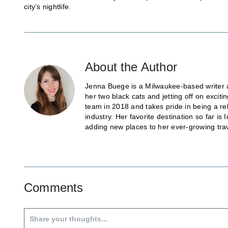
city’s nightlife.
About the Author
Jenna Buege is a Milwaukee-based writer a
her two black cats and jetting off on exci
team in 2018 and takes pride in being a re
industry. Her favorite destination so far 
adding new places to her ever-growing trave
Comments