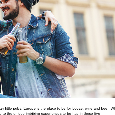
zy little pubs, Europe is the place to be for booze, wine and beer. W
 to the unique imbibing experiences to be had in these five