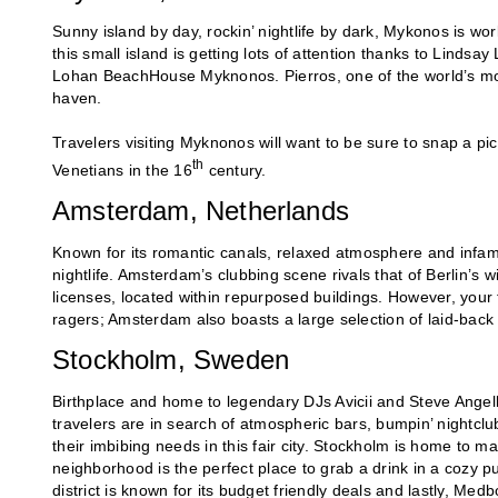
Sunny island by day, rockin’ nightlife by dark, Mykonos is wo
this small island is getting lots of attention thanks to Lindsa
Lohan BeachHouse Myknonos. Pierros, one of the world’s mos
haven.
Travelers visiting Myknonos will want to be sure to snap a pic 
th
Venetians in the 16
century.
Amsterdam, Netherlands
Known for its romantic canals, relaxed atmosphere and infamou
nightlife. Amsterdam’s clubbing scene rivals that of Berlin’s 
licenses, located within repurposed buildings. However, your tr
ragers; Amsterdam also boasts a large selection of laid-back 
Stockholm, Sweden
Birthplace and home to legendary DJs Avicii and Steve Angel
travelers are in search of atmospheric bars, bumpin’ nightclu
their imbibing needs in this fair city. Stockholm is home to
neighborhood is the perfect place to grab a drink in a cozy
district is known for its budget friendly deals and lastly, Me