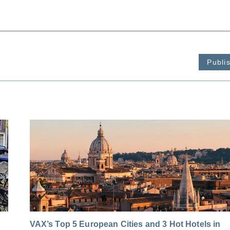
Publi
VAX’s Top 5 European Cities and 3 Hot Hotels in