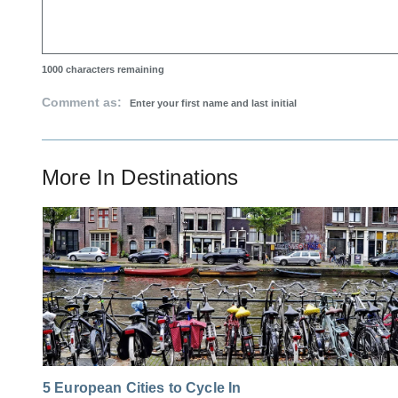
1000
characters remaining
Comment as:
More In
Destinations
5 European Cities to Cycle In