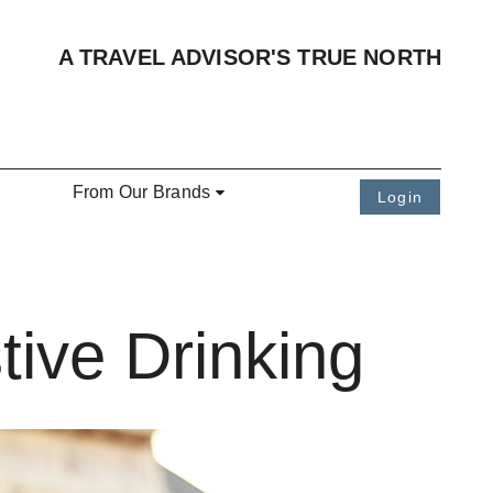
A TRAVEL ADVISOR'S TRUE NORTH
From Our Brands
Login
tive Drinking