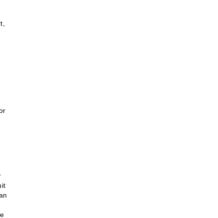
t,
or
r
it
tan
he