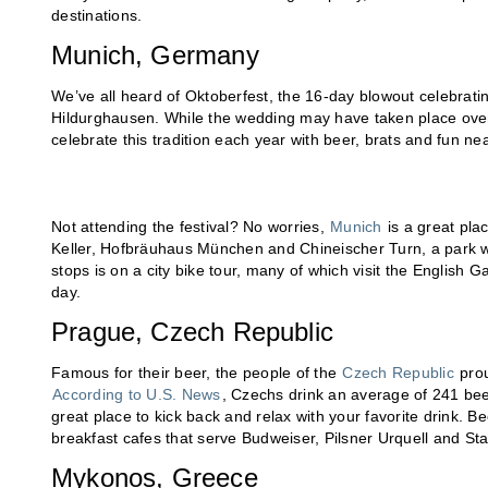
destinations.
Munich, Germany
We’ve all heard of Oktoberfest, the 16-day blowout celebrat
Hildurghausen. While the wedding may have taken place over 
celebrate this tradition each year with beer, brats and fun n
Not attending the festival? No worries,
Munich
is a great pla
Keller, Hofbräuhaus München and Chineischer Turn, a park w
stops is on a city bike tour, many of which visit the English G
day.
Prague, Czech Republic
Famous for their beer, the people of the
Czech Republic
prou
According to U.S. News
, Czechs drink an average of 241 beer
great place to kick back and relax with your favorite drink. Bee
breakfast cafes that serve Budweiser, Pilsner Urquell and St
Mykonos, Greece