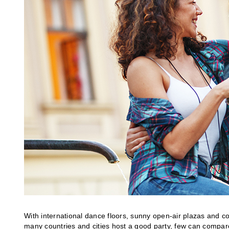
With international dance floors, sunny open-air plazas and co
many countries and cities host a good party, few can compare