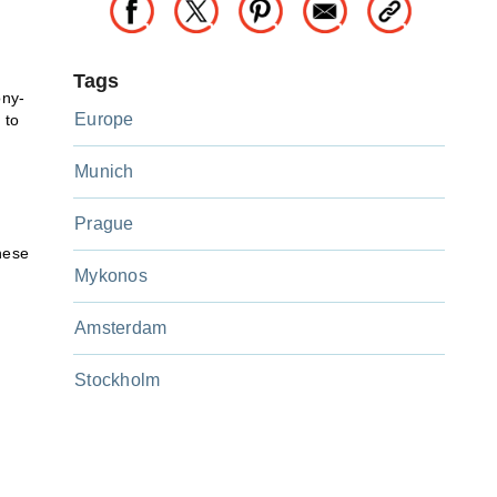
Tags
ony-
Europe
 to
Munich
Prague
hese
Mykonos
Amsterdam
Stockholm