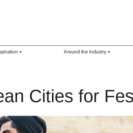
spiration
Around the Industry
an Cities for Fes