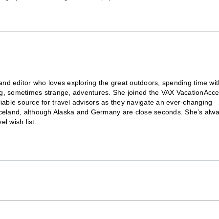
nd editor who loves exploring the great outdoors, spending time wit
ting, sometimes strange, adventures. She joined the VAX VacationAcc
liable source for travel advisors as they navigate an ever-changing
is Iceland, although Alaska and Germany are close seconds. She’s alw
l wish list.