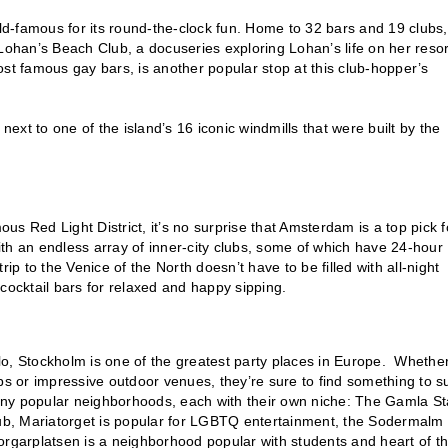
rld-famous for its round-the-clock fun. Home to 32 bars and 19 clubs,
y Lohan’s Beach Club, a docuseries exploring Lohan’s life on her resor
t famous gay bars, is another popular stop at this club-hopper’s
next to one of the island’s 16 iconic windmills that were built by the
s Red Light District, it’s no surprise that Amsterdam is a top pick f
with an endless array of inner-city clubs, some of which have 24-hour
ip to the Venice of the North doesn’t have to be filled with all-night
cocktail bars for relaxed and happy sipping.
lo, Stockholm is one of the greatest party places in Europe. Whethe
bs or impressive outdoor venues, they’re sure to find something to su
 many popular neighborhoods, each with their own niche: The Gamla S
 pub, Mariatorget is popular for LGBTQ entertainment, the Sodermalm
dborgarplatsen is a neighborhood popular with students and heart of t