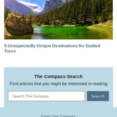
5 Unexpectedly Unique Destinations for Guided
Tours
The Compass Search
Find articles that you might be interested in reading
Search
Email The Compass