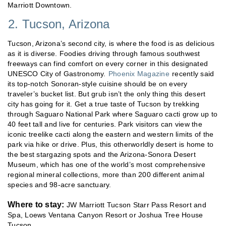
Marriott Downtown.
2. Tucson, Arizona
Tucson, Arizona’s second city, is where the food is as delicious
as it is diverse. Foodies driving through famous southwest
freeways can find comfort on every corner in this designated
UNESCO City of Gastronomy.
Phoenix Magazine
recently said
its top-notch Sonoran-style cuisine should be on every
traveler’s bucket list. But grub isn’t the only thing this desert
city has going for it. Get a true taste of Tucson by trekking
through Saguaro National Park where Saguaro cacti grow up to
40 feet tall and live for centuries. Park visitors can view the
iconic treelike cacti along the eastern and western limits of the
park via hike or drive. Plus, this otherworldly desert is home to
the best stargazing spots and the Arizona-Sonora Desert
Museum, which has one of the world’s most comprehensive
regional mineral collections, more than 200 different animal
species and 98-acre sanctuary.
Where to stay:
JW Marriott Tucson Starr Pass Resort and
Spa, Loews Ventana Canyon Resort or Joshua Tree House
Tucson.