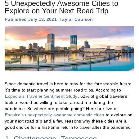
5 Unexpectedly Awesome Cities to
Explore on Your Next Road Trip
Published July 13, 2021
Taylor Coulson
Since domestic travel is here to stay for the foreseeable future
it’s time to start planning summer road trips. According to
Expedia’s Traveler Sentiment Study
, 62% of global travelers
took or would be willing to take, a road trip during the
pandemic. So where are people going? Here are five of
Esquire’s unexpectedly awesome domestic cities
to explore on
your next road trip and a few reasons why these cities are a
good choice for a first-time return to travel after the pandemic.
1. Chattanooga, Tennessee