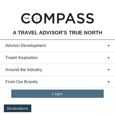
Skip to main content
A TRAVEL ADVISOR'S TRUE NORTH
Advisor Development
Travel Inspiration
Around the Industry
From Our Brands
Login
Destinations