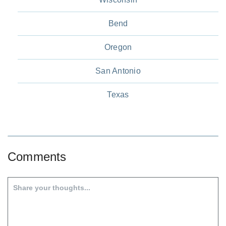
Bend
Oregon
San Antonio
Texas
Comments