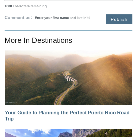
1000
characters remaining
Comment as:
Publish
More In
Destinations
Your Guide to Planning the Perfect Puerto Rico Road
Trip