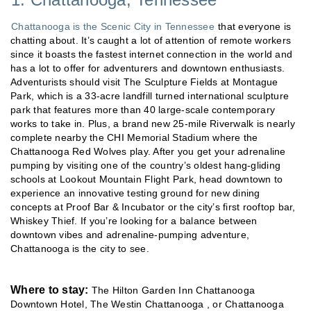
Chattanooga is the Scenic City in Tennessee
that everyone is
chatting about. It’s caught a lot of attention of remote workers
since it boasts the fastest internet connection in the world and
has a lot to offer for adventurers and downtown enthusiasts.
Adventurists should visit The Sculpture Fields at Montague
Park, which is a 33-acre landfill turned international sculpture
park that features more than 40 large-scale contemporary
works to take in. Plus, a brand new 25-mile Riverwalk is nearly
complete nearby the CHI Memorial Stadium where the
Chattanooga Red Wolves play. After you get your adrenaline
pumping by visiting one of the country’s oldest hang-gliding
schools at Lookout Mountain Flight Park, head downtown to
experience an innovative testing ground for new dining
concepts at Proof Bar & Incubator or the city’s first rooftop bar,
Whiskey Thief. If you’re looking for a balance between
downtown vibes and adrenaline-pumping adventure,
Chattanooga is the city to see.
Where to stay:
The Hilton Garden Inn Chattanooga
Downtown Hotel, The Westin Chattanooga , or Chattanooga