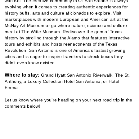
with Koi. The creative community in Ol’ San Antone is always
evolving when it comes to creating authentic experiences for
history buffs, arts and culture aficionados to explore. Visit
marketplaces with modern European and American art at the
McNay Art Museum or go where nature, science and culture
meet at The Witte Museum. Rediscover the gem of Texas
history by strolling through the Alamo that features interactive
tours and exhibits and hosts reenactments of the Texas
Revolution. San Antonio is one of America’s fastest growing
cities and is eager to inspire travelers to check boxes they
didn’t even know existed.
Where to stay:
Grand Hyatt San Antonio Riverwalk, The St.
Anthony, a Luxury Collection Hotel San Antonio, or Hotel
Emma.
Let us know where you’re heading on your next road trip in the
comments below!