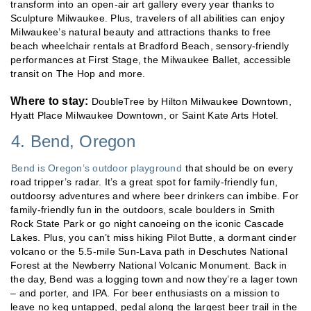
transform into an open-air art gallery every year thanks to
Sculpture Milwaukee. Plus, travelers of all abilities can enjoy
Milwaukee’s natural beauty and attractions thanks to free
beach wheelchair rentals at Bradford Beach, sensory-friendly
performances at First Stage, the Milwaukee Ballet, accessible
transit on The Hop and more.
Where to stay:
DoubleTree by Hilton Milwaukee Downtown,
Hyatt Place Milwaukee Downtown, or Saint Kate Arts Hotel.
4. Bend, Oregon
Bend is Oregon’s outdoor playground
that should be on every
road tripper’s radar. It’s a great spot for family-friendly fun,
outdoorsy adventures and where beer drinkers can imbibe. For
family-friendly fun in the outdoors, scale boulders in Smith
Rock State Park or go night canoeing on the iconic Cascade
Lakes. Plus, you can’t miss hiking Pilot Butte, a dormant cinder
volcano or the 5.5-mile Sun-Lava path in Deschutes National
Forest at the Newberry National Volcanic Monument. Back in
the day, Bend was a logging town and now they’re a lager town
– and porter, and IPA. For beer enthusiasts on a mission to
leave no keg untapped, pedal along the largest beer trail in the