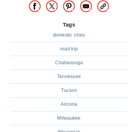
Tags
domestic cities
road trip
Chattanooga
Tennessee
Tucson
Arizona
Milwaukee
Wisconsin