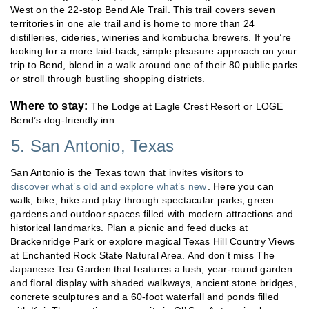
West on the 22-stop Bend Ale Trail. This trail covers seven
territories in one ale trail and is home to more than 24
distilleries, cideries, wineries and kombucha brewers. If you’re
looking for a more laid-back, simple pleasure approach on your
trip to Bend, blend in a walk around one of their 80 public parks
or stroll through bustling shopping districts.
Where to stay:
The Lodge at Eagle Crest Resort or LOGE
Bend’s dog-friendly inn.
5. San Antonio, Texas
San Antonio is the Texas town that invites visitors to
discover what’s old and explore what’s new
. Here you can
walk, bike, hike and play through spectacular parks, green
gardens and outdoor spaces filled with modern attractions and
historical landmarks. Plan a picnic and feed ducks at
Brackenridge Park or explore magical Texas Hill Country Views
at Enchanted Rock State Natural Area. And don’t miss The
Japanese Tea Garden that features a lush, year-round garden
and floral display with shaded walkways, ancient stone bridges,
concrete sculptures and a 60-foot waterfall and ponds filled