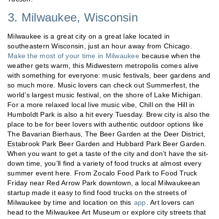
3. Milwaukee, Wisconsin
Milwaukee is a great city on a great lake located in
southeastern Wisconsin, just an hour away from Chicago.
Make the most of your time in Milwaukee
because when the
weather gets warm, this Midwestern metropolis comes alive
with something for everyone: music festivals, beer gardens and
so much more. Music lovers can check out Summerfest, the
world’s largest music festival, on the shore of Lake Michigan.
For a more relaxed local live music vibe, Chill on the Hill in
Humboldt Park is also a hit every Tuesday. Brew city is also the
place to be for beer lovers with authentic outdoor options like
The Bavarian Bierhaus, The Beer Garden at the Deer District,
Estabrook Park Beer Garden and Hubbard Park Beer Garden.
When you want to get a taste of the city and don’t have the sit-
down time, you’ll find a variety of food trucks at almost every
summer event here. From Zocalo Food Park to Food Truck
Friday near Red Arrow Park downtown, a local Milwaukeean
startup made it easy to find food trucks on the streets of
Milwaukee by time and location on this
app
. Art lovers can
head to the Milwaukee Art Museum or explore city streets that