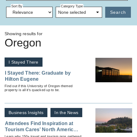
Sort By
Category Type
None selected
Search
Showing results for
Oregon
I Stayed There
I Stayed There: Graduate by
Hilton Eugene
Find out if this University of Oregon-themed
property is all it's quacked up to be.
Business Insights
In the News
Attendees Find Inspiration at
Tourism Cares’ North America
Meaningful Travel Summit
Learn why 150+ travel and tourism pros gathered