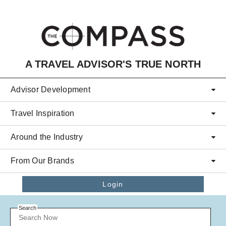
Skip to main content
A TRAVEL ADVISOR'S TRUE NORTH
Advisor Development
Travel Inspiration
Around the Industry
From Our Brands
Login
Search