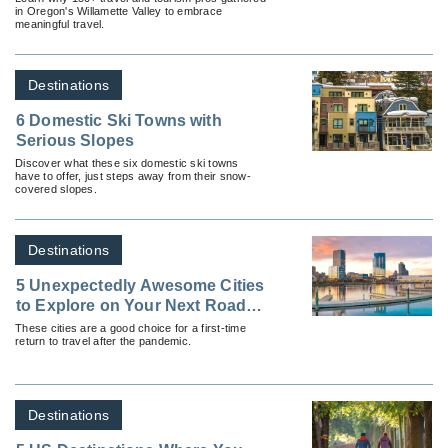
in Oregon's Willamette Valley to embrace
meaningful travel.
Destinations
6 Domestic Ski Towns with
Serious Slopes
Discover what these six domestic ski towns
have to offer, just steps away from their snow-
covered slopes.
Destinations
5 Unexpectedly Awesome Cities
to Explore on Your Next Road
Trip
These cities are a good choice for a first-time
return to travel after the pandemic.
Destinations