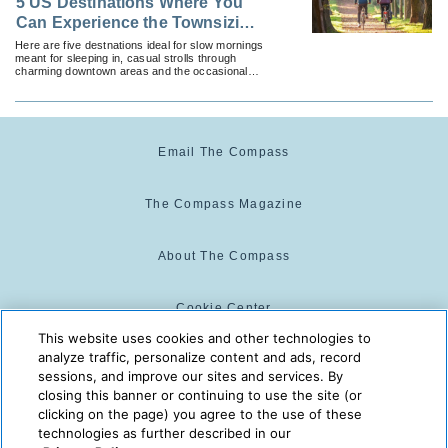
5 US Destinations Where You
Can Experience the Townsizing
Travel Trend
Here are five destnations ideal for slow mornings
meant for sleeping in, casual strolls through
charming downtown areas and the occasional
activity that puts a little pep in the step.
Email The Compass
The Compass Magazine
About The Compass
Cookie Center
This website uses cookies and other technologies to
analyze traffic, personalize content and ads, record
Cookie Policy
sessions, and improve our sites and services. By
closing this banner or continuing to use the site (or
clicking on the page) you agree to the use of these
technologies as further described in our
The Compass is powered by:
© 2025 The Compass. CST