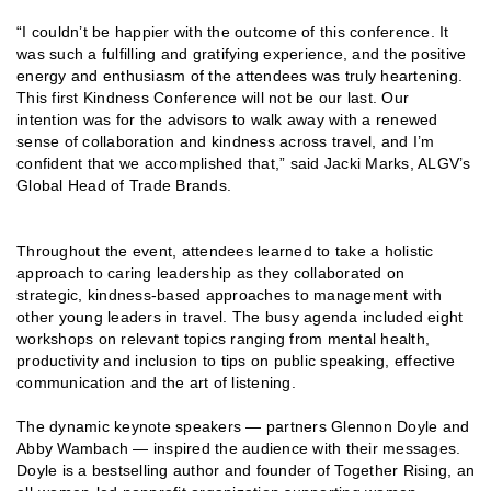
“I couldn’t be happier with the outcome of this conference. It
was such a fulfilling and gratifying experience, and the positive
energy and enthusiasm of the attendees was truly heartening.
This first Kindness Conference will not be our last. Our
intention was for the advisors to walk away with a renewed
sense of collaboration and kindness across travel, and I’m
confident that we accomplished that,” said Jacki Marks, ALGV’s
Global Head of Trade Brands.
Throughout the event, attendees learned to take a holistic
approach to caring leadership as they collaborated on
strategic, kindness-based approaches to management with
other young leaders in travel. The busy agenda included eight
workshops on relevant topics ranging from mental health,
productivity and inclusion to tips on public speaking, effective
communication and the art of listening.
The dynamic keynote speakers — partners Glennon Doyle and
Abby Wambach — inspired the audience with their messages.
Doyle is a bestselling author and founder of Together Rising, an