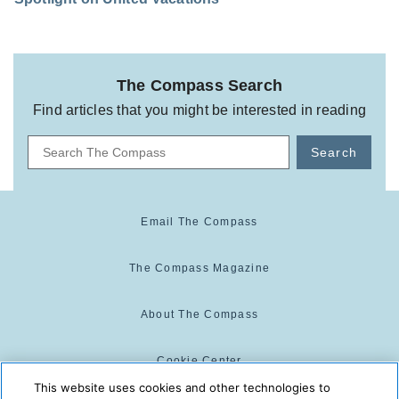
The Compass Search
Find articles that you might be interested in reading
Search
Email The Compass
The Compass Magazine
About The Compass
Cookie Center
This website uses cookies and other technologies to