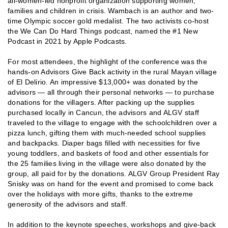
all-women-led nonprofit organization supporting women,
families and children in crisis. Wambach is an author and two-
time Olympic soccer gold medalist. The two activists co-host
the We Can Do Hard Things podcast, named the #1 New
Podcast in 2021 by Apple Podcasts.
For most attendees, the highlight of the conference was the
hands-on Advisors Give Back activity in the rural Mayan village
of El Delirio. An impressive $13,000+ was donated by the
advisors — all through their personal networks — to purchase
donations for the villagers. After packing up the supplies
purchased locally in Cancun, the advisors and ALGV staff
traveled to the village to engage with the schoolchildren over a
pizza lunch, gifting them with much-needed school supplies
and backpacks. Diaper bags filled with necessities for five
young toddlers, and baskets of food and other essentials for
the 25 families living in the village were also donated by the
group, all paid for by the donations. ALGV Group President Ray
Snisky was on hand for the event and promised to come back
over the holidays with more gifts, thanks to the extreme
generosity of the advisors and staff.
In addition to the keynote speeches, workshops and give-back