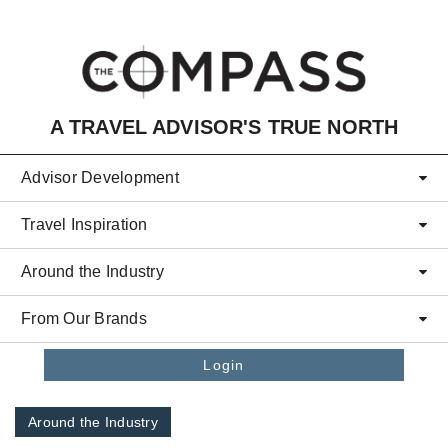
Skip to main content
A TRAVEL ADVISOR'S TRUE NORTH
Advisor Development
Travel Inspiration
Around the Industry
From Our Brands
Login
Around the Industry