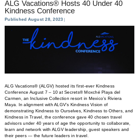
ALG Vacations® Hosts 40 Under 40
Kindness Conference
Published August 28, 2023
ALG Vacations® (ALGV) hosted its first-ever Kindness
Conference August 7 – 10 at Secrets® Moxché Playa del
Carmen, an Inclusive Collection resort in Mexico’s Riviera
Maya. In alignment with ALGV’s Kindness Vision of
demonstrating Kindness to Ourselves, Kindness to Others, and
Kindness in Travel, the conference gave 40 chosen travel
advisors under 40 years of age the opportunity to collaborate,
learn and network with ALGV leadership, guest speakers and
their peers — the future leaders in travel.