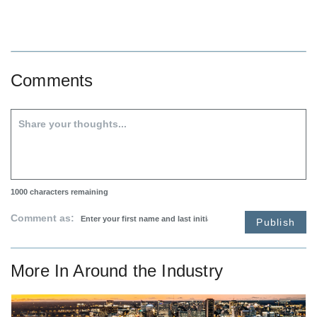
Comments
1000
characters remaining
Comment as:
Publish
More In
Around the Industry