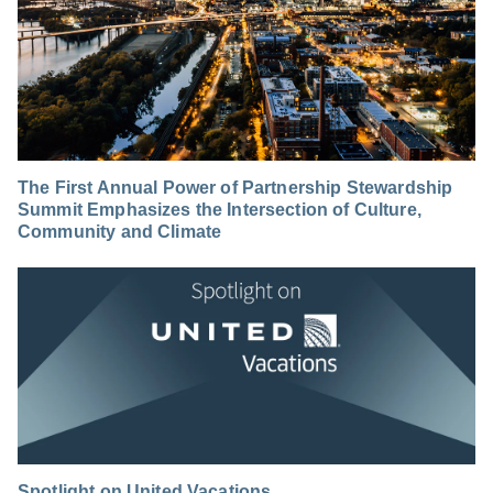
The First Annual Power of Partnership Stewardship
Summit Emphasizes the Intersection of Culture,
Community and Climate
Spotlight on United Vacations