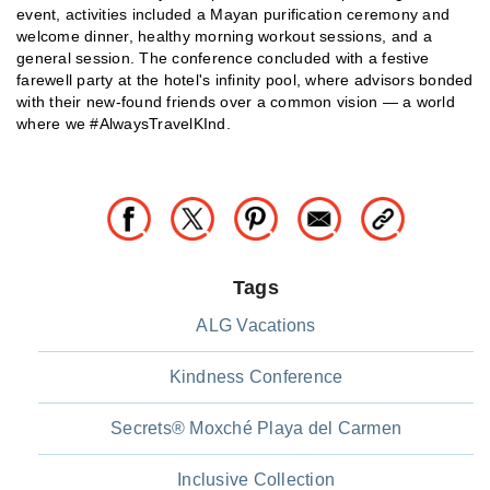
event, activities included a Mayan purification ceremony and
welcome dinner, healthy morning workout sessions, and a
general session. The conference concluded with a festive
farewell party at the hotel's infinity pool, where advisors bonded
with their new-found friends over a common vision — a world
where we #AlwaysTravelKInd.
Tags
ALG Vacations
Kindness Conference
Secrets® Moxché Playa del Carmen
Inclusive Collection