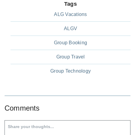
Tags
ALG Vacations
ALGV
Group Booking
Group Travel
Group Technology
Comments