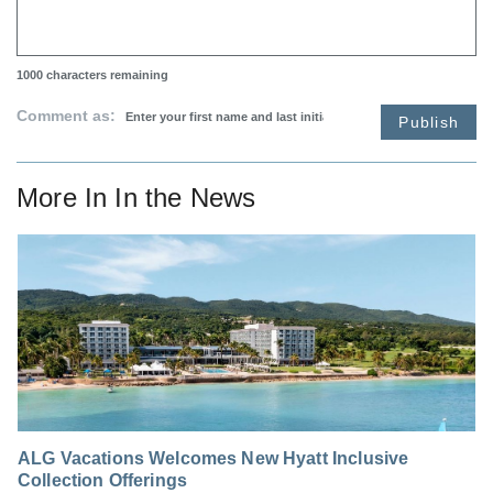
1000
characters remaining
Comment as:
Publish
More In
In the News
ALG Vacations Welcomes New Hyatt Inclusive
Collection Offerings