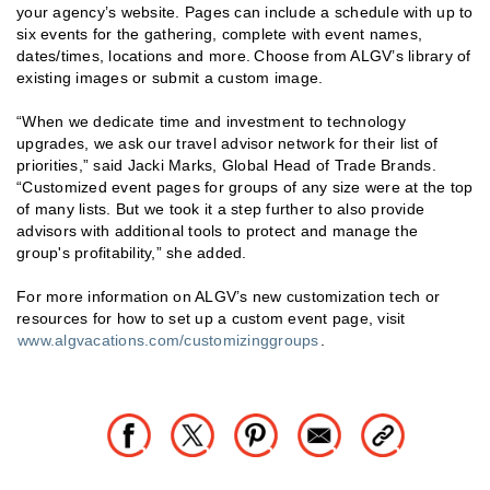
your agency’s website. Pages can include a schedule with up to
six events for the gathering, complete with event names,
dates/times, locations and more. Choose from ALGV’s library of
existing images or submit a custom image.
“When we dedicate time and investment to technology
upgrades, we ask our travel advisor network for their list of
priorities,” said Jacki Marks, Global Head of Trade Brands.
“Customized event pages for groups of any size were at the top
of many lists. But we took it a step further to also provide
advisors with additional tools to protect and manage the
group's profitability,” she added.
For more information on ALGV’s new customization tech or
resources for how to set up a custom event page, visit
www.algvacations.com/customizinggroups
.