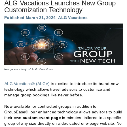
ALG Vacations Launches New Group
Customization Technology
Published March 21, 2024
ALG Vacations
Image courtesy of ALG Vacations
ALG Vacations® (ALGV)
is excited to introduce its brand-new
technology which allows travel advisors to customize and
manage group bookings like never before.
Now available for contracted groups in addition to
GroupEase®, our enhanced technology allows advisors to build
their own
custom event page
in minutes, tailored to a specific
group of any size directly on a dedicated one-page website. No