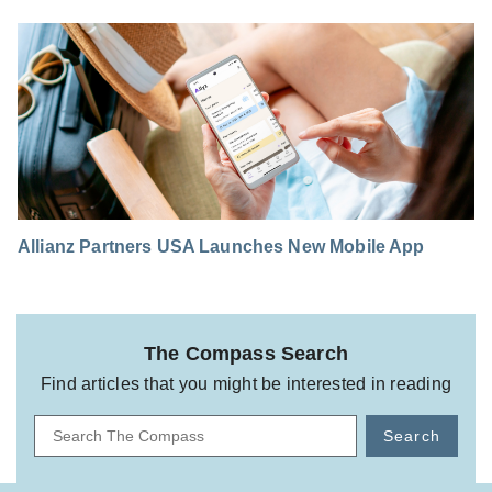
Allianz Partners USA Launches New Mobile App
The Compass Search
Find articles that you might be interested in reading
Search