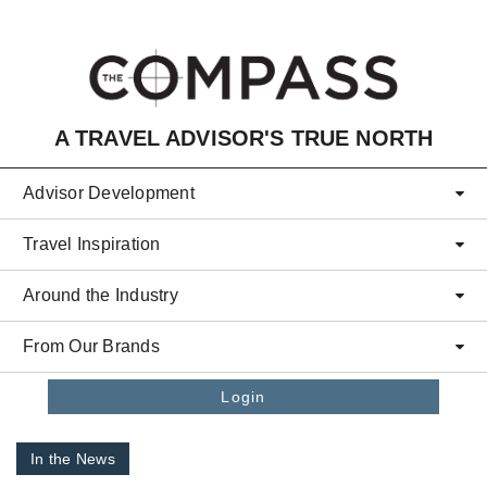
Skip to main content
A TRAVEL ADVISOR'S TRUE NORTH
Advisor Development
Travel Inspiration
Around the Industry
From Our Brands
Login
In the News