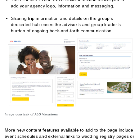
add your agency logo, information and messaging.
Sharing trip information and details on the group’s
dedicated hub eases the advisor’s and group leader’s
burden of ongoing back-and-forth communication.
Image courtesy of ALG Vacations
More new content features available to add to the page include
event schedules and external links to wedding registry pages or