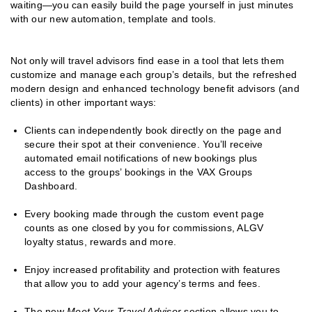
waiting—you can easily build the page yourself in just minutes
with our new automation, template and tools.
Not only will travel advisors find ease in a tool that lets them
customize and manage each group’s details, but the refreshed
modern design and enhanced technology benefit advisors (and
clients) in other important ways:
Clients can independently book directly on the page and
secure their spot at their convenience. You’ll receive
automated email notifications of new bookings plus
access to the groups’ bookings in the VAX Groups
Dashboard.
Every booking made through the custom event page
counts as one closed by you for commissions, ALGV
loyalty status, rewards and more.
Enjoy increased profitability and protection with features
that allow you to add your agency’s terms and fees.
The new
Meet Your Travel Advisor
section allows you to