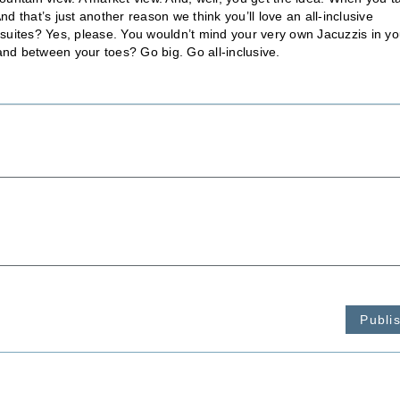
 that’s just another reason we think you’ll love an all-inclusive
suites? Yes, please. You wouldn’t mind your very own Jacuzzis in yo
e sand between your toes? Go big. Go all-inclusive.
Publi