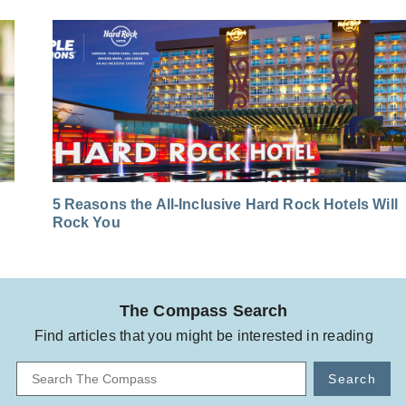
5 Reasons the All-Inclusive Hard Rock Hotels Will
Rock You
The Compass Search
Find articles that you might be interested in reading
Search