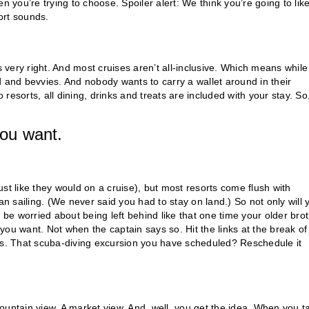
n you’re trying to choose. Spoiler alert: We think you’re going to lik
sort sounds.
s very right. And most cruises aren’t all-inclusive. Which means while
ood and bevvies. And nobody wants to carry a wallet around in their
o resorts, all dining, drinks and treats are included with your stay. So
.
you want.
st like they would on a cruise), but most resorts come flush with
an sailing. (We never said you had to stay on land.) So not only will 
e worried about being left behind like that one time your older bro
ou want. Not when the captain says so. Hit the links at the break of
s. That scuba-diving excursion you have scheduled? Reschedule it
ountain view. A market view. And, well, you get the idea. When you t