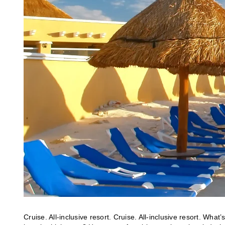
Cruise. All-inclusive resort. Cruise. All-inclusive resort. Wha