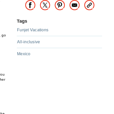
e
Tags
Funjet Vacations
, go
All-inclusive
Mexico
you
ther
ake