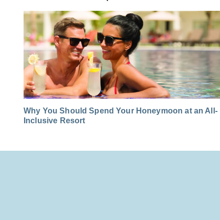
Why You Should Spend Your Honeymoon at an All-
Inclusive Resort