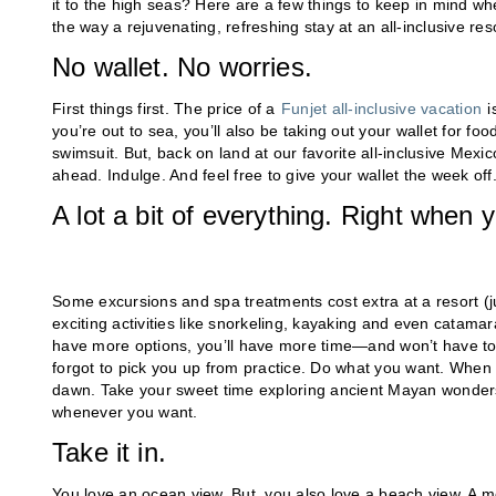
it to the high seas? Here are a few things to keep in mind whe
the way a rejuvenating, refreshing stay at an all-inclusive re
No wallet. No worries.
First things first. The price of a
Funjet all-inclusive vacation
i
you’re out to sea, you’ll also be taking out your wallet for f
swimsuit. But, back on land at our favorite all-inclusive Mexic
ahead. Indulge. And feel free to give your wallet the week off
A lot a bit of everything. Right when 
Some excursions and spa treatments cost extra at a resort (ju
exciting activities like snorkeling, kayaking and even catamar
have more options, you’ll have more time—and won’t have to b
forgot to pick you up from practice. Do what you want. When y
dawn. Take your sweet time exploring ancient Mayan wonder
whenever you want.
Take it in.
You love an ocean view. But, you also love a beach view. A m