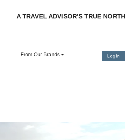
A TRAVEL ADVISOR'S TRUE NORTH
From Our Brands
Login