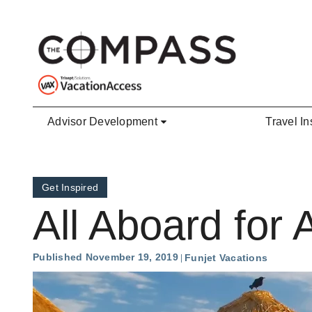
Skip to main content
Advisor Development
Travel In
Get Inspired
All Aboard for A
Published November 19, 2019
Funjet Vacations