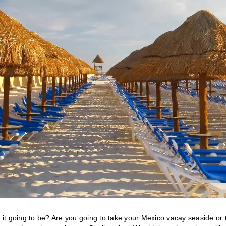
t’s it going to be? Are you going to take your Mexico vacay seaside or