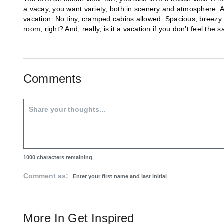
a vacay, you want variety, both in scenery and atmosphere. And
vacation. No tiny, cramped cabins allowed. Spacious, breezy 
room, right? And, really, is it a vacation if you don’t feel th
Comments
1000
characters remaining
Comment as:
More In
Get Inspired