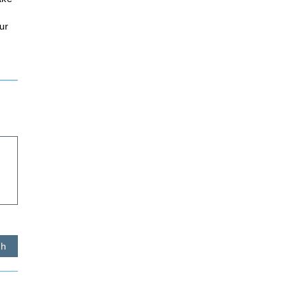
ur
sh