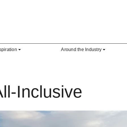
spiration
Around the Industry
ll-Inclusive