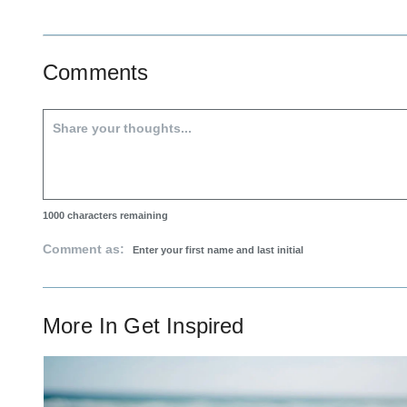
Comments
1000
characters remaining
Comment as:
More In
Get Inspired