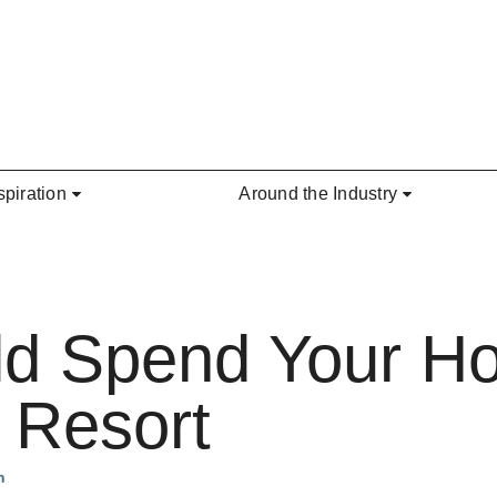
spiration
Around the Industry
d Spend Your H
e Resort
n