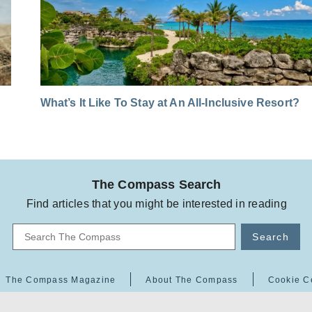
What’s It Like To Stay at An All-Inclusive Resort?
The Compass Search
Find articles that you might be interested in reading
Search
The Compass Magazine
About The Compass
Cookie C