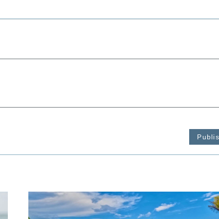
Publi