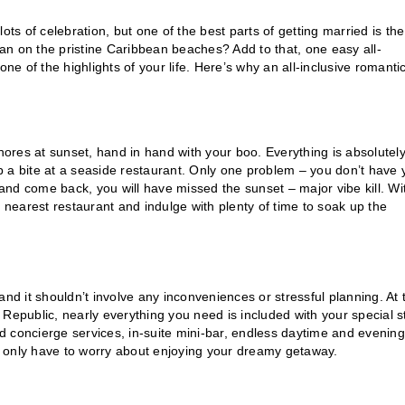
ots of celebration, but one of the best parts of getting married is the
an on the pristine Caribbean beaches? Add to that, one easy all-
 of the highlights of your life. Here’s why an all-inclusive romanti
shores at sunset, hand in hand with your boo. Everything is absolutel
 a bite at a seaside restaurant. Only one problem – you don’t have 
 and come back, you will have missed the sunset – major vibe kill. Wi
the nearest restaurant and indulge with plenty of time to soak up the
nd it shouldn’t involve any inconveniences or stressful planning. At 
Republic, nearly everything you need is included with your special s
 concierge services, in-suite mini-bar, endless daytime and evening
ll only have to worry about enjoying your dreamy getaway.