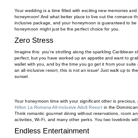
Your wedding is a time filled with exciting new memories and l
honeymoon! And what better place to live out the romance th
inclusive package, and your honeymoon is guaranteed to be one
honeymoon might just be the perfect choice for you.
Zero Stress
Imagine this: you’re strolling along the sparkling Caribbean 
perfect, but you have worked up an appetite and want to grab
wallet with you, and by the time you go get it from your suite
an all-inclusive resort, this is not an issue! Just walk up to 
sunset.
Your honeymoon time with your significant other is precious, a
Hilton La Romana All-Inclusive Adult Resort
in the Dominican 
Think romantic gourmet dining without reservations, room and
activities, Wi-Fi, and many other perks. You two lovebirds wi
Endless Entertainment