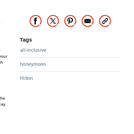
c
Tags
all-inclusive
y
your
th
honeymoon
Hilton
the
tay.