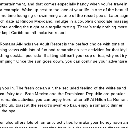
ess entertainment, and that comes especially handy when you’re travelin
for example. Wake up next to the love of your life in one of the beautif
ome time lounging or swimming at one of the resort pools. Later, sig
unch date at Rincón Mexicano, indulge in a couple’s chocolate massag
ore ending the night at a tequila tasting. There’s truly nothing more
y kept Caribbean all-inclusive resort.
Romana All-Inclusive Adult Resort is the perfect choice with tons of
 views with lots of fun and romantic on-site activities for that idyll
ing cocktail poolside. If sitting still isn’t your cup of tea, why not try
 jumping? Once the sun goes down, you can continue your adventure
u in. The fresh ocean air, the secluded feeling of the white sand
cal fairy tale. Both Mexico and the Dominican Republic are popular
 romantic activities you can enjoy here, after all! At Hilton La Roman
nightclub, toast at the resort’s swim-up bar, enjoy a romantic dinner
 the spa.
rmen also offers lots of romantic activities to make your honeymoon an