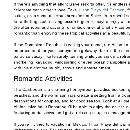
If there’s anything that all-inclusive resorts offer, it’s endl
celebrate each other’s love. Take
Hilton Playa del Carmen
, 
suites, grab some delicious breakfast at Spice, then spend s
for a thrilling scuba diving lesson together, maybe enjoy a l
the afternoon, and savor a romantic dinner at Chef’s Plate bef
romantic than enjoying these tropical activities at a beautifull
If the Dominican Republic is calling your name, the Hilton La 
entertainment for your honeymoon getaway. Take in the stunning
paradise vacay, like leisurely tanning while you sip on a refresh
snorkeling, kayaking, windsurfing or even ocean trampoline
with live nighttime music, shows and entertainment.
Romantic Activities
The Caribbean is a charming honeymoon paradise beckoning yo
beaches, and the warm sun rays create a setting from a tropi
destinations for couples, and for good reason. Look at all the
All-Inclusive Adult Resort you’ll be able to enjoy the on-site 
featuring aerial views, and get a relaxing couples massage at
If you’re inclined to vacation in Mexico, Hilton Playa del Ca