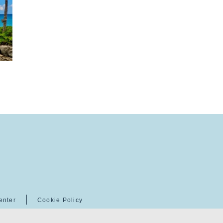
enter
Cookie Policy