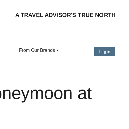
A TRAVEL ADVISOR'S TRUE NORTH
From Our Brands
Login
oneymoon at