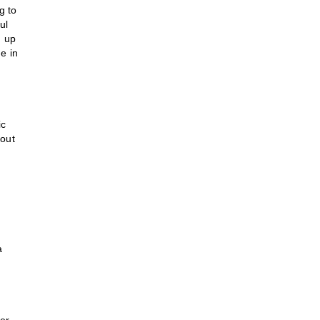
g to
ul
n up
e in
ic
 out
a