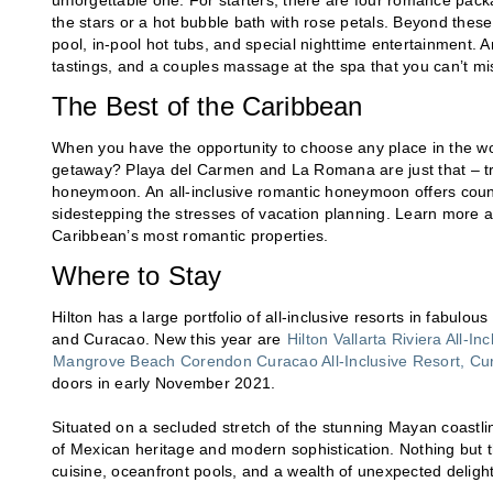
unforgettable one. For starters, there are four romance pac
the stars or a hot bubble bath with rose petals. Beyond these 
pool, in-pool hot tubs, and special nighttime entertainment. A
tastings, and a couples massage at the spa that you can’t mi
The Best of the Caribbean
When you have the opportunity to choose any place in the w
getaway? Playa del Carmen and La Romana are just that – tro
honeymoon. An all-inclusive romantic honeymoon offers countl
sidestepping the stresses of vacation planning. Learn more ab
Caribbean’s most romantic properties.
Where to Stay
Hilton has a large portfolio of all-inclusive resorts in fabul
and Curacao. New this year are
Hilton Vallarta Riviera All-In
Mangrove Beach Corendon Curacao All-Inclusive Resort, Curi
doors in early November 2021.
Situated on a secluded stretch of the stunning Mayan coastlin
of Mexican heritage and modern sophistication. Nothing but t
cuisine, oceanfront pools, and a wealth of unexpected deligh