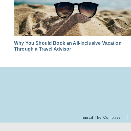
Why You Should Book an All-Inclusive Vacation
Through a Travel Advisor
Email The Compass