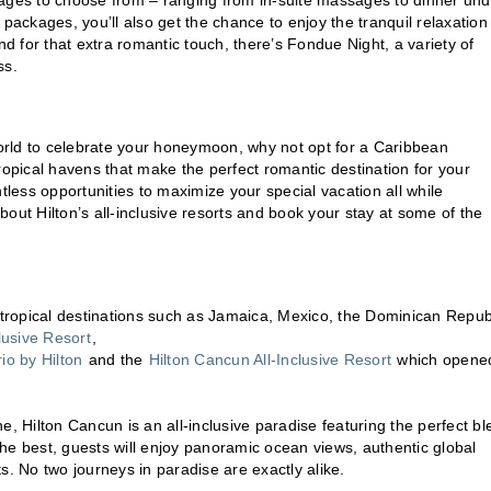
kages to choose from – ranging from in-suite massages to dinner und
packages, you’ll also get the chance to enjoy the tranquil relaxation
nd for that extra romantic touch, there’s Fondue Night, a variety of
ss.
orld to celebrate your honeymoon, why not opt for a Caribbean
pical havens that make the perfect romantic destination for your
ess opportunities to maximize your special vacation all while
out Hilton’s all-inclusive resorts and book your stay at some of the
ous tropical destinations such as Jamaica, Mexico, the Dominican Repub
clusive Resort
,
o by Hilton
and the
Hilton Cancun All-Inclusive Resort
which opened
e, Hilton Cancun is an all-inclusive paradise featuring the perfect b
he best, guests will enjoy panoramic ocean views, authentic global
ts. No two journeys in paradise are exactly alike.