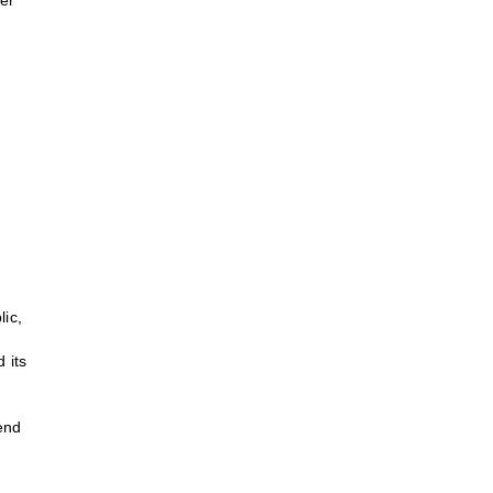
er
lic,
 its
lend