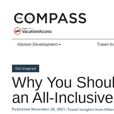
Skip to main content
Advisor Development
Travel In
Get Inspired
Why You Shoul
an All-Inclusiv
Published November 18, 2021
Travel insights from Hilto