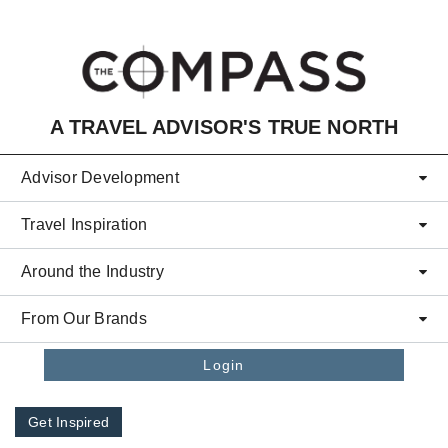
Skip to main content
A TRAVEL ADVISOR'S TRUE NORTH
Advisor Development
Travel Inspiration
Around the Industry
From Our Brands
Login
Get Inspired