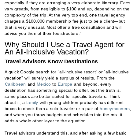
especially if they are arranging a very elaborate itinerary. Fees
vary greatly, from negligible to $100 and up, depending on the
complexity of the trip. At the very top end, one travel agency
charges a $100,000 membership fee just to be a client—but
that is very unusual. Most offer a free consultation and will
advise you then of their fee structure.”
Why Should I Use a Travel Agent for
An All-Inclusive Vacation?
Travel Advisors Know Destinations
A quick Google search for “all-inclusive resort” or “all-inclusive
vacation” will surely yield a surplus of results. From the
Caribbean
and
Mexico
to
Europe
and beyond, every
destination has something special to offer, but the truth is,
some places are better suited for specific travelers. Think
about it, a
family
with young children probably has different
boxes to check than a solo traveler or a pair of
honeymooners
,
and when you throw budgets and schedules into the mix, it
adds a whole other layer to the equation.
Travel advisors understand this, and after asking a few basic