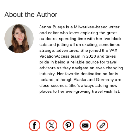
About the Author
Jenna Buege is a Milwaukee-based writer
and editor who loves exploring the great
outdoors, spending time with her two black
cats and jetting off on exciting, sometimes
strange, adventures. She joined the VAX
VacationAccess team in 2018 and takes
pride in being a reliable source for travel
advisors as they navigate an ever-changing
industry. Her favorite destination so far is
Iceland, although Alaska and Germany are
close seconds. She’s always adding new
places to her ever-growing travel wish list.