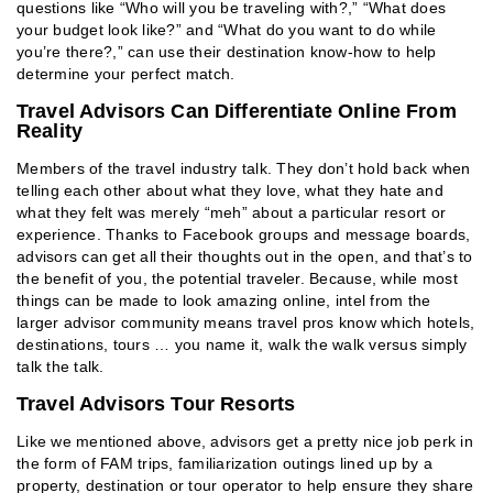
questions like “Who will you be traveling with?,” “What does
your budget look like?” and “What do you want to do while
you’re there?,” can use their destination know-how to help
determine your perfect match.
Travel Advisors Can Differentiate Online From
Reality
Members of the travel industry talk. They don’t hold back when
telling each other about what they love, what they hate and
what they felt was merely “meh” about a particular resort or
experience. Thanks to Facebook groups and message boards,
advisors can get all their thoughts out in the open, and that’s to
the benefit of you, the potential traveler. Because, while most
things can be made to look amazing online, intel from the
larger advisor community means travel pros know which hotels,
destinations, tours … you name it, walk the walk versus simply
talk the talk.
Travel Advisors Tour Resorts
Like we mentioned above, advisors get a pretty nice job perk in
the form of FAM trips, familiarization outings lined up by a
property, destination or tour operator to help ensure they share