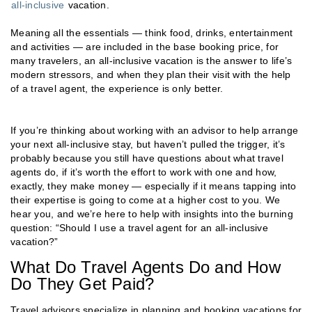
all-inclusive
vacation.
Meaning all the essentials — think food, drinks, entertainment
and activities — are included in the base booking price, for
many travelers, an all-inclusive vacation is the answer to life’s
modern stressors, and when they plan their visit with the help
of a travel agent, the experience is only better.
If you’re thinking about working with an advisor to help arrange
your next all-inclusive stay, but haven’t pulled the trigger, it’s
probably because you still have questions about what travel
agents do, if it’s worth the effort to work with one and how,
exactly, they make money — especially if it means tapping into
their expertise is going to come at a higher cost to you. We
hear you, and we’re here to help with insights into the burning
question: “Should I use a travel agent for an all-inclusive
vacation?”
What Do Travel Agents Do and How
Do They Get Paid?
Travel advisors specialize in planning and booking vacations for