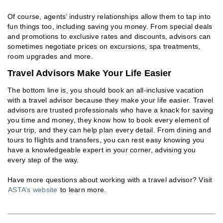
Of course, agents’ industry relationships allow them to tap into
fun things too, including saving you money. From special deals
and promotions to exclusive rates and discounts, advisors can
sometimes negotiate prices on excursions, spa treatments,
room upgrades and more.
Travel Advisors Make Your Life Easier
The bottom line is, you should book an all-inclusive vacation
with a travel advisor because they make your life easier. Travel
advisors are trusted professionals who have a knack for saving
you time and money, they know how to book every element of
your trip, and they can help plan every detail. From dining and
tours to flights and transfers, you can rest easy knowing you
have a knowledgeable expert in your corner, advising you
every step of the way.
Have more questions about working with a travel advisor? Visit
ASTA’s website
to learn more.