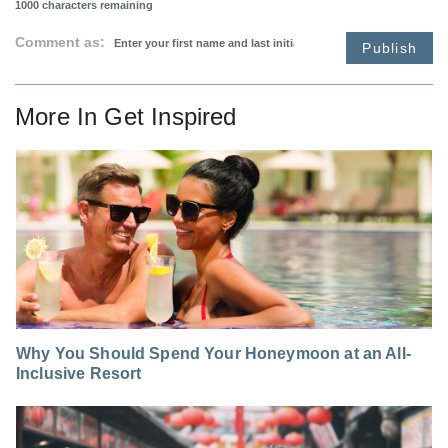
1000
characters remaining
Comment as:
Publish
More In
Get Inspired
Why You Should Spend Your Honeymoon at an All-
Inclusive Resort