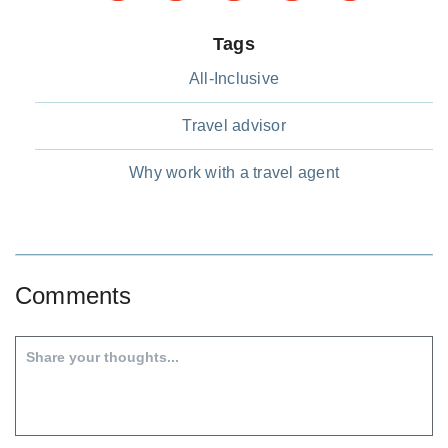
Tags
All-Inclusive
Travel advisor
Why work with a travel agent
Comments