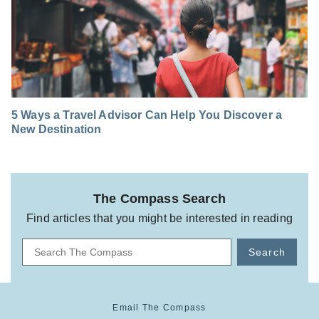
5 Ways a Travel Advisor Can Help You Discover a
New Destination
The Compass Search
Find articles that you might be interested in reading
Search
Email The Compass