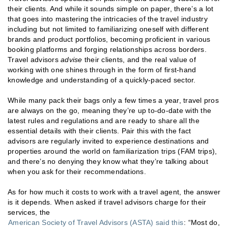
their clients. And while it sounds simple on paper, there’s a lot
that goes into mastering the intricacies of the travel industry
including but not limited to familiarizing oneself with different
brands and product portfolios, becoming proficient in various
booking platforms and forging relationships across borders.
Travel advisors
advise
their clients, and the real value of
working with one shines through in the form of first-hand
knowledge and understanding of a quickly-paced sector.
While many pack their bags only a few times a year, travel pros
are always on the go, meaning they’re up to-do-date with the
latest rules and regulations and are ready to share all the
essential details with their clients. Pair this with the fact
advisors are regularly invited to experience destinations and
properties around the world on familiarization trips (FAM trips),
and there’s no denying they know what they’re talking about
when you ask for their recommendations.
As for how much it costs to work with a travel agent, the answer
is it depends. When asked if travel advisors charge for their
services, the
American Society of Travel Advisors (ASTA) said this
: “Most do,