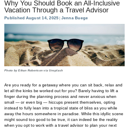
Why You Should Book an All-Inclusive
Vacation Through a Travel Advisor
Published August 14, 2025
Jenna Buege
Photo by Ethan Robertson via Unsplash
Are you ready for a getaway where you can sit back, relax and
let all the kinks be worked out for you? Barely having to lift a
finger during the planning process and never anxious when
small — or even big — hiccups present themselves, opting
instead to fully lean into a tropical state of bliss as you while
away the hours somewhere in paradise. While this idyllic scene
might sound too good to be true, it can indeed be the reality
when you opt to work with a travel advisor to plan your next