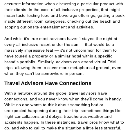
accurate information when discussing a particular product with
their clients. In the case of all-inclusive properties, that might
mean taste-testing food and beverage offerings, getting a peek
inside different room categories, checking out the beach and
scoping out onsite entertainment and activities.
And while it’s true most advisors haven’t stayed the night at
every all-inclusive resort under the sun — that would be a
massively impressive feat — it’s not uncommon for them to
have toured a property or a similar hotel within a specific
brand’s portfolio. Similarly, advisors can attend virtual FAM
trips, allowing them to cover more metaphorical ground, even
when they can’t be somewhere in person.
Travel Advisors Have Connections
With a network around the globe, travel advisors have
connections, and you never know when they’ll come in handy.
While no one wants to think about something bad or
unexpected happening during their trip, sometimes things like
flight cancellations and delays, treacherous weather and
accidents happen. In these instances, travel pros know what to
do, and who to call to make the situation a little less stressful.