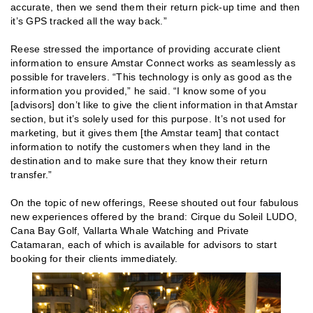
accurate, then we send them their return pick-up time and then
it’s GPS tracked all the way back.”
Reese stressed the importance of providing accurate client
information to ensure Amstar Connect works as seamlessly as
possible for travelers. “This technology is only as good as the
information you provided,” he said. “I know some of you
[advisors] don’t like to give the client information in that Amstar
section, but it’s solely used for this purpose. It’s not used for
marketing, but it gives them [the Amstar team] that contact
information to notify the customers when they land in the
destination and to make sure that they know their return
transfer.”
On the topic of new offerings, Reese shouted out four fabulous
new experiences offered by the brand: Cirque du Soleil LUDO,
Cana Bay Golf, Vallarta Whale Watching and Private
Catamaran, each of which is available for advisors to start
booking for their clients immediately.