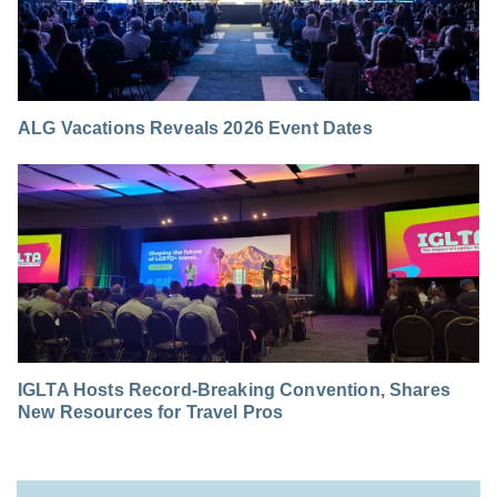
ALG Vacations Reveals 2026 Event Dates
IGLTA Hosts Record-Breaking Convention, Shares
New Resources for Travel Pros