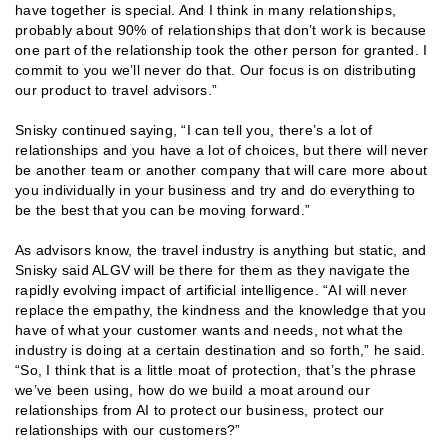
have together is special. And I think in many relationships,
probably about 90% of relationships that don’t work is because
one part of the relationship took the other person for granted. I
commit to you we’ll never do that. Our focus is on distributing
our product to travel advisors.”
Snisky continued saying, “I can tell you, there’s a lot of
relationships and you have a lot of choices, but there will never
be another team or another company that will care more about
you individually in your business and try and do everything to
be the best that you can be moving forward.”
As advisors know, the travel industry is anything but static, and
Snisky said ALGV will be there for them as they navigate the
rapidly evolving impact of artificial intelligence. “AI will never
replace the empathy, the kindness and the knowledge that you
have of what your customer wants and needs, not what the
industry is doing at a certain destination and so forth,” he said.
“So, I think that is a little moat of protection, that’s the phrase
we’ve been using, how do we build a moat around our
relationships from AI to protect our business, protect our
relationships with our customers?”