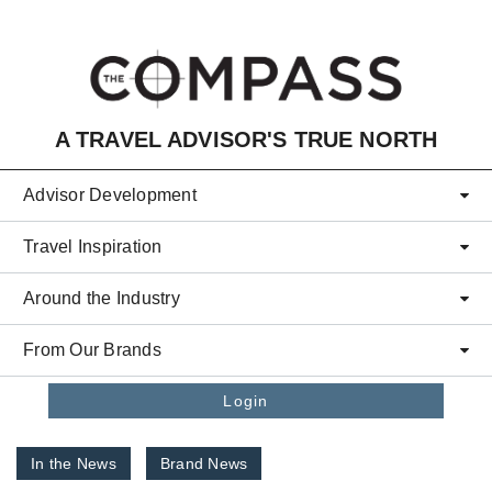
Skip to main content
A TRAVEL ADVISOR'S TRUE NORTH
Advisor Development
Travel Inspiration
Around the Industry
From Our Brands
Login
In the News
Brand News