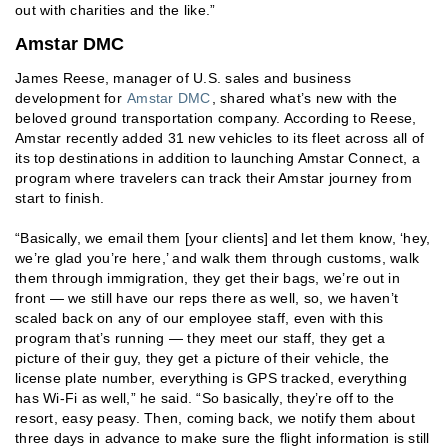
out with charities and the like.”
Amstar DMC
James Reese, manager of U.S. sales and business
development for
Amstar DMC
, shared what’s new with the
beloved ground transportation company. According to Reese,
Amstar recently added 31 new vehicles to its fleet across all of
its top destinations in addition to launching Amstar Connect, a
program where travelers can track their Amstar journey from
start to finish.
“Basically, we email them [your clients] and let them know, ‘hey,
we’re glad you’re here,’ and walk them through customs, walk
them through immigration, they get their bags, we’re out in
front — we still have our reps there as well, so, we haven’t
scaled back on any of our employee staff, even with this
program that’s running — they meet our staff, they get a
picture of their guy, they get a picture of their vehicle, the
license plate number, everything is GPS tracked, everything
has Wi-Fi as well,” he said. “So basically, they’re off to the
resort, easy peasy. Then, coming back, we notify them about
three days in advance to make sure the flight information is still