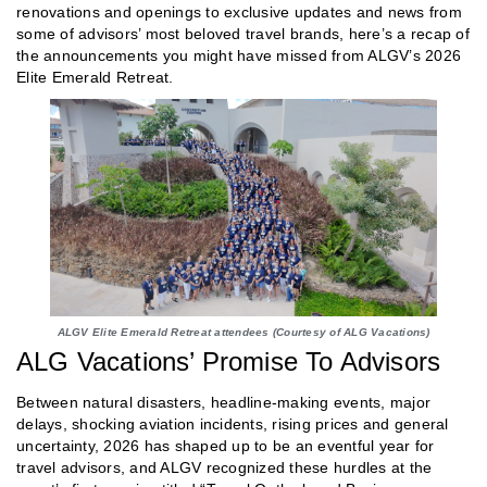
renovations and openings to exclusive updates and news from
some of advisors’ most beloved travel brands, here’s a recap of
the announcements you might have missed from ALGV’s 2026
Elite Emerald Retreat.
ALGV Elite Emerald Retreat attendees (Courtesy of ALG Vacations)
ALG Vacations’ Promise To Advisors
Between natural disasters, headline-making events, major
delays, shocking aviation incidents, rising prices and general
uncertainty, 2026 has shaped up to be an eventful year for
travel advisors, and ALGV recognized these hurdles at the