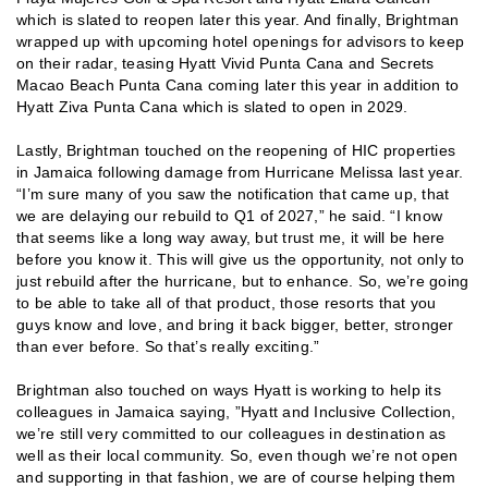
which is slated to reopen later this year. And finally, Brightman
wrapped up with upcoming hotel openings for advisors to keep
on their radar, teasing Hyatt Vivid Punta Cana and Secrets
Macao Beach Punta Cana coming later this year in addition to
Hyatt Ziva Punta Cana which is slated to open in 2029.
Lastly, Brightman touched on the reopening of HIC properties
in Jamaica following damage from Hurricane Melissa last year.
“I’m sure many of you saw the notification that came up, that
we are delaying our rebuild to Q1 of 2027,” he said. “I know
that seems like a long way away, but trust me, it will be here
before you know it. This will give us the opportunity, not only to
just rebuild after the hurricane, but to enhance. So, we’re going
to be able to take all of that product, those resorts that you
guys know and love, and bring it back bigger, better, stronger
than ever before. So that’s really exciting.”
Brightman also touched on ways Hyatt is working to help its
colleagues in Jamaica saying, ”Hyatt and Inclusive Collection,
we’re still very committed to our colleagues in destination as
well as their local community. So, even though we’re not open
and supporting in that fashion, we are of course helping them