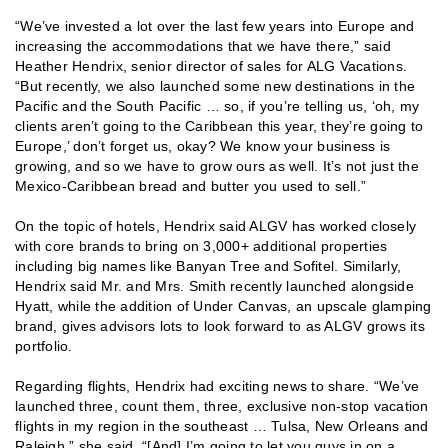
“We’ve invested a lot over the last few years into Europe and
increasing the accommodations that we have there,” said
Heather Hendrix, senior director of sales for ALG Vacations.
“But recently, we also launched some new destinations in the
Pacific and the South Pacific … so, if you’re telling us, ‘oh, my
clients aren’t going to the Caribbean this year, they’re going to
Europe,’ don’t forget us, okay? We know your business is
growing, and so we have to grow ours as well. It’s not just the
Mexico-Caribbean bread and butter you used to sell.”
On the topic of hotels, Hendrix said ALGV has worked closely
with core brands to bring on 3,000+ additional properties
including big names like Banyan Tree and Sofitel. Similarly,
Hendrix said Mr. and Mrs. Smith recently launched alongside
Hyatt, while the addition of Under Canvas, an upscale glamping
brand, gives advisors lots to look forward to as ALGV grows its
portfolio.
Regarding flights, Hendrix had exciting news to share. “We’ve
launched three, count them, three, exclusive non-stop vacation
flights in my region in the southeast … Tulsa, New Orleans and
Raleigh,” she said. “[And] I’m going to let you guys in on a