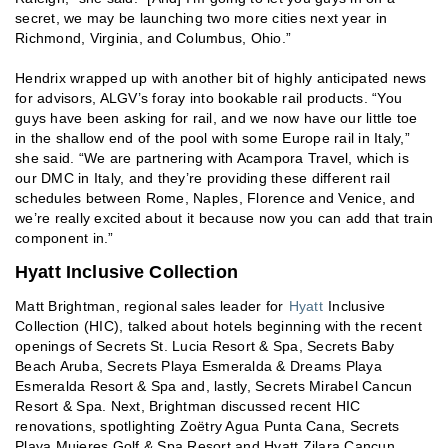
secret, we may be launching two more cities next year in
Richmond, Virginia, and Columbus, Ohio.”
Hendrix wrapped up with another bit of highly anticipated news
for advisors, ALGV’s foray into bookable rail products. “You
guys have been asking for rail, and we now have our little toe
in the shallow end of the pool with some Europe rail in Italy,”
she said. “We are partnering with Acampora Travel, which is
our DMC in Italy, and they’re providing these different rail
schedules between Rome, Naples, Florence and Venice, and
we’re really excited about it because now you can add that train
component in.”
Hyatt Inclusive Collection
Matt Brightman, regional sales leader for
Hyatt
Inclusive
Collection (HIC), talked about hotels beginning with the recent
openings of Secrets St. Lucia Resort & Spa, Secrets Baby
Beach Aruba, Secrets Playa Esmeralda & Dreams Playa
Esmeralda Resort & Spa and, lastly, Secrets Mirabel Cancun
Resort & Spa. Next, Brightman discussed recent HIC
renovations, spotlighting Zoëtry Agua Punta Cana, Secrets
Playa Mujeres Golf & Spa Resort and Hyatt Zilara Cancun