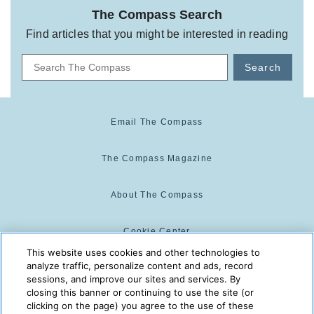
The Compass Search
Find articles that you might be interested in reading
Search
Email The Compass
The Compass Magazine
About The Compass
Cookie Center
This website uses cookies and other technologies to
analyze traffic, personalize content and ads, record
Cookie Policy
sessions, and improve our sites and services. By
closing this banner or continuing to use the site (or
clicking on the page) you agree to the use of these