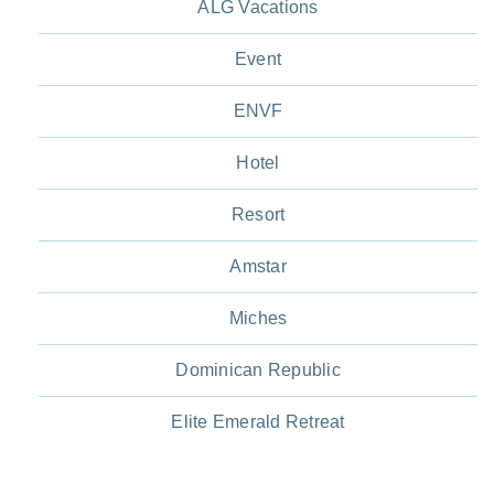
ALG Vacations
Event
ENVF
Hotel
Resort
Amstar
Miches
Dominican Republic
Elite Emerald Retreat