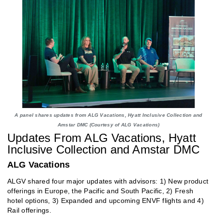
A panel shares updates from ALG Vacations, Hyatt Inclusive Collection and
Amstar DMC (Courtesy of ALG Vacations)
Updates From ALG Vacations, Hyatt
Inclusive Collection and Amstar DMC
ALG Vacations
ALGV shared four major updates with advisors: 1) New product
offerings in Europe, the Pacific and South Pacific, 2) Fresh
hotel options, 3) Expanded and upcoming ENVF flights and 4)
Rail offerings.