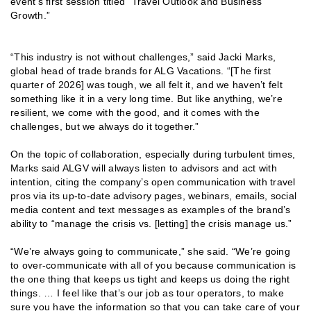
event’s first session titled “Travel Outlook and Business
Growth.”
“This industry is not without challenges,” said Jacki Marks,
global head of trade brands for ALG Vacations. “[The first
quarter of 2026] was tough, we all felt it, and we haven’t felt
something like it in a very long time. But like anything, we’re
resilient, we come with the good, and it comes with the
challenges, but we always do it together.”
On the topic of collaboration, especially during turbulent times,
Marks said ALGV will always listen to advisors and act with
intention, citing the company’s open communication with travel
pros via its up-to-date advisory pages, webinars, emails, social
media content and text messages as examples of the brand’s
ability to “manage the crisis vs. [letting] the crisis manage us.”
“We’re always going to communicate,” she said. “We’re going
to over-communicate with all of you because communication is
the one thing that keeps us tight and keeps us doing the right
things. … I feel like that’s our job as tour operators, to make
sure you have the information so that you can take care of your