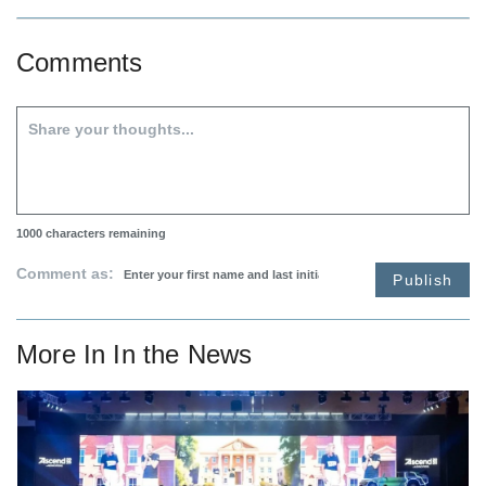
Comments
1000
characters remaining
Comment as:
Publish
More In
In the News