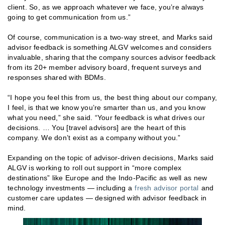
client. So, as we approach whatever we face, you’re always
going to get communication from us.”
Of course, communication is a two-way street, and Marks said
advisor feedback is something ALGV welcomes and considers
invaluable, sharing that the company sources advisor feedback
from its 20+ member advisory board, frequent surveys and
responses shared with BDMs.
“I hope you feel this from us, the best thing about our company,
I feel, is that we know you’re smarter than us, and you know
what you need,” she said. “Your feedback is what drives our
decisions. … You [travel advisors] are the heart of this
company. We don’t exist as a company without you.”
Expanding on the topic of advisor-driven decisions, Marks said
ALGV is working to roll out support in “more complex
destinations” like Europe and the Indo-Pacific as well as new
technology investments — including a
fresh advisor portal
and
customer care updates — designed with advisor feedback in
mind.