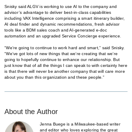
Snisky said ALGV is working to use AI to the company and
advisor’s advantage to deliver best-in-class capabilities
including VAX Intelligence comprising a smart itinerary builder,
AI deal finder and dynamic recommendations, fresh advisor
tools like a BDM sales coach and AI-generated e-doc
automation and an upgraded Service Concierge experience.
“We’re going to continue to work hard and smart,” said Snisky.
“We’ve got lots of new things that we’re creating that we’re
going to hopefully continue to enhance our relationship. But
just know that of all the things I can speak to with certainty here
is that there will never be another company that will care more
about you than this organization and these people.”
About the Author
Jenna Buege is a Milwaukee-based writer
and editor who loves exploring the great