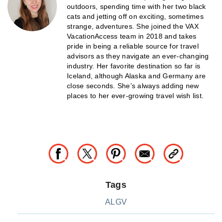
outdoors, spending time with her two black
cats and jetting off on exciting, sometimes
strange, adventures. She joined the VAX
VacationAccess team in 2018 and takes
pride in being a reliable source for travel
advisors as they navigate an ever-changing
industry. Her favorite destination so far is
Iceland, although Alaska and Germany are
close seconds. She’s always adding new
places to her ever-growing travel wish list.
Tags
ALGV