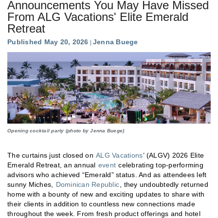
Announcements You May Have Missed
From ALG Vacations' Elite Emerald
Retreat
Published May 20, 2026
Jenna Buege
Opening cocktail party (photo by Jenna Buege)
The curtains just closed on
ALG Vacations
’ (ALGV) 2026 Elite
Emerald Retreat, an annual
event
celebrating top-performing
advisors who achieved “Emerald” status. And as attendees left
sunny Miches,
Dominican Republic
, they undoubtedly returned
home with a bounty of new and exciting updates to share with
their clients in addition to countless new connections made
throughout the week. From fresh product offerings and hotel