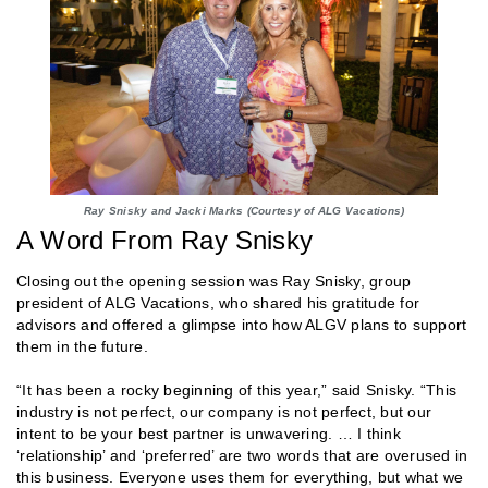
Ray Snisky and Jacki Marks (Courtesy of ALG Vacations)
A Word From Ray Snisky
Closing out the opening session was Ray Snisky, group
president of ALG Vacations, who shared his gratitude for
advisors and offered a glimpse into how ALGV plans to support
them in the future.
“It has been a rocky beginning of this year,” said Snisky. “This
industry is not perfect, our company is not perfect, but our
intent to be your best partner is unwavering. … I think
‘relationship’ and ‘preferred’ are two words that are overused in
this business. Everyone uses them for everything, but what we