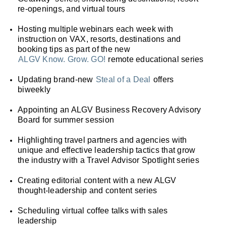
re-openings, and virtual tours
Hosting multiple webinars each week with
instruction on VAX, resorts, destinations and
booking tips as part of the new
ALGV Know. Grow. GO!
remote educational series
Updating brand-new
Steal of a Deal
offers
biweekly
Appointing an ALGV Business Recovery Advisory
Board for summer session
Highlighting travel partners and agencies with
unique and effective leadership tactics that grow
the industry with a Travel Advisor Spotlight series
Creating editorial content with a new ALGV
thought-leadership and content series
Scheduling virtual coffee talks with sales
leadership