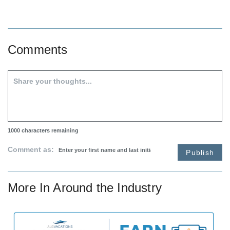
Comments
1000
characters remaining
Comment as:
Publish
More In
Around the Industry