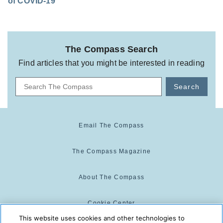
of COVID-19
The Compass Search
Find articles that you might be interested in reading
Search
Email The Compass
The Compass Magazine
About The Compass
Cookie Center
This website uses cookies and other technologies to