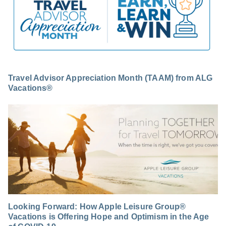
Travel Advisor Appreciation Month (TAAM) from ALG
Vacations®
Looking Forward: How Apple Leisure Group®
Vacations is Offering Hope and Optimism in the Age