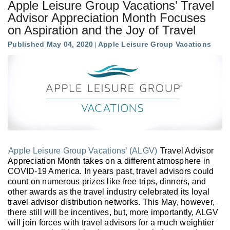
Apple Leisure Group Vacations’ Travel
Advisor Appreciation Month Focuses
on Aspiration and the Joy of Travel
Published May 04, 2020
Apple Leisure Group Vacations
Apple Leisure Group Vacations’ (ALGV)
Travel Advisor
Appreciation Month takes on a different atmosphere in
COVID-19 America. In years past, travel advisors could
count on numerous prizes like free trips, dinners, and
other awards as the travel industry celebrated its loyal
travel advisor distribution networks. This May, however,
there still will be incentives, but, more importantly, ALGV
will join forces with travel advisors for a much weightier