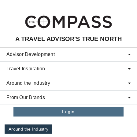
Skip to main content
A TRAVEL ADVISOR'S TRUE NORTH
Advisor Development
Travel Inspiration
Around the Industry
From Our Brands
Login
Around the Industry