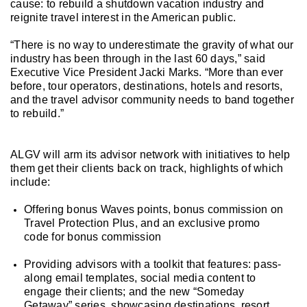
cause: to rebuild a shutdown vacation industry and
reignite travel interest in the American public.
“There is no way to underestimate the gravity of what our
industry has been through in the last 60 days,” said
Executive Vice President Jacki Marks. “More than ever
before, tour operators, destinations, hotels and resorts,
and the travel advisor community needs to band together
to rebuild.”
ALGV will arm its advisor network with initiatives to help
them get their clients back on track, highlights of which
include:
Offering
bonus Waves points, bonus commission on
Travel Protection Plus, and an exclusive promo
code for bonus commission
Providing advisors with a toolkit that features: pass-
along em
ail
templates, social media content to
engage their clients; and the new “Someday
Getaway” series, showcasing destinations, resort