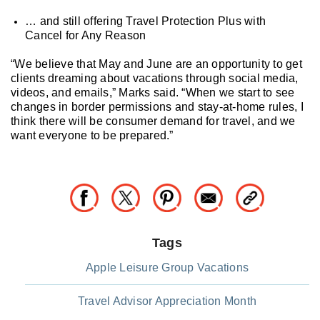
… and still offering Travel Protection Plus with
Cancel for Any Reason
“We believe that May and June are an opportunity to get
clients dreaming about vacations through social media,
videos, and emails,” Marks said. “When we start to see
changes in border permissions and stay-at-home rules, I
think there will be consumer demand for travel, and we
want everyone to be prepared.”
Tags
Apple Leisure Group Vacations
Travel Advisor Appreciation Month