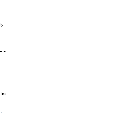
ly
e in
find