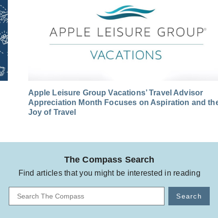
Apple Leisure Group Vacations’ Travel Advisor
Appreciation Month Focuses on Aspiration and th
Joy of Travel
The Compass Search
Find articles that you might be interested in reading
Search