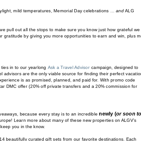
ylight, mild temperatures, Memorial Day celebrations …
and
ALG
we pull out all the stops to make sure you know just how grateful we
ur gratitude by giving you more opportunities to earn and win, plus 
 ties in to our yearlong
Ask a Travel Advisor
campaign, designed to
el advisors are the only viable source for finding their perfect vacatio
experience is as promised, planned, and paid for. With promo code
tar DMC offer (20% off private transfers and a 20% commission for
newly (
or soon t
giveaways, because every stay is to an incredible
g Europe! Learn more about many of these new properties on ALGV’s
o keep you in the know.
4 beautifully curated gift sets from our favorite destinations. Each