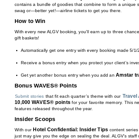
contains a bundle of goodies that combine to form a unique s
swag or—better yet!—airline tickets to get you there.
How to Win
With every new ALGV booking, you’ll earn up to three chances
gift baskets!
Automatically get one entry with every booking made 5/1/
Receive a bonus entry when you protect your client’s inv
Amstar tr
Get yet another bonus entry when you add an
Bonus WAVES® Points
Travel
Submit stories
that fit each quarter’s theme with our
10,000 WAVES® points
for your favorite memory. This ne
features released throughout the year.
Insider Scoops
Hotel Confidential: Insider Tips
With our
content series
just may give you the edge on sealing the deal. ALGV’s staff we