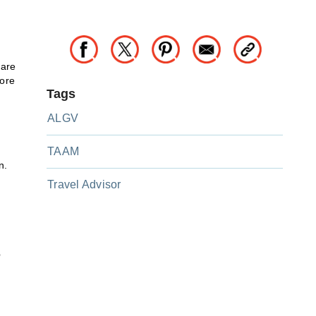
 are
more
Tags
ALGV
TAAM
n.
Travel Advisor
o