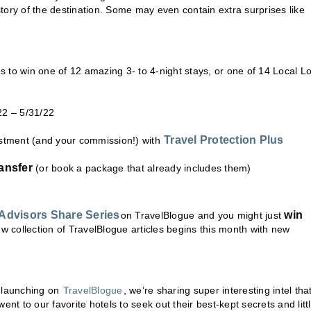
tory of the destination. Some may even contain extra surprises like
 to win one of 12 amazing 3- to 4-night stays, or one of 14 Local L
22 – 5/31/22
Travel Protection Plus
estment (and your commission!) with
ansfer
(or book a package that already includes them)
 Advisors Share Serie
s
win
on TravelBlogue and you might just
w collection of TravelBlogue articles begins this month with new
 launching on
TravelBlogue
, we’re sharing super interesting intel tha
nt to our favorite hotels to seek out their best-kept secrets and litt