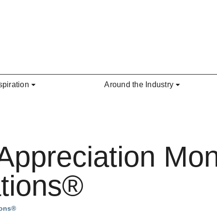
spiration
Around the Industry
 Appreciation Mo
tions®
ions®