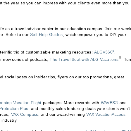
t the year so you can impress with your clients even more than you
fe as a travel advisor easier in our education campus. Join our week
de. Refer to our
Self-Help Guides
, which empower you to DIY your
terrific trio of customizable marketing resources:
ALGV360⁰
,
®
ur new series of podcasts,
The Travel Beat with ALG Vacations
. Tun
nd social posts on insider tips, flyers on our top promotions, great
onstop Vacation Flight
packages. More rewards with
WAVES®
and
Protection Plus
, and monthly sales featuring deals your clients won’t 
urces,
VAX Compass
, and our award-winning
VAX VacationAccess
 industry.