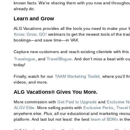
known facts. We’re sharing them with you now and throughou
already do.
Learn and Grow
ALG Vacations provides all the tools you need to make your li
Know. Grow. GO!
webinars to get the newest tools of the tra
bookings—and save time—in VAX.
Capture new customers and reach existing clientele with this 
Travelogue
, and
TravelBlogue
. And don’t miss a beat with o
today!
Finally, watch for our
TAAM Marketing Toolkit,
where you’ll fi
videos, and more.
ALG Vacations® Gives You More.
More commission with
Get Paid to Upgrade
and
Exclusive N
ALGV Elite
. More selling points with
Exclusive Perks
,
Travel 
anywhere else. Plus, all our educational and marketing reso
platform. And last but not least: the best
team of BDMs
in the