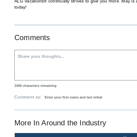
ALG Vacations® continually strives to give you more. May is a
today!
Comments
1000
characters remaining
Comment as:
More In
Around the Industry