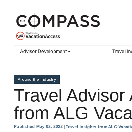
Skip to main content
Advisor Development
Travel In
Around the Industry
Travel Advisor
from ALG Vaca
Published May 02, 2022
Travel Insights from ALG Vacat