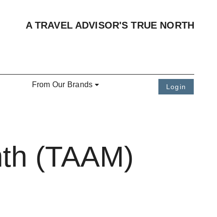
A TRAVEL ADVISOR'S TRUE NORTH
From Our Brands
Login
nth (TAAM)