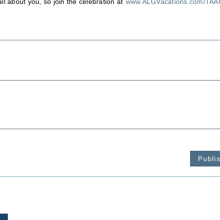
ll about you, so join the celebration at
www.ALGVacations.com/TA
Publi