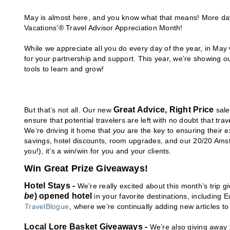
May is almost here, and you know what that means! More da
Vacations’® Travel Advisor Appreciation Month!
While we appreciate all you do every day of the year, in May 
for your partnership and support. This year, we’re showing o
tools to learn and grow!
Great Advice, Right Price
But that’s not all. Our new
sale
ensure that potential travelers are left with no doubt that trav
We’re driving it home that
you
are the key to ensuring their 
savings, hotel discounts, room upgrades, and our 20/20 Ams
you!), it’s a win/win for you and your clients.
Win Great Prize Giveaways!
Hotel Stays -
We’re really excited about this month’s trip 
be
) opened hotel
in your favorite destinations, includin
TravelBlogue
, where we’re continually adding new articles t
Local Lore Basket Giveaways -
We’re also giving away 1