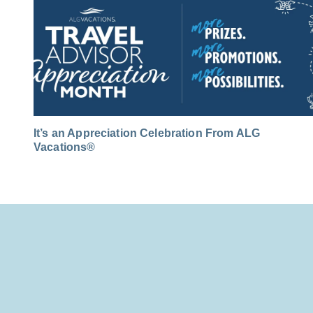
It’s an Appreciation Celebration From ALG
Vacations®