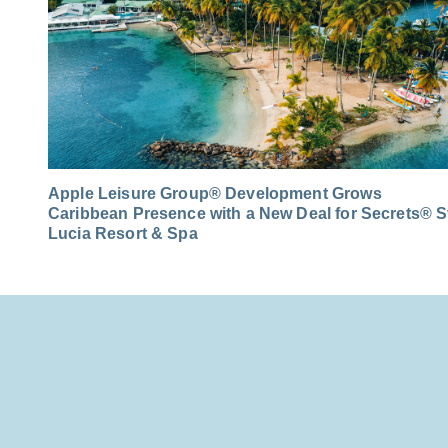
Apple Leisure Group® Development Grows
Caribbean Presence with a New Deal for Secrets® S
Lucia Resort & Spa