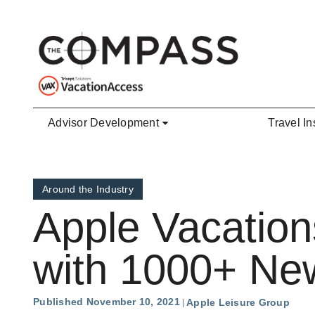
Skip to main content
Advisor Development
Travel In
Around the Industry
Apple Vacation
with 1000+ New
Published November 10, 2021
Apple Leisure Group