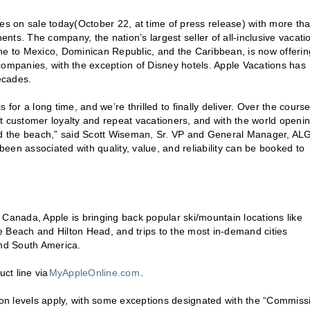
s on sale today(October 22, at time of press release) with more th
ents. The company, the nation’s largest seller of all-inclusive vacati
ne to Mexico, Dominican Republic, and the Caribbean, is now offerin
companies, with the exception of Disney hotels. Apple Vacations has
ecades.
for a long time, and we’re thrilled to finally deliver. Over the course
t customer loyalty and repeat vacationers, and with the world openi
ond the beach,” said Scott Wiseman, Sr. VP and General Manager, AL
 been associated with quality, value, and reliability can be booked to
nd Canada, Apple is bringing back popular ski/mountain locations like
tle Beach and Hilton Head, and trips to the most in-demand cities
and South America.
ct line via
MyAppleOnline.com
.
on levels apply, with some exceptions designated with the “Commiss