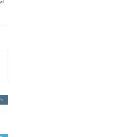
el
sh