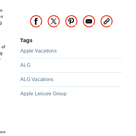
an
on
g
Tags
 of
Apple Vacations
ng
G
ALG
ALG Vacations
Apple Leisure Group
ion