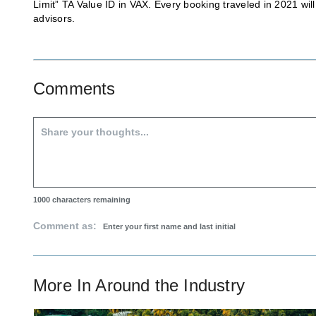
Limit” TA Value ID in VAX. Every booking traveled in 2021 wi
advisors.
Comments
1000
characters remaining
Comment as:
More In
Around the Industry