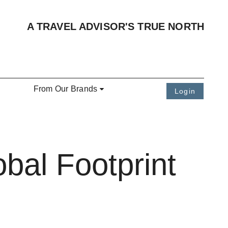
A TRAVEL ADVISOR'S TRUE NORTH
From Our Brands
Login
bal Footprint