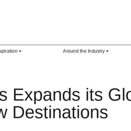
spiration
Around the Industry
s Expands its Glo
 Destinations