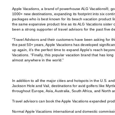
Apple Vacations, a brand of powerhouse ALG Vacations®, goe
1000+ new destinations, expanding its footprint into six contin
packages who is best known for its beach vacation product li
the same expansive product line as its ALG Vacations sister 
been a strong supporter of travel advisors for the past five d
“Travel Advisors and their customers have been asking for this 
the past 50+ years, Apple Vacations has developed significan
up again, it’s the perfect time to expand Apple’s reach bey
Vacations. “Finally, this popular vacation brand that has long
almost anywhere in the world.”
In addition to all the major cities and hotspots in the U.S. a
Jackson Hole and Vail, destinations for avid golfers like Myr
throughout Europe, Asia, Australia, South Africa, and North 
Travel advisors can book the Apple Vacations expanded produ
Normal Apple Vacations international and domestic commissi