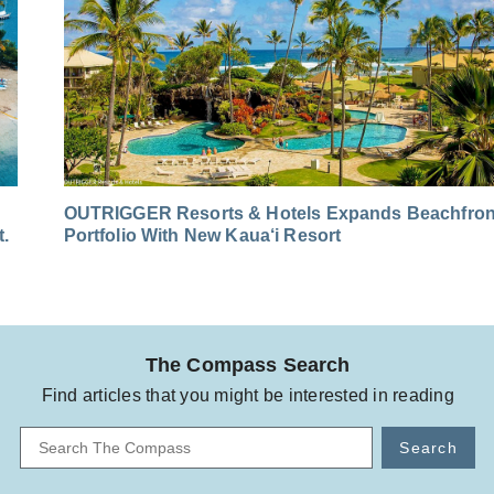
OUTRIGGER Resorts & Hotels Expands Beachfron
t.
Portfolio With New Kaua‘i Resort
The Compass Search
Find articles that you might be interested in reading
Search