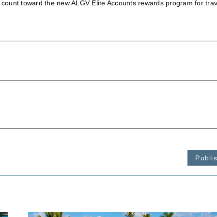
ll count toward the new ALGV Elite Accounts rewards program for trav
Publi