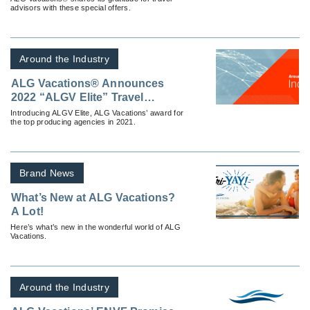
advisors with these special offers.
Around the Industry
ALG Vacations® Announces
2022 “ALGV Elite” Travel
Agencies
Introducing ALGV Elite, ALG Vacations’ award for
the top producing agencies in 2021.
Brand News
What’s New at ALG Vacations?
A Lot!
Here’s what’s new in the wonderful world of ALG
Vacations.
Around the Industry