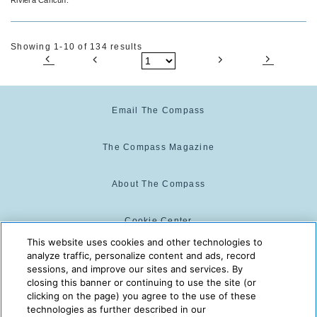
Showing 1-10 of 134 results
Email The Compass
The Compass Magazine
About The Compass
Cookie Center
This website uses cookies and other technologies to
analyze traffic, personalize content and ads, record
Cookie Policy
sessions, and improve our sites and services. By
closing this banner or continuing to use the site (or
clicking on the page) you agree to the use of these
technologies as further described in our
The Compass is powered by:
© 2025 The Compass. CST