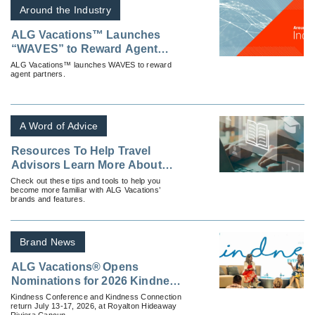
Around the Industry
ALG Vacations™ Launches
“WAVES” to Reward Agent
Partners
ALG Vacations™ launches WAVES to reward
agent partners.
A Word of Advice
Resources To Help Travel
Advisors Learn More About
ALG Vacations
Check out these tips and tools to help you
become more familiar with ALG Vacations’
brands and features.
Brand News
ALG Vacations® Opens
Nominations for 2026 Kindness
Events
Kindness Conference and Kindness Connection
return July 13-17, 2026, at Royalton Hideaway
Riviera Cancun.