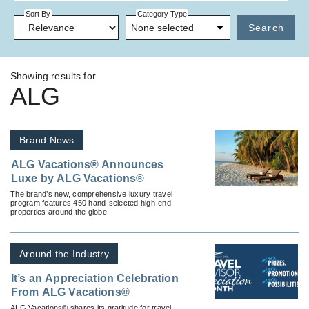
Sort By
Category Type
None selected
Search
Showing results for
ALG
Brand News
ALG Vacations® Announces
Luxe by ALG Vacations®
The brand’s new, comprehensive luxury travel
program features 450 hand-selected high-end
properties around the globe.
Around the Industry
It’s an Appreciation Celebration
From ALG Vacations®
ALG Vacations® shares its gratitude for travel