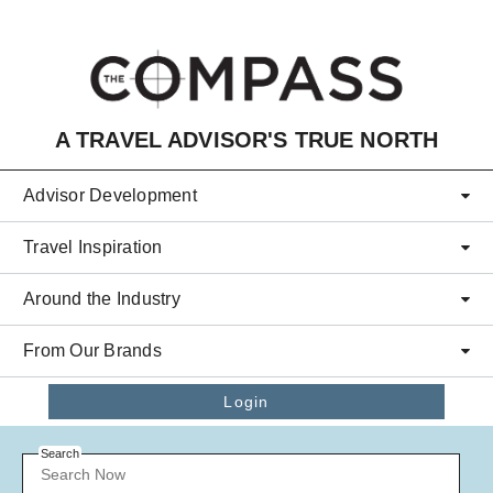
Skip to main content
A TRAVEL ADVISOR'S TRUE NORTH
Advisor Development
Travel Inspiration
Around the Industry
From Our Brands
Login
Search