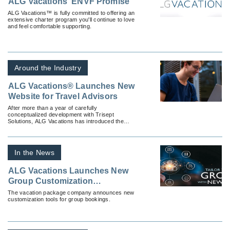
ALG Vacations’ ENVF Promise
ALG Vacations™ is fully committed to offering an
extensive charter program you'll continue to love
and feel comfortable supporting.
Around the Industry
ALG Vacations® Launches New
Website for Travel Advisors
After more than a year of carefully
conceptualized development with Trisept
Solutions, ALG Vacations has introduced the
fully-revamped ALGVacations.com — a travel
advisor resource with everything ALG
Vacations®, all in one place.
In the News
ALG Vacations Launches New
Group Customization
Technology
The vacation package company announces new
customization tools for group bookings.