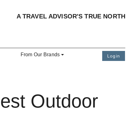
A TRAVEL ADVISOR'S TRUE NORTH
From Our Brands
Login
Best Outdoor