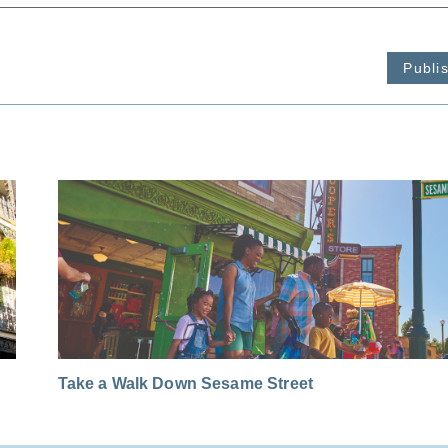
Publi
Take a Walk Down Sesame Street