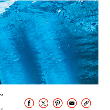
oor
ur