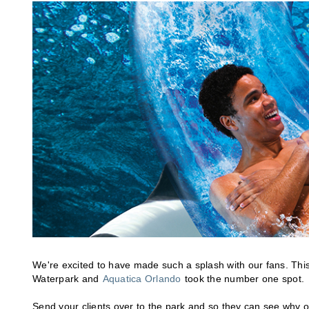
We're excited to have made such a splash with our fans. This
Waterpark and
Aquatica Orlando
took the number one spot.
Send your clients over to the park and so they can see why o