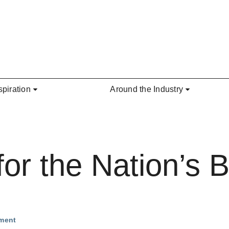
spiration
Around the Industry
for the Nation’s 
nment