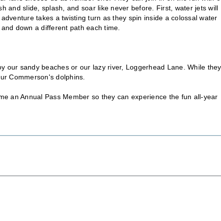
 and slide, splash, and soar like never before. First, water jets will
 adventure takes a twisting turn as they spin inside a colossal water
p and down a different path each time.
oy our sandy beaches or our lazy river, Loggerhead Lane. While the
it our Commerson's dolphins.
ecome an Annual Pass Member so they can experience the fun all-year