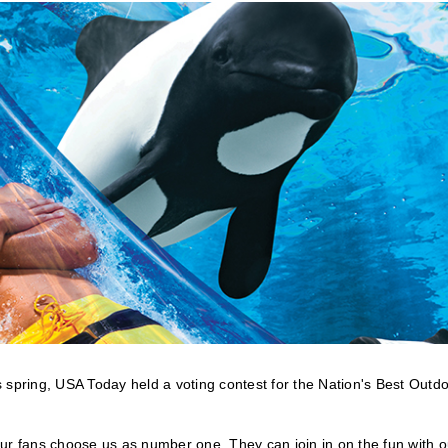
 spring, USA Today held a voting contest for the Nation's Best Outd
ur fans choose us as number one. They can join in on the fun with o