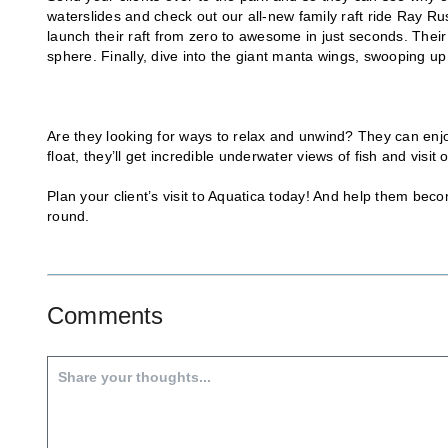
waterslides and check out our all-new family raft ride Ray Rush
launch their raft from zero to awesome in just seconds. Their
sphere. Finally, dive into the giant manta wings, swooping u
Are they looking for ways to relax and unwind? They can enj
float, they’ll get incredible underwater views of fish and vis
Plan your client’s visit to Aquatica today! And help them b
round.
Comments