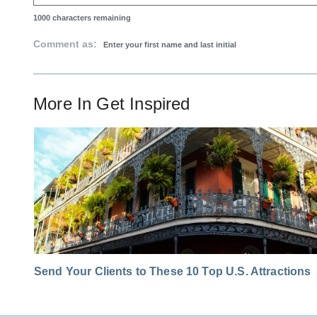
1000
characters remaining
Comment as:
More In
Get Inspired
Send Your Clients to These 10 Top U.S. Attractions