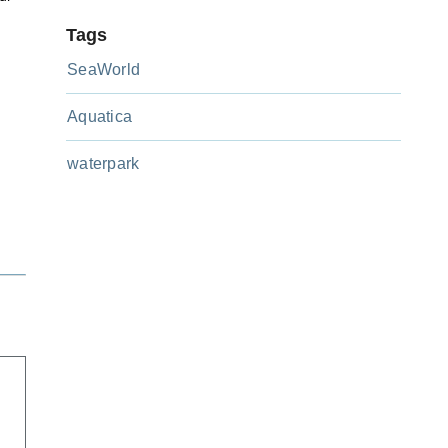
Tags
SeaWorld
Aquatica
y
waterpark