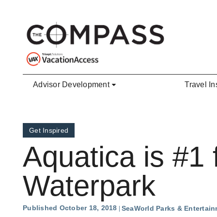
Skip to main content
Advisor Development
Travel In
Get Inspired
Aquatica is #1 
Waterpark
Published October 18, 2018
SeaWorld Parks & Entertai