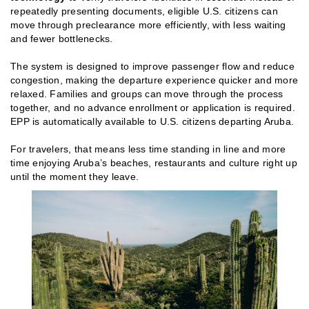
repeatedly presenting documents, eligible U.S. citizens can
move through preclearance more efficiently, with less waiting
and fewer bottlenecks.
The system is designed to improve passenger flow and reduce
congestion, making the departure experience quicker and more
relaxed. Families and groups can move through the process
together, and no advance enrollment or application is required.
EPP is automatically available to U.S. citizens departing Aruba.
For travelers, that means less time standing in line and more
time enjoying Aruba’s beaches, restaurants and culture right up
until the moment they leave.