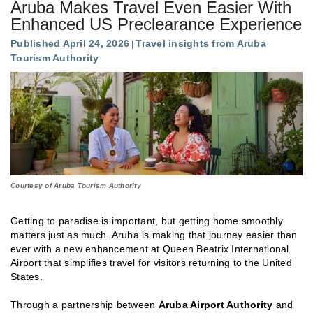
Aruba Makes Travel Even Easier With
Enhanced US Preclearance Experience
Published April 24, 2026
Travel insights from Aruba
Tourism Authority
Courtesy of Aruba Tourism Authority
Getting to paradise is important, but getting home smoothly
matters just as much. Aruba is making that journey easier than
ever with a new enhancement at Queen Beatrix International
Airport that simplifies travel for visitors returning to the United
States.
Through a partnership between
Aruba Airport Authority
and