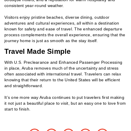
consistent year‑round weather.
Visitors enjoy pristine beaches, diverse dining, outdoor
adventures and cultural experiences, all within a destination
known for safety and ease of travel. The enhanced departure
process complements the overall experience, ensuring that the
journey home is just as smooth as the stay itself.
Travel Made Simple
With U.S. Preclearance and Enhanced Passenger Processing
in place, Aruba removes much of the uncertainty and stress
often associated with international travel. Travelers can relax
knowing that their return to the United States will be efficient
and straightforward.
It’s one more way Aruba continues to put travelers first making
it not just a beautiful place to visit, but an easy one to love from
start to finish.