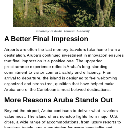
Courtesy of Aruba Tourism Authority
A Better Final Impression
Airports are often the last memory travelers take home from a
destination. Aruba’s continued investment in innovation ensures
that final impression is a positive one. The upgraded
preclearance experience reflects Aruba’s long‑standing
commitment to visitor comfort, safety and efficiency. From
arrival to departure, the island is designed to feel welcoming,
organized and stress‑free, qualities that have helped make
Aruba one of the Caribbean’s most beloved destinations.
More Reasons Aruba Stands Out
Beyond the airport, Aruba continues to deliver what travelers
value most. The island offers nonstop flights from major U.S.
cities, a wide range of accommodations, from luxury resorts to
boutique hotels, and a reputation for warm hospitality and