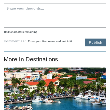
1000
characters remaining
Comment as:
Publish
More In
Destinations