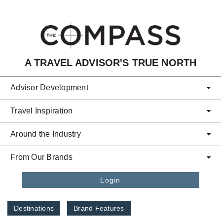
Skip to main content
A TRAVEL ADVISOR'S TRUE NORTH
Advisor Development
Travel Inspiration
Around the Industry
From Our Brands
Login
Destinations
Brand Features