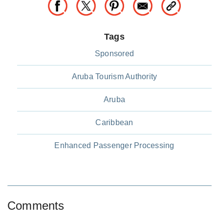
Tags
Sponsored
Aruba Tourism Authority
Aruba
Caribbean
Enhanced Passenger Processing
Comments