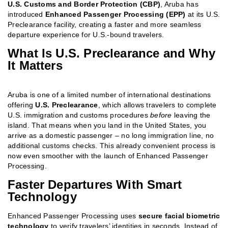
U.S. Customs and Border Protection (CBP)
, Aruba has
introduced
Enhanced Passenger Processing (EPP)
at its U.S.
Preclearance facility, creating a faster and more seamless
departure experience for U.S.-bound travelers.
What Is U.S. Preclearance and Why
It Matters
Aruba is one of a limited number of international destinations
offering
U.S. Preclearance
, which allows travelers to complete
U.S. immigration and customs procedures
before
leaving the
island. That means when you land in the United States, you
arrive as a domestic passenger – no long immigration line, no
additional customs checks. This already convenient process is
now even smoother with the launch of Enhanced Passenger
Processing.
Faster Departures With Smart
Technology
Enhanced Passenger Processing uses
secure facial biometric
technology
to verify travelers’ identities in seconds. Instead of