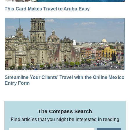
This Card Makes Travel to Aruba Easy
Streamline Your Clients’ Travel with the Online Mexico
Entry Form
The Compass Search
Find articles that you might be interested in reading