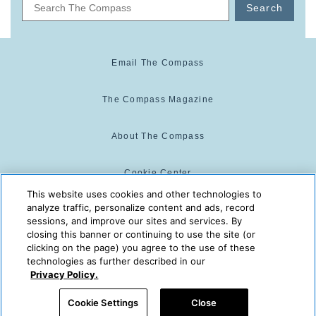
Search
Email The Compass
The Compass Magazine
About The Compass
Cookie Center
This website uses cookies and other technologies to
analyze traffic, personalize content and ads, record
Cookie Policy
sessions, and improve our sites and services. By
closing this banner or continuing to use the site (or
clicking on the page) you agree to the use of these
technologies as further described in our
The Compass is powered by:
© 2025 The Compass. CST
Privacy Policy.
2139014-20
08/07/2026 04:16:34 PM
Cookie Settings
Close