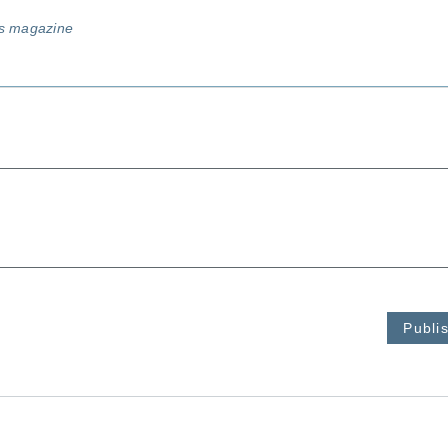
ss magazine
Publi