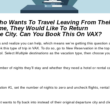
ho Wants To Travel Leaving From Thei
me, They Would Like To Return
e City. Can You Book This On VAX?
 and realize you can help, which means we’re getting this question a
this type of trip in VAX. To do so, go to
New Reservation
in the top
ol. Select
Multiple destinations
as the vacation type, then choose yo
umber of nights they’ll stay and whether they need a hotel or rental ca
tion #1, set the number of nights to zero and uncheck flights, rental
t wants to fly back into instead of their original departure city and cli