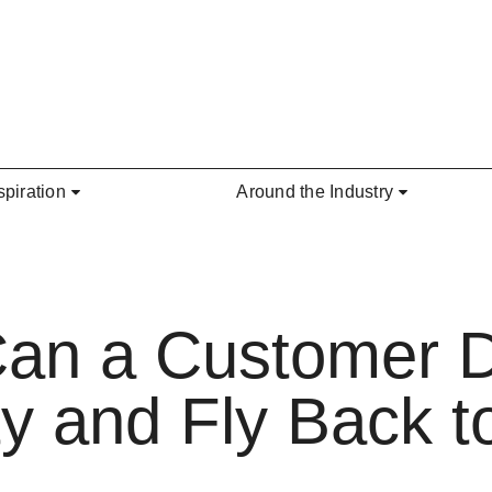
spiration
Around the Industry
Can a Customer 
y and Fly Back to