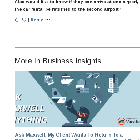
Also would like to know if they can arrive at one airpor
the car rental be returned to the second airport?
⋯
|
Reply
More In
Business Insights
Ask Maxwell: My Client Wants To Return To a