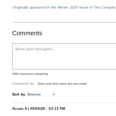
Originally appeared in the Winter 2025 issue of The Compa
Comments
1000
characters remaining
Comment as:
Sort by
Susan A
| 05/06/26 - 02:13 PM