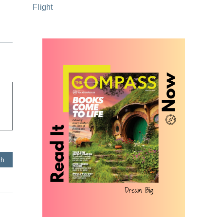
Flight
sh