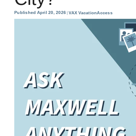
Published April 20, 2026
VAX VacationAccess