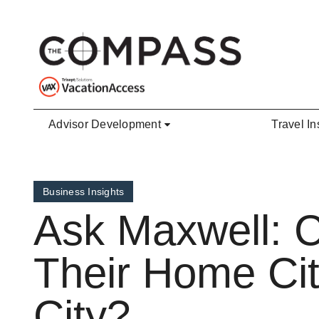
Skip to main content
Advisor Development
Travel In
Business Insights
Ask Maxwell: 
Their Home Cit
City?