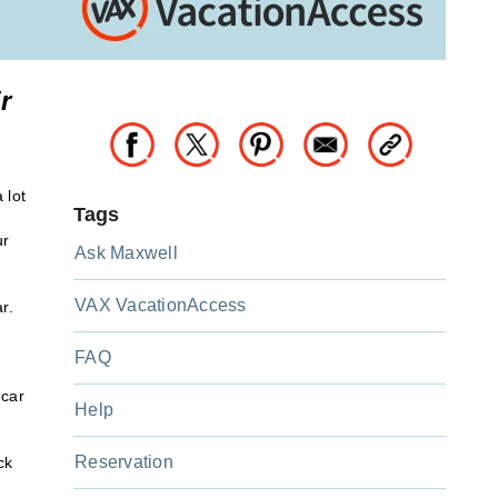
r
 lot
Tags
ur
Ask Maxwell
VAX VacationAccess
r.
FAQ
 car
Help
Reservation
ck