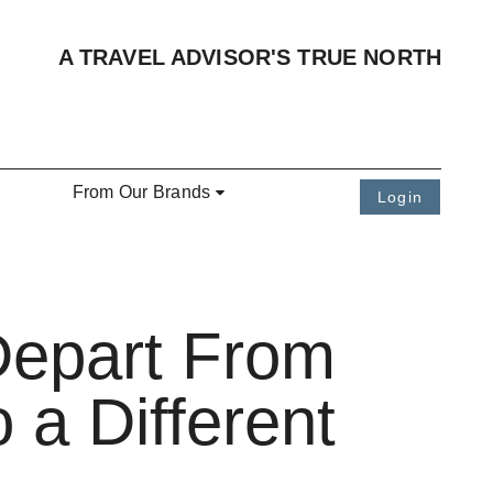
A TRAVEL ADVISOR'S TRUE NORTH
From Our Brands
Login
Depart From
 a Different