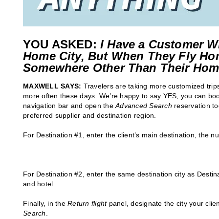
YOU ASKED:
I Have a Customer W
Home City, But When They Fly Ho
Somewhere Other Than Their Hom
MAXWELL SAYS:
Travelers are taking more customized trips
more often these days. We’re happy to say YES, you can book 
navigation bar and open the
Advanced Search
reservation to
preferred supplier and destination region.
For Destination #1, enter the client’s main destination, the n
For Destination #2, enter the same destination city as Destina
and hotel.
Finally, in the
Return flight
panel, designate the city your clien
Search
.