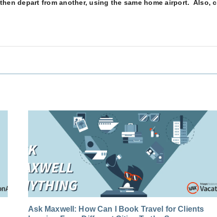
t, then depart from another, using the same home airport. Also, 
Ask Maxwell: How Can I Book Travel for Clients