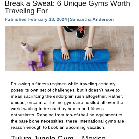
Break a Sweat: 6 Unique Gyms Worth
Traveling For
Published February 13, 2024
Samantha Anderson
Following a fitness regimen while traveling certainly
poses its own set of challenges, but it doesn’t have to
mean sacrificing the endorphin rush altogether. Rather,
unique, once-in-a-lifetime gyms are nestled all over the
world waiting to be used by health and fitness
enthusiasts. Ranging from top-of-the-line equipment to
the bare bone necessities, these international gyms are
reason enough to book an upcoming vacation.
Tulum Jungle Gym – Mexico