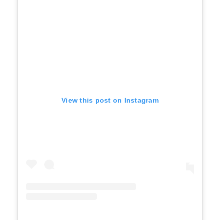
View this post on Instagram