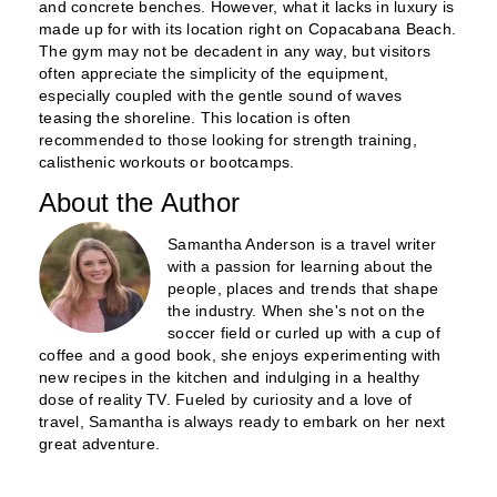
and concrete benches. However, what it lacks in luxury is
made up for with its location right on Copacabana Beach.
The gym may not be decadent in any way, but visitors
often appreciate the simplicity of the equipment,
especially coupled with the gentle sound of waves
teasing the shoreline. This location is often
recommended to those looking for strength training,
calisthenic workouts or bootcamps.
About the Author
Samantha Anderson is a travel writer
with a passion for learning about the
people, places and trends that shape
the industry. When she's not on the
soccer field or curled up with a cup of
coffee and a good book, she enjoys experimenting with
new recipes in the kitchen and indulging in a healthy
dose of reality TV. Fueled by curiosity and a love of
travel, Samantha is always ready to embark on her next
great adventure.