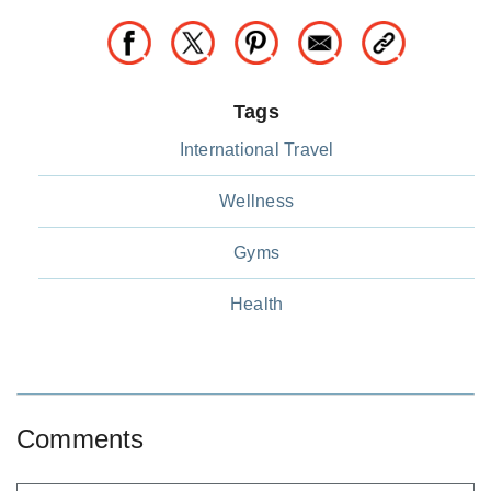
Tags
International Travel
Wellness
Gyms
Health
Comments