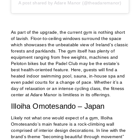
A post shared by Adare Manor (@theadaremanor)
As part of the upgrade, the current gym is nothing short
of lavish. Floor-to-ceiling windows surround the space
which showcases the unbeatable view of Ireland’s classic
forests and parklands. The gym itself has plenty of
equipment ranging from free weights, machines and
Peloton bikes but the Padel Club may be the estate’s
best health-oriented feature. Here, guests will find a
heated indoor swimming pool, sauna, in-house spa and
even padel courts for a change of pace. Whether it’s a
day of relaxation or an intense cycling class, the fitness
center at Adare Manor is limitless in its offerings.
Illoiha Omotesando – Japan
Likely not what one would expect of a gym, Illoiha
Omotesando’s main feature is a rock-climbing wall
comprised of interior design decorations. In line with the
brand’s theme “becoming beautiful through movement”