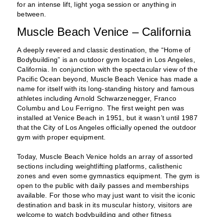
for an intense lift, light yoga session or anything in
between.
Muscle Beach Venice – California
A deeply revered and classic destination, the “Home of
Bodybuilding” is an outdoor gym located in Los Angeles,
California. In conjunction with the spectacular view of the
Pacific Ocean beyond, Muscle Beach Venice has made a
name for itself with its long-standing history and famous
athletes including Arnold Schwarzenegger, Franco
Columbu and Lou Ferrigno. The first weight pen was
installed at Venice Beach in 1951, but it wasn’t until 1987
that the City of Los Angeles officially opened the outdoor
gym with proper equipment.
Today, Muscle Beach Venice holds an array of assorted
sections including weightlifting platforms, calisthenic
zones and even some gymnastics equipment. The gym is
open to the public with daily passes and memberships
available. For those who may just want to visit the iconic
destination and bask in its muscular history, visitors are
welcome to watch bodybuilding and other fitness