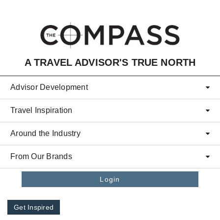
Skip to main content
A TRAVEL ADVISOR'S TRUE NORTH
Advisor Development
Travel Inspiration
Around the Industry
From Our Brands
Login
Get Inspired