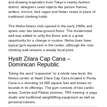
and drawing inspiration from Tokyo’s nearby fashion
district, designers used objects like picture frames,
antlers, mirrors, bird cages and flower vases in place of
traditional climbing holds.
The Illoiha fitness club opened in the early 2000s and
spans over two below-ground floors. The modernized
wall was added to unify the floors and is a great
opportunity for a change in routine. Illoiha does have
typical gym equipment in the center, although the rock-
climbing wall remains a steady focal point.
Hyatt Zilara Cap Cana –
Dominican Republic
Taking the word “expansive” to a whole new level, the
fitness center at Hyatt Zilara Cap Cana located in Punta
Cana is a shocking 14,000 square feet and knows no
bounds in its offerings. The gym consists of two cardio
areas, Zumba and Pilates sections, TRX training, a yoga
studio and traditional weightlifting equipment as well as
personal trainers.