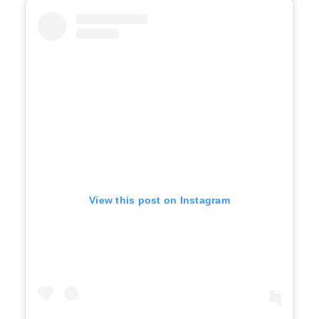
View this post on Instagram