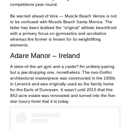
competitions year-round.
Be warned ahead of time — Muscle Beach Venice is not
to be confused with Muscle Beach Santa Monica. The
latter has been dubbed the “original” athletic beachfront
with a primary focus on gymnastics and acrobatics
whereas the former is known for its weightlifting
elements.
Adare Manor – Ireland
A state-of-the-art gym and a castle? An unlikely pairing
but a jaw-dropping one, nonetheless. The neo-Gothic
architectural masterpiece was constructed in the 1830s
in Limerick and was originally used as the family home
for the Earls of Dunraven. It wasn’t until 2015 that this
842-acre estate was renovated and turned into the five-
star luxury hotel that it is today.