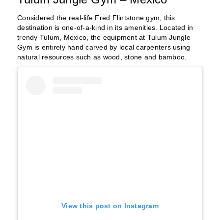
Considered the real-life Fred Flintstone gym, this
destination is one-of-a-kind in its amenities. Located in
trendy Tulum, Mexico, the equipment at Tulum Jungle
Gym is entirely hand carved by local carpenters using
natural resources such as wood, stone and bamboo.
View this post on Instagram