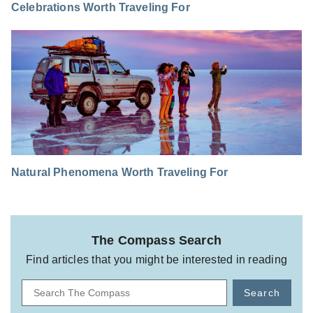
Celebrations Worth Traveling For
Natural Phenomena Worth Traveling For
The Compass Search
Find articles that you might be interested in reading
Search