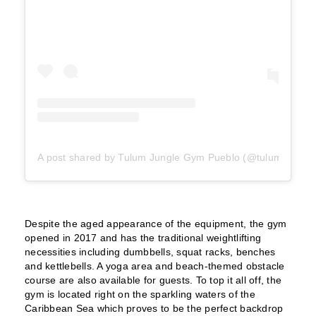
A post shared by Tulum Jungle Gym Pueblo (@tulumjungle
Despite the aged appearance of the equipment, the gym
opened in 2017 and has the traditional weightlifting
necessities including dumbbells, squat racks, benches
and kettlebells. A yoga area and beach-themed obstacle
course are also available for guests. To top it all off, the
gym is located right on the sparkling waters of the
Caribbean Sea which proves to be the perfect backdrop