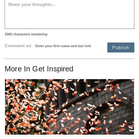
1000
characters remaining
Comment as:
Publish
More In
Get Inspired