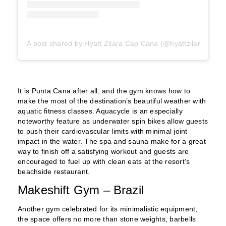
A post shared by Hyatt Zilara Cap Cana (@hyattzilaracapca
It is Punta Cana after all, and the gym knows how to
make the most of the destination’s beautiful weather with
aquatic fitness classes. Aquacycle is an especially
noteworthy feature as underwater spin bikes allow guests
to push their cardiovascular limits with minimal joint
impact in the water. The spa and sauna make for a great
way to finish off a satisfying workout and guests are
encouraged to fuel up with clean eats at the resort’s
beachside restaurant.
Makeshift Gym – Brazil
Another gym celebrated for its minimalistic equipment,
the space offers no more than stone weights, barbells