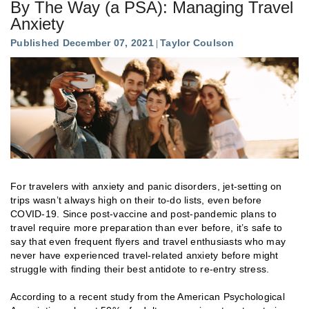
By The Way (a PSA): Managing Travel
Anxiety
Published December 07, 2021
Taylor Coulson
For travelers with anxiety and panic disorders, jet-setting on
trips wasn’t always high on their to-do lists, even before
COVID-19. Since post-vaccine and post-pandemic plans to
travel require more preparation than ever before, it’s safe to
say that even frequent flyers and travel enthusiasts who may
never have experienced travel-related anxiety before might
struggle with finding their best antidote to re-entry stress.
According to a recent study from the American Psychological