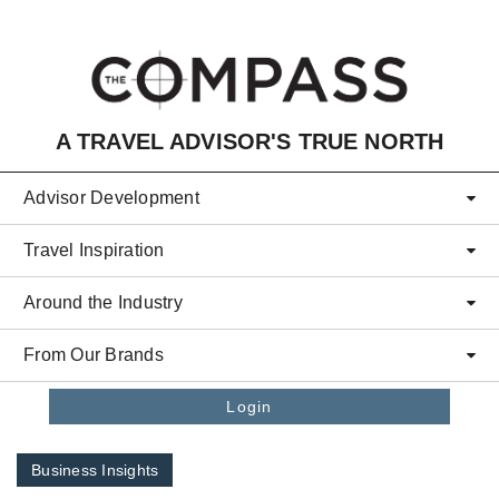
Skip to main content
A TRAVEL ADVISOR'S TRUE NORTH
Advisor Development
Travel Inspiration
Around the Industry
From Our Brands
Login
Business Insights