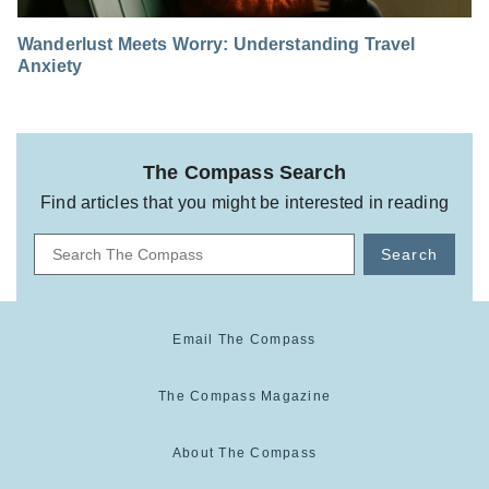
Wanderlust Meets Worry: Understanding Travel
Anxiety
The Compass Search
Find articles that you might be interested in reading
Search
Email The Compass
The Compass Magazine
About The Compass