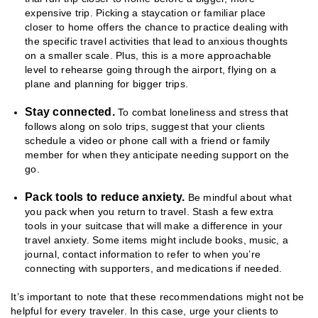
expensive trip. Picking a staycation or familiar place
closer to home offers the chance to practice dealing with
the specific travel activities that lead to anxious thoughts
on a smaller scale. Plus, this is a more approachable
level to rehearse going through the airport, flying on a
plane and planning for bigger trips.
Stay connected.
To combat loneliness and stress that
follows along on solo trips, suggest that your clients
schedule a video or phone call with a friend or family
member for when they anticipate needing support on the
go.
Pack tools to reduce anxiety.
Be mindful about what
you pack when you return to travel. Stash a few extra
tools in your suitcase that will make a difference in your
travel anxiety. Some items might include books, music, a
journal, contact information to refer to when you’re
connecting with supporters, and medications if needed.
It’s important to note that these recommendations might not be
helpful for every traveler. In this case, urge your clients to