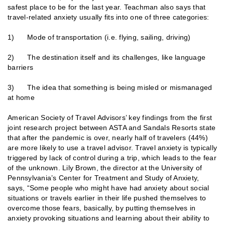
safest place to be for the last year. Teachman also says that
travel-related anxiety usually fits into one of three categories:
1) Mode of transportation (i.e. flying, sailing, driving)
2) The destination itself and its challenges, like language
barriers
3) The idea that something is being misled or mismanaged
at home
American Society of Travel Advisors’ key findings from the first
joint research project between ASTA and Sandals Resorts state
that after the pandemic is over, nearly half of travelers (44%)
are more likely to use a travel advisor. Travel anxiety is typically
triggered by lack of control during a trip, which leads to the fear
of the unknown. Lily Brown, the director at the University of
Pennsylvania’s Center for Treatment and Study of Anxiety,
says, “Some people who might have had anxiety about social
situations or travels earlier in their life pushed themselves to
overcome those fears, basically, by putting themselves in
anxiety provoking situations and learning about their ability to