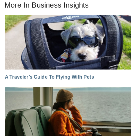
More In
Business Insights
A Traveler’s Guide To Flying With Pets