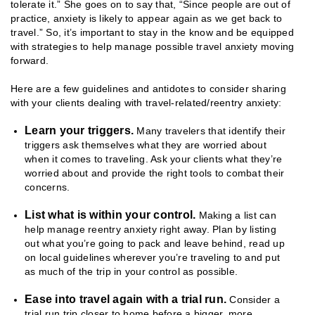
tolerate it.” She goes on to say that, “Since people are out of
practice, anxiety is likely to appear again as we get back to
travel.” So, it’s important to stay in the know and be equipped
with strategies to help manage possible travel anxiety moving
forward.
Here are a few guidelines and antidotes to consider sharing
with your clients dealing with travel-related/reentry anxiety:
Learn your triggers.
Many travelers that identify their
triggers ask themselves what they are worried about
when it comes to traveling. Ask your clients what they’re
worried about and provide the right tools to combat their
concerns.
List what is within your control.
Making a list can
help manage reentry anxiety right away. Plan by listing
out what you’re going to pack and leave behind, read up
on local guidelines wherever you’re traveling to and put
as much of the trip in your control as possible.
Ease into travel again with a trial run.
Consider a
trial run trip closer to home before a bigger, more