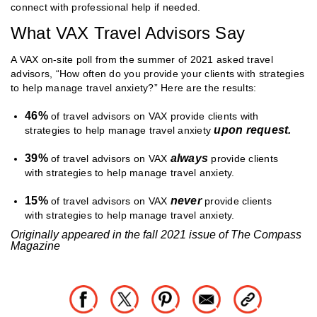
connect with professional help if needed.
What VAX Travel Advisors Say
A VAX on-site poll from the summer of 2021 asked travel
advisors, “How often do you provide your clients with strategies
to help manage travel anxiety?” Here are the results:
46%
of travel advisors on VAX provide clients with
upon request.
strategies to help manage travel anxiety
39%
always
of travel advisors on VAX
provide clients
with strategies to help manage travel anxiety.
15%
never
of travel advisors on VAX
provide clients
with strategies to help manage travel anxiety.
Originally appeared in the fall 2021 issue of The Compass
Magazine