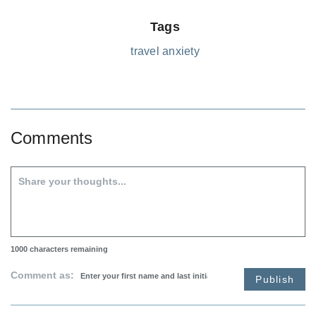
Tags
travel anxiety
Comments
1000
characters remaining
Comment as:
Publish