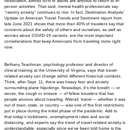
Association, almost 50% of adults are anxious to return to in-
person activities. That said, mental health professionals say
“reentry anxiety” continues to rise. In fact, Destination Analysts’
Update on American Travel Trends and Sentiment report from
late June 2021 shows that more than 40% of travelers say that
concerns about the safety of others and ourselves, as well as
worries about COVID-19 variants, are the most important
considerations that keep Americans from traveling more right
now.
Bethany Teachman, psychology professor and director of
clinical training at the University of Virginia, says that travel-
related anxiety can change within different historical contexts.
Think, after Sept. 11, there was heavy fear and anxiety
surrounding plane hijackings. Nowadays, it’s the breath — or
worse, the cough or sneeze — of fellow travelers that has
people anxious about traveling. Afterall, travel — whether it was
out of town, state, or country — was one of the first restrictions
put in place during the initial phase of the pandemic. Add to
that today’s lockdowns, unemployment rates and social
distancing, and experts say the trend of travel-related anxiety is
understandable, especially since we’ve been told home is the