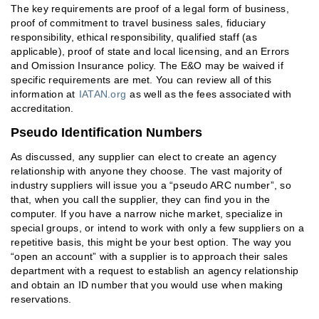
The key requirements are proof of a legal form of business,
proof of commitment to travel business sales, fiduciary
responsibility, ethical responsibility, qualified staff (as
applicable), proof of state and local licensing, and an Errors
and Omission Insurance policy. The E&O may be waived if
specific requirements are met. You can review all of this
information at
IATAN.org
as well as the fees associated with
accreditation.
Pseudo Identification Numbers
As discussed, any supplier can elect to create an agency
relationship with anyone they choose. The vast majority of
industry suppliers will issue you a “pseudo ARC number”, so
that, when you call the supplier, they can find you in the
computer. If you have a narrow niche market, specialize in
special groups, or intend to work with only a few suppliers on a
repetitive basis, this might be your best option. The way you
“open an account” with a supplier is to approach their sales
department with a request to establish an agency relationship
and obtain an ID number that you would use when making
reservations.