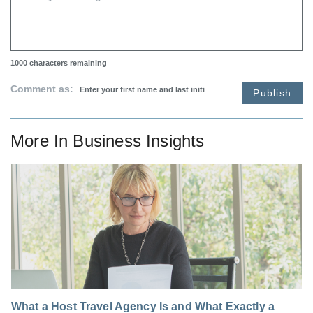
1000
characters remaining
Comment as:
Publish
More In
Business Insights
What a Host Travel Agency Is and What Exactly a