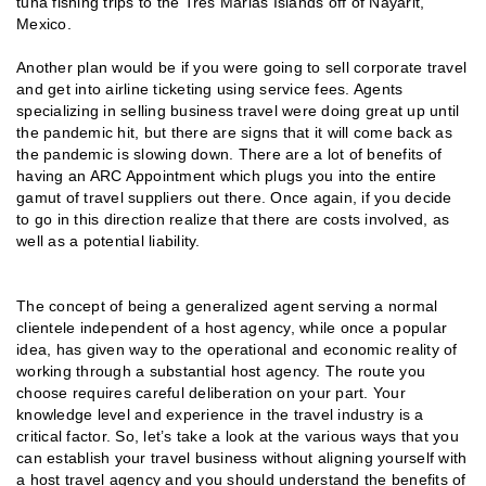
tuna fishing trips to the Tres Marias Islands off of Nayarit,
Mexico.
Another plan would be if you were going to sell corporate travel
and get into airline ticketing using service fees. Agents
specializing in selling business travel were doing great up until
the pandemic hit, but there are signs that it will come back as
the pandemic is slowing down. There are a lot of benefits of
having an ARC Appointment which plugs you into the entire
gamut of travel suppliers out there. Once again, if you decide
to go in this direction realize that there are costs involved, as
well as a potential liability.
The concept of being a generalized agent serving a normal
clientele independent of a host agency, while once a popular
idea, has given way to the operational and economic reality of
working through a substantial host agency. The route you
choose requires careful deliberation on your part. Your
knowledge level and experience in the travel industry is a
critical factor. So, let’s take a look at the various ways that you
can establish your travel business without aligning yourself with
a host travel agency and you should understand the benefits of