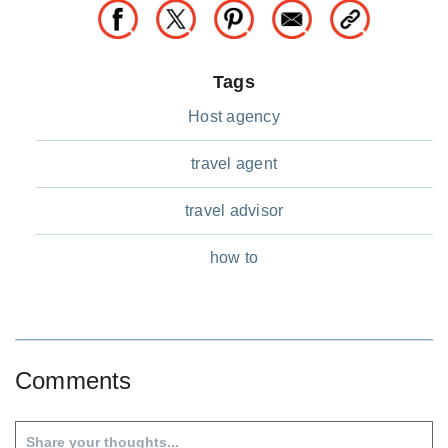
Tags
Host agency
travel agent
travel advisor
how to
Comments