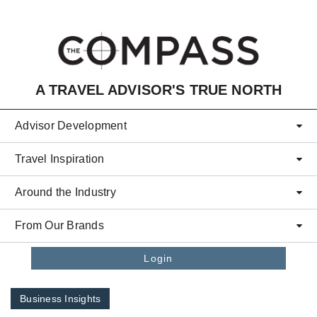
Skip to main content
A TRAVEL ADVISOR'S TRUE NORTH
Advisor Development
Travel Inspiration
Around the Industry
From Our Brands
Login
Business Insights