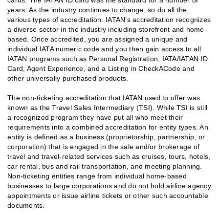
years. As the industry continues to change, so do all the
various types of accreditation. IATAN’s accreditation recognizes
a diverse sector in the industry including storefront and home-
based. Once accredited, you are assigned a unique and
individual IATA numeric code and you then gain access to all
IATAN programs such as Personal Registration, IATA/IATAN ID
Card, Agent Experience, and a Listing in CheckACode and
other universally purchased products.
The non-ticketing accreditation that IATAN used to offer was
known as the Travel Sales Intermediary (TSI). While TSI is still
a recognized program they have put all who meet their
requirements into a combined accreditation for entity types. An
entity is defined as a business (proprietorship, partnership, or
corporation) that is engaged in the sale and/or brokerage of
travel and travel-related services such as cruises, tours, hotels,
car rental, bus and rail transportation, and meeting planning.
Non-ticketing entities range from individual home-based
businesses to large corporations and do not hold airline agency
appointments or issue airline tickets or other such accountable
documents.