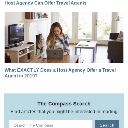
Host Agency Can Offer Travel Agents
What EXACTLY Does a Host Agency Offer a Travel
Agent in 2019?
The Compass Search
Find articles that you might be interested in reading
Search