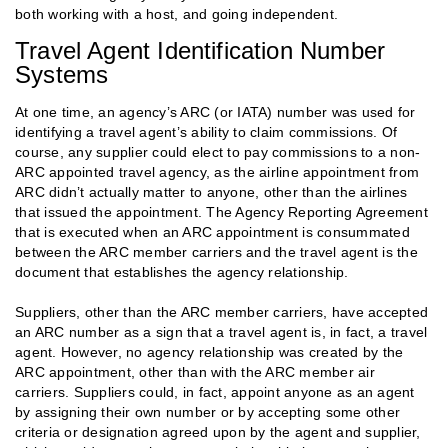
both working with a host, and going independent.
Travel Agent Identification Number
Systems
At one time, an agency’s ARC (or IATA) number was used for
identifying a travel agent’s ability to claim commissions. Of
course, any supplier could elect to pay commissions to a non-
ARC appointed travel agency, as the airline appointment from
ARC didn’t actually matter to anyone, other than the airlines
that issued the appointment. The Agency Reporting Agreement
that is executed when an ARC appointment is consummated
between the ARC member carriers and the travel agent is the
document that establishes the agency relationship.
Suppliers, other than the ARC member carriers, have accepted
an ARC number as a sign that a travel agent is, in fact, a travel
agent. However, no agency relationship was created by the
ARC appointment, other than with the ARC member air
carriers. Suppliers could, in fact, appoint anyone as an agent
by assigning their own number or by accepting some other
criteria or designation agreed upon by the agent and supplier,