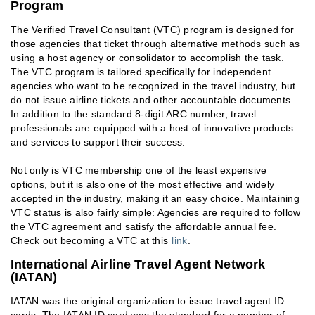
Program
The Verified Travel Consultant (VTC) program is designed for
those agencies that ticket through alternative methods such as
using a host agency or consolidator to accomplish the task.
The VTC program is tailored specifically for independent
agencies who want to be recognized in the travel industry, but
do not issue airline tickets and other accountable documents.
In addition to the standard 8-digit ARC number, travel
professionals are equipped with a host of innovative products
and services to support their success.
Not only is VTC membership one of the least expensive
options, but it is also one of the most effective and widely
accepted in the industry, making it an easy choice. Maintaining
VTC status is also fairly simple: Agencies are required to follow
the VTC agreement and satisfy the affordable annual fee.
Check out becoming a VTC at this
link
.
International Airline Travel Agent Network
(IATAN)
IATAN was the original organization to issue travel agent ID
cards. The IATAN ID card was the standard for a number of