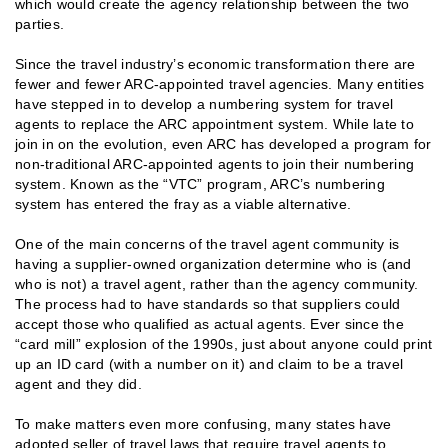
which would create the agency relationship between the two
parties.
Since the travel industry’s economic transformation there are
fewer and fewer ARC-appointed travel agencies. Many entities
have stepped in to develop a numbering system for travel
agents to replace the ARC appointment system. While late to
join in on the evolution, even ARC has developed a program for
non-traditional ARC-appointed agents to join their numbering
system. Known as the “VTC” program, ARC’s numbering
system has entered the fray as a viable alternative.
One of the main concerns of the travel agent community is
having a supplier-owned organization determine who is (and
who is not) a travel agent, rather than the agency community.
The process had to have standards so that suppliers could
accept those who qualified as actual agents. Ever since the
“card mill” explosion of the 1990s, just about anyone could print
up an ID card (with a number on it) and claim to be a travel
agent and they did.
To make matters even more confusing, many states have
adopted seller of travel laws that require travel agents to