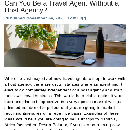
Can You Be a Travel Agent Without a
Host Agency?
Published November 24, 2021
Tom Ogg
While the vast majority of new travel agents will opt to work with
a host agency, there are circumstances where an agent might
elect to go completely independent of a host agency and start
their own travel business. This would be a viable option if your
business plan is to specialize in a very specific market with just
a limited number of suppliers or if you are going to market
recurring itineraries on a repetitive basis. Examples of these
ideas would be if you are going to sell surf trips to Namibia,
Africa focused on Desert Point or, if you plan on running cow