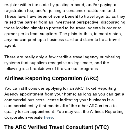
register within the state by posting a bond, and/or paying a
registration fee, and/or joining a consumer restitution fund.
These laws have been of some benefit to travel agents, as they
raised the barrier from an investment perspective, discouraging
those looking simply to pretend to be travel agents in order to
garner perks from suppliers. The plain truth is, in most states,
anyone can print up a business card and claim to be a travel
agent.
There are really only a few credible travel agency numbering
systems that suppliers recognize as legitimate, and the
following is a breakdown of the various programs.
Airlines Reporting Corporation (ARC)
You can still consider applying for an ARC Ticket Reporting
Agency appointment from your home; as long as you can get a
commercial business license indicating your business is a
commercial entity that meets all of the other ARC criteria to
qualify for an appointment. You may visit the Airlines Reporting
Corporation website
here
.
The ARC Verified Travel Consultant (VTC)