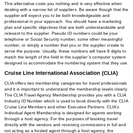
This alternative costs you nothing and is very effective when
dealing with a narrow list of suppliers. Be aware though that the
supplier will expect you to be both knowledgeable and
professional in your approach. You should have a marketing
plan and specific objectives that are both understandable and
relevant to the supplier. Pseudo ID numbers could be your
telephone or Social Security number, some other meaningful
number, or simply a number that you or the supplier create to
serve the purpose. Usually, these numbers will have 8 digits to
match the length of the field in the supplier’s computer system
designed to accommodate the numbering system that they use.
Cruise Line International Association (CLIA)
CLIA offers two membership categories for travel professionals
and it is important to understand the membership levels clearly.
The CLIA Travel Agency Membership provides you with a CLIA
Industry ID Number which is used to book directly with the CLIA
Cruise Line Members and other Executive Partners. CLIA’s
Individual Agent Membership is designed for agents working
through a host agency. For the purposes of booking travel
directly with the vendors and receiving commissions in full and
not acting as a hosted agent through a host agency, the