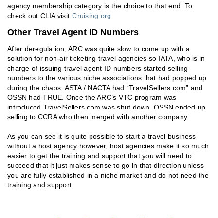
agency membership category is the choice to that end. To
check out CLIA visit
Cruising.org
.
Other Travel Agent ID Numbers
After deregulation, ARC was quite slow to come up with a
solution for non-air ticketing travel agencies so IATA, who is in
charge of issuing travel agent ID numbers started selling
numbers to the various niche associations that had popped up
during the chaos. ASTA / NACTA had “TravelSellers.com” and
OSSN had TRUE. Once the ARC’s VTC program was
introduced TravelSellers.com was shut down. OSSN ended up
selling to CCRA who then merged with another company.
As you can see it is quite possible to start a travel business
without a host agency however, host agencies make it so much
easier to get the training and support that you will need to
succeed that it just makes sense to go in that direction unless
you are fully established in a niche market and do not need the
training and support.