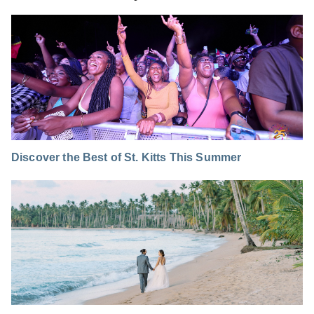
Discover the Best of St. Kitts This Summer