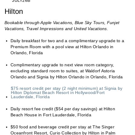
“JULY26B”
Hilton
Bookable through Apple Vacations, Blue Sky Tours, Funjet
Vacations, Travel Impressions and United Vacations.
Daily breakfast for two and a complimentary upgrade to a
Premium Room with a pool view at Hilton Orlando in
Orlando, Florida
Complimentary upgrade to next view room category,
excluding standard room to suites, at Waldorf Astoria
Orlando and Signia by Hilton Orlando in Orlando, Florida
$75 resort credit per stay (2 night minimum) at Signia by
Hilton Diplomat Beach Resort in Hollywood/Fort
Lauderdale, Florida
Daily resort fee credit ($54 per day savings) at Hilton
Beach House in Fort Lauderdale, Florida
$50 food and beverage credit per stay at The Singer
Oceanfront Resort, Curio Collection by Hilton in Palm