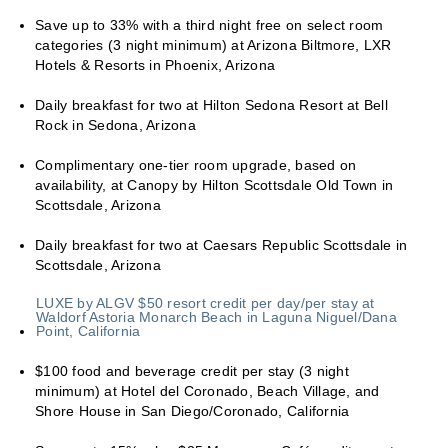
Save up to 33% with a third night free on select room
categories (3 night minimum) at Arizona Biltmore, LXR
Hotels & Resorts in Phoenix, Arizona
Daily breakfast for two at Hilton Sedona Resort at Bell
Rock in Sedona, Arizona
Complimentary one-tier room upgrade, based on
availability, at Canopy by Hilton Scottsdale Old Town in
Scottsdale, Arizona
Daily breakfast for two at Caesars Republic Scottsdale in
Scottsdale, Arizona
LUXE by ALGV $50 resort credit per day/per stay at
Waldorf Astoria Monarch Beach in Laguna Niguel/Dana
Point, California
$100 food and beverage credit per stay (3 night
minimum) at Hotel del Coronado, Beach Village, and
Shore House in San Diego/Coronado, California