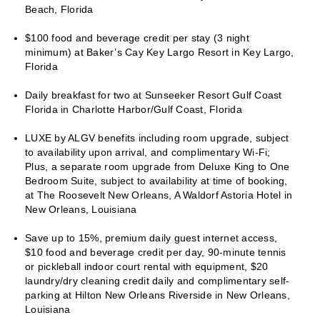
Beach, Florida
$100 food and beverage credit per stay (3 night
minimum) at Baker’s Cay Key Largo Resort in Key Largo,
Florida
Daily breakfast for two at Sunseeker Resort Gulf Coast
Florida in Charlotte Harbor/Gulf Coast, Florida
LUXE by ALGV benefits including room upgrade, subject
to availability upon arrival, and complimentary Wi-Fi;
Plus, a separate room upgrade from Deluxe King to One
Bedroom Suite, subject to availability at time of booking,
at The Roosevelt New Orleans, A Waldorf Astoria Hotel in
New Orleans, Louisiana
Save up to 15%, premium daily guest internet access,
$10 food and beverage credit per day, 90-minute tennis
or pickleball indoor court rental with equipment, $20
laundry/dry cleaning credit daily and complimentary self-
parking at Hilton New Orleans Riverside in New Orleans,
Louisiana