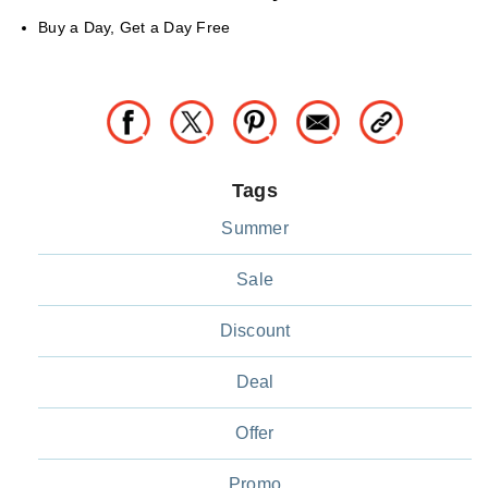
Buy a Day, Get a Day Free
Tags
Summer
Sale
Discount
Deal
Offer
Promo