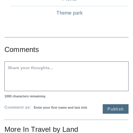
Theme park
Comments
1000
characters remaining
Comment as:
Publish
More In
Travel by Land