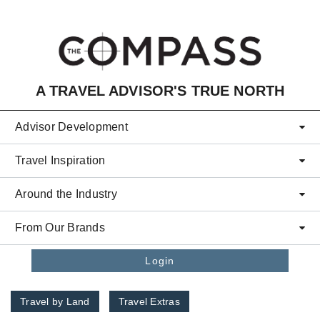
Skip to main content
A TRAVEL ADVISOR'S TRUE NORTH
Advisor Development
Travel Inspiration
Around the Industry
From Our Brands
Login
Travel by Land
Travel Extras