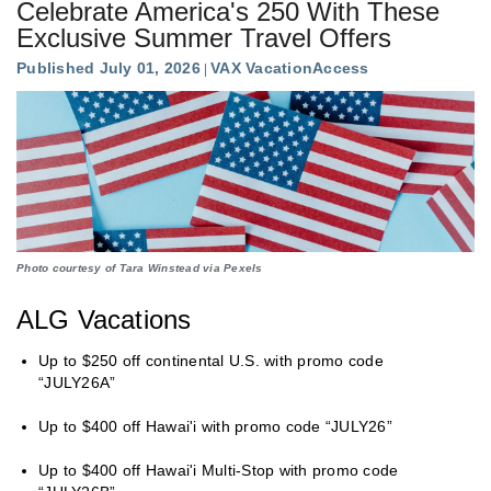
Celebrate America's 250 With These
Exclusive Summer Travel Offers
Published July 01, 2026
VAX VacationAccess
Photo courtesy of Tara Winstead via Pexels
ALG Vacations
Up to $250 off continental U.S. with promo code
“JULY26A”
Up to $400 off Hawai'i with promo code “JULY26”
Up to $400 off Hawai'i Multi-Stop with promo code