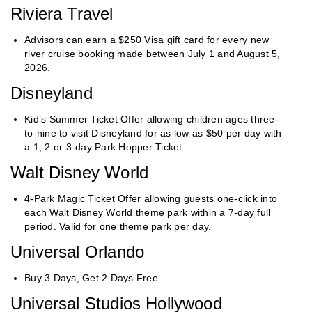
Riviera Travel
Advisors can earn a $250 Visa gift card for every new
river cruise booking made between July 1 and August 5,
2026.
Disneyland
Kid’s Summer Ticket Offer allowing children ages three-
to-nine to visit Disneyland for as low as $50 per day with
a 1, 2 or 3-day Park Hopper Ticket.
Walt Disney World
4-Park Magic Ticket Offer allowing guests one-click into
each Walt Disney World theme park within a 7-day full
period. Valid for one theme park per day.
Universal Orlando
Buy 3 Days, Get 2 Days Free
Universal Studios Hollywood