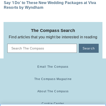
Say ‘I Do’ to These New Wedding Packages at Viva
Resorts by Wyndham
The Compass Search
Find articles that you might be interested in reading
Search
Email The Compass
The Compass Magazine
About The Compass
Cookie Center