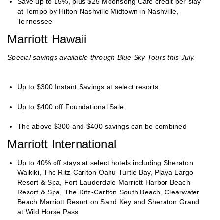
Save up to 15%, plus $25 Moonsong Café credit per stay
at Tempo by Hilton Nashville Midtown in Nashville,
Tennessee
Marriott Hawaii
Special savings available through Blue Sky Tours this July.
Up to $300 Instant Savings at select resorts
Up to $400 off Foundational Sale
The above $300 and $400 savings can be combined
Marriott International
Up to 40% off stays at select hotels including Sheraton
Waikiki, The Ritz-Carlton Oahu Turtle Bay, Playa Largo
Resort & Spa, Fort Lauderdale Marriott Harbor Beach
Resort & Spa, The Ritz-Carlton South Beach, Clearwater
Beach Marriott Resort on Sand Key and Sheraton Grand
at Wild Horse Pass