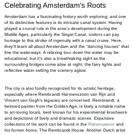
Celebrating Amsterdam’s Roots
Amsterdam has a fascinating history worth exploring, and one
of its distinctive features is its intricate canal system. Having
played a crucial role in the area’s development during the
Middle Ages, particularly the Singel Canal, visitors can pay
homage to this stroke of ingenuity with a canal cruise. Here,
they’ll learn all about Amsterdam and the “dancing houses” that
line the waterways. A relaxing tour down the water may be
educational, but it’s also a breathtaking sight as the
surrounding bridges come alive at night, the fairy lights and
reflective water setting the scenery aglow.
The city is also fondly recognized for its artistic heritage,
especially where Rembrandt Harmenszoon van Rijn and
Vincent van Gogh’s legacies are concerned. Rembrandt, a
beloved painter from the Golden Age, is likely a notable name
to art-loving locals, best known for his experimental brushwork
and depictions of lively and dramatic scenes. Expansive
collections of his work can be found in the
Rijksmuseum
and
his former home, The Rembrandt House. Another Dutch artist