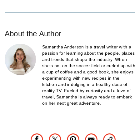
About the Author
Samantha Anderson is a travel writer with a
passion for learning about the people, places
and trends that shape the industry. When
she's not on the soccer field or curled up with
a cup of coffee and a good book, she enjoys
experimenting with new recipes in the
kitchen and indulging in a healthy dose of
reality TV. Fueled by curiosity and a love of
travel, Samantha is always ready to embark
on her next great adventure.