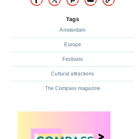
Tags
Amsterdam
Europe
Festivals
Cultural attractions
The Compass magazine