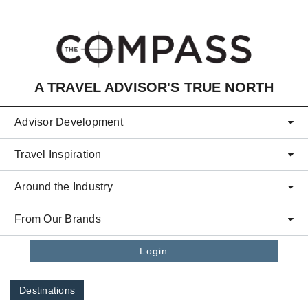
Skip to main content
A TRAVEL ADVISOR'S TRUE NORTH
Advisor Development
Travel Inspiration
Around the Industry
From Our Brands
Login
Destinations