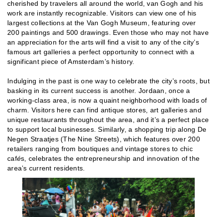
cherished by travelers all around the world, van Gogh and his
work are instantly recognizable. Visitors can view one of his
largest collections at the Van Gogh Museum, featuring over
200 paintings and 500 drawings. Even those who may not have
an appreciation for the arts will find a visit to any of the city’s
famous art galleries a perfect opportunity to connect with a
significant piece of Amsterdam’s history.
Indulging in the past is one way to celebrate the city’s roots, but
basking in its current success is another. Jordaan, once a
working-class area, is now a quaint neighborhood with loads of
charm. Visitors here can find antique stores, art galleries and
unique restaurants throughout the area, and it’s a perfect place
to support local businesses. Similarly, a shopping trip along De
Negen Straatjes (The Nine Streets), which features over 200
retailers ranging from boutiques and vintage stores to chic
caf
é
s, celebrates the entrepreneurship and innovation of the
area’s current residents.