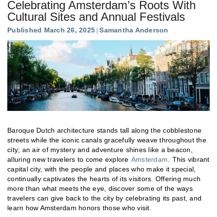
Celebrating Amsterdam’s Roots With
Cultural Sites and Annual Festivals
Published March 26, 2025
Samantha Anderson
Baroque Dutch architecture stands tall along the cobblestone
streets while the iconic canals gracefully weave throughout the
city; an air of mystery and adventure shines like a beacon,
alluring new travelers to come explore
Amsterdam
. This vibrant
capital city, with the people and places who make it special,
continually captivates the hearts of its visitors. Offering much
more than what meets the eye, discover some of the ways
travelers can give back to the city by celebrating its past, and
learn how Amsterdam honors those who visit.