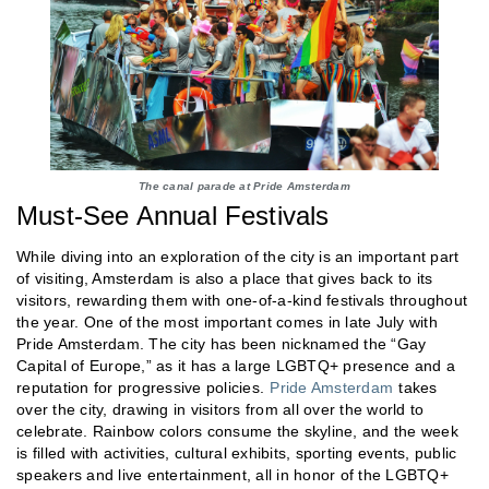
The canal parade at Pride Amsterdam
Must-See Annual Festivals
While diving into an exploration of the city is an important part
of visiting, Amsterdam is also a place that gives back to its
visitors, rewarding them with one-of-a-kind festivals throughout
the year. One of the most important comes in late July with
Pride Amsterdam. The city has been nicknamed the “Gay
Capital of Europe,” as it has a large LGBTQ+ presence and a
reputation for progressive policies.
Pride Amsterdam
takes
over the city, drawing in visitors from all over the world to
celebrate. Rainbow colors consume the skyline, and the week
is filled with activities, cultural exhibits, sporting events, public
speakers and live entertainment, all in honor of the LGBTQ+