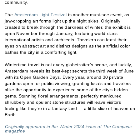
community.
The
Amsterdam Light Festival
is another must-see event, as
jaw-dropping art forms light up the night skies. Originally
created to break through the darkness of winter, the exhibit is
open November through January, featuring world-class
international artists and architects. Travelers can feast their
eyes on abstract art and distinct designs as the artificial color
bathes the city in a comforting light.
Wintertime travel is not every globetrotter’s scene, and luckily,
Amsterdam reveals its best-kept secrets the third week of June
with its Open Garden Days. Every year, around 30 private
gardens open for public viewing, granting locals and travelers
alike the opportunity to experience some of the city’s hidden
gems. Stunning floral arrangements, perfectly manicured
shrubbery and opulent stone structures will leave visitors
feeling like they’re in a fantasy land — a little slice of heaven on
Earth.
Originally appeared in the Winter 2024 issue of The Compass
magazine