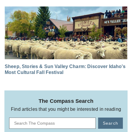
Sheep, Stories & Sun Valley Charm: Discover Idaho's
Most Cultural Fall Festival
The Compass Search
Find articles that you might be interested in reading
Search