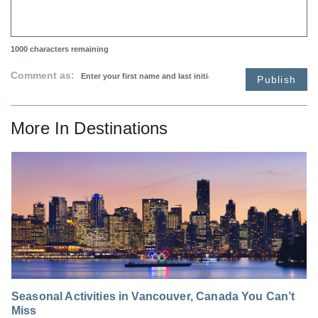
1000
characters remaining
Comment as:
Publish
More In
Destinations
Seasonal Activities in Vancouver, Canada You Can’t
Miss