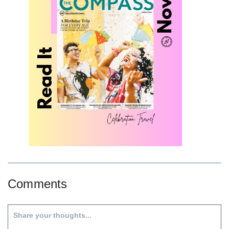
Comments