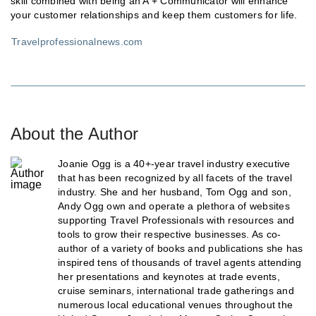
skill combined with being an A + Communicator will enhance
your customer relationships and keep them customers for life.
Travelprofessionalnews.com
About the Author
Joanie Ogg is a 40+-year travel industry executive
that has been recognized by all facets of the travel
industry. She and her husband, Tom Ogg and son,
Andy Ogg own and operate a plethora of websites
supporting Travel Professionals with resources and
tools to grow their respective businesses. As co-
author of a variety of books and publications she has
inspired tens of thousands of travel agents attending
her presentations and keynotes at trade events,
cruise seminars, international trade gatherings and
numerous local educational venues throughout the