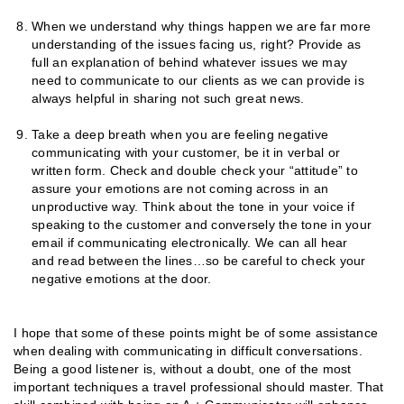
When we understand why things happen we are far more
understanding of the issues facing us, right? Provide as
full an explanation of behind whatever issues we may
need to communicate to our clients as we can provide is
always helpful in sharing not such great news.
Take a deep breath when you are feeling negative
communicating with your customer, be it in verbal or
written form. Check and double check your “attitude” to
assure your emotions are not coming across in an
unproductive way. Think about the tone in your voice if
speaking to the customer and conversely the tone in your
email if communicating electronically. We can all hear
and read between the lines…so be careful to check your
negative emotions at the door.
I hope that some of these points might be of some assistance
when dealing with communicating in difficult conversations.
Being a good listener is, without a doubt, one of the most
important techniques a travel professional should master. That