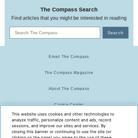
The Compass Search
Find articles that you might be interested in reading
Search
Email The Compass
The Compass Magazine
About The Compass
Cookie Center
This website uses cookies and other technologies to
analyze traffic, personalize content and ads, record
Cookie Policy
sessions, and improve our sites and services. By
closing this banner or continuing to use the site (or
clicking on the page) you agree to the use of these