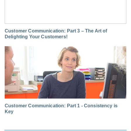
Customer Communication: Part 3 – The Art of
Delighting Your Customers!
Customer Communication: Part 1 - Consistency is
Key