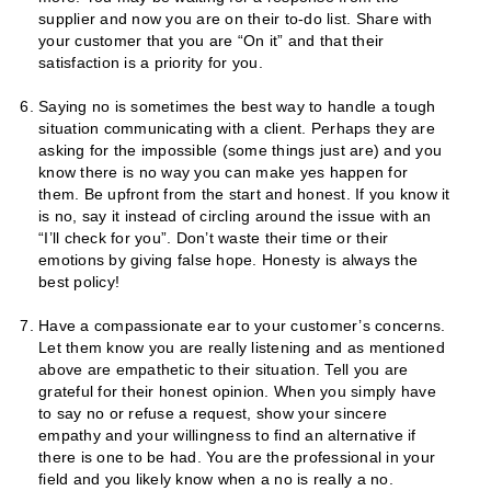
supplier and now you are on their to-do list. Share with
your customer that you are “On it” and that their
satisfaction is a priority for you.
Saying no is sometimes the best way to handle a tough
situation communicating with a client. Perhaps they are
asking for the impossible (some things just are) and you
know there is no way you can make yes happen for
them. Be upfront from the start and honest. If you know it
is no, say it instead of circling around the issue with an
“I’ll check for you”. Don’t waste their time or their
emotions by giving false hope. Honesty is always the
best policy!
Have a compassionate ear to your customer’s concerns.
Let them know you are really listening and as mentioned
above are empathetic to their situation. Tell you are
grateful for their honest opinion. When you simply have
to say no or refuse a request, show your sincere
empathy and your willingness to find an alternative if
there is one to be had. You are the professional in your
field and you likely know when a no is really a no.