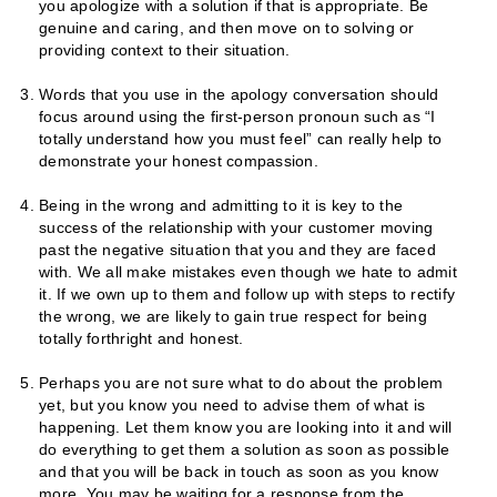
you apologize with a solution if that is appropriate. Be
genuine and caring, and then move on to solving or
providing context to their situation.
Words that you use in the apology conversation should
focus around using the first-person pronoun such as “I
totally understand how you must feel” can really help to
demonstrate your honest compassion.
Being in the wrong and admitting to it is key to the
success of the relationship with your customer moving
past the negative situation that you and they are faced
with. We all make mistakes even though we hate to admit
it. If we own up to them and follow up with steps to rectify
the wrong, we are likely to gain true respect for being
totally forthright and honest.
Perhaps you are not sure what to do about the problem
yet, but you know you need to advise them of what is
happening. Let them know you are looking into it and will
do everything to get them a solution as soon as possible
and that you will be back in touch as soon as you know
more. You may be waiting for a response from the