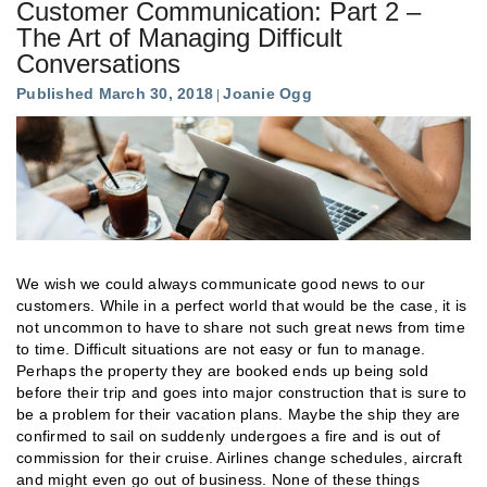
Customer Communication: Part 2 –
The Art of Managing Difficult
Conversations
Published March 30, 2018
Joanie Ogg
We wish we could always communicate good news to our
customers. While in a perfect world that would be the case, it is
not uncommon to have to share not such great news from time
to time. Difficult situations are not easy or fun to manage.
Perhaps the property they are booked ends up being sold
before their trip and goes into major construction that is sure to
be a problem for their vacation plans. Maybe the ship they are
confirmed to sail on suddenly undergoes a fire and is out of
commission for their cruise. Airlines change schedules, aircraft
and might even go out of business. None of these things