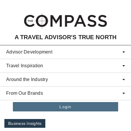
Skip to main content
A TRAVEL ADVISOR'S TRUE NORTH
Advisor Development
Travel Inspiration
Around the Industry
From Our Brands
Login
Business Insights