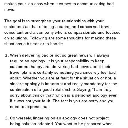
makes your job easy when it comes to communicating bad
news.
The goal is to strengthen your relationships with your
customers as that of being a caring and concerned travel
consultant and a company who is compassionate and focused
on solutions. Following are some thoughts for making these
situations a bit easier to handle.
When delivering bad or not so great news will always
require an apology. It is your responsibility to keep
customers happy and delivering bad news about their
travel plans is certainly something you sincerely feel bad
about. Whether you are at fault for the situation or not, a
sincere apology is important and really mandatory for the
continuation of a good relationship. Saying, “I am truly
sorry about this or that” which is a personal apology even
if it was not your fault. The fact is you are sorry and you
need to express that.
Conversely, lingering on an apology does not project
being solution oriented. You want to be prepared when