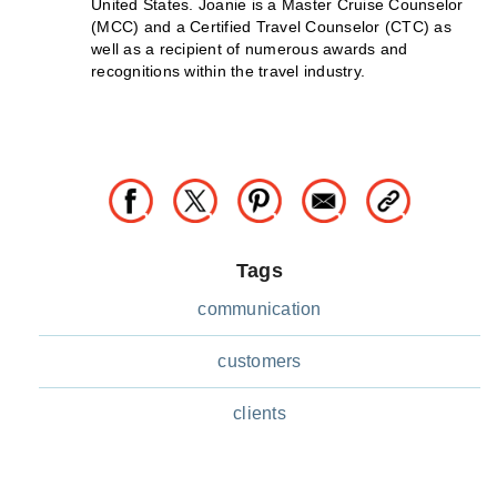
United States. Joanie is a Master Cruise Counselor
(MCC) and a Certified Travel Counselor (CTC) as
well as a recipient of numerous awards and
recognitions within the travel industry.
Tags
communication
customers
clients