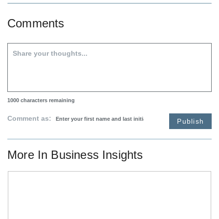
Comments
1000
characters remaining
Comment as:
Publish
More In
Business Insights