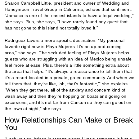
Sharon Campbell Little, president and owner of Wedding and
Honeymoon Travel Group in California, echoes that sentiment.
“Jamaica is one of the easiest islands to have a legal wedding,”
she says. Plus, she says, “I have rarely found any guest that
has not gone to this island not totally loved it.”
Rodriguez favors a more specific destination. “My personal
favorite right now is Playa Mujeres. It’s an up-and-coming
area,” she says. The secluded feeling of Playa Mujeres helps
guests who are struggling with an idea of Mexico being unsafe
feel more at ease. Plus, there’s a little something extra about
the area that helps. “It’s always a reassurance to tell them that
it’s a resort located in a private, gated community. And when we
tell them that, they’re like, ‘oh, that’s fantastic,’” she explains.
“When they get there, all of the anxiety and concern kind of
wash away and then they’re hopping on boats and going on
excursions, and it’s not far from Cancun so they can go out on
the town at night,” she says.
How Relationships Can Make or Break
You
“I only put my brides in resorts where I know someone is just a