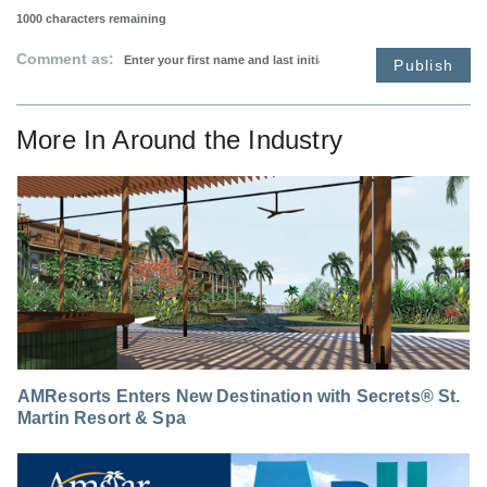
1000
characters remaining
Comment as:
Publish
More In
Around the Industry
AMResorts Enters New Destination with Secrets® St.
Martin Resort & Spa