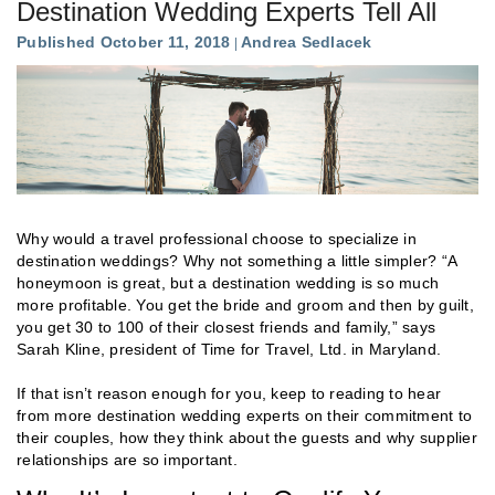
Destination Wedding Experts Tell All
Published October 11, 2018
Andrea Sedlacek
Why would a travel professional choose to specialize in
destination weddings? Why not something a little simpler? “A
honeymoon is great, but a destination wedding is so much
more profitable. You get the bride and groom and then by guilt,
you get 30 to 100 of their closest friends and family,” says
Sarah Kline, president of Time for Travel, Ltd. in Maryland.
If that isn’t reason enough for you, keep to reading to hear
from more destination wedding experts on their commitment to
their couples, how they think about the guests and why supplier
relationships are so important.