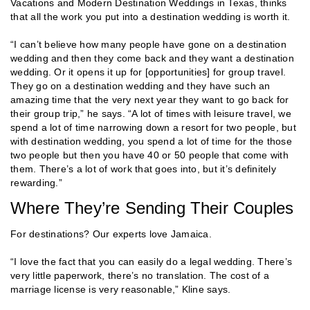
Vacations and Modern Destination Weddings in Texas, thinks
that all the work you put into a destination wedding is worth it.
“I can’t believe how many people have gone on a destination
wedding and then they come back and they want a destination
wedding. Or it opens it up for [opportunities] for group travel.
They go on a destination wedding and they have such an
amazing time that the very next year they want to go back for
their group trip,” he says. “A lot of times with leisure travel, we
spend a lot of time narrowing down a resort for two people, but
with destination wedding, you spend a lot of time for the those
two people but then you have 40 or 50 people that come with
them. There’s a lot of work that goes into, but it’s definitely
rewarding.”
Where They’re Sending Their Couples
For destinations? Our experts love Jamaica.
“I love the fact that you can easily do a legal wedding. There’s
very little paperwork, there’s no translation. The cost of a
marriage license is very reasonable,” Kline says.