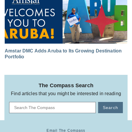
Amstar DMC Adds Aruba to Its Growing Destination
Portfolio
The Compass Search
Find articles that you might be interested in reading
Search
Email The Compass