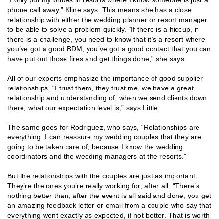
phone call away,” Kline says. This means she has a close
relationship with either the wedding planner or resort manager
to be able to solve a problem quickly. “If there is a hiccup, if
there is a challenge, you need to know that it’s a resort where
you’ve got a good BDM, you’ve got a good contact that you can
have put out those fires and get things done,” she says.
All of our experts emphasize the importance of good supplier
relationships. “I trust them, they trust me, we have a great
relationship and understanding of, when we send clients down
there, what our expectation level is,” says Little.
The same goes for Rodriguez, who says, “Relationships are
everything. I can reassure my wedding couples that they are
going to be taken care of, because I know the wedding
coordinators and the wedding managers at the resorts.”
But the relationships with the couples are just as important.
They’re the ones you’re really working for, after all. “There’s
nothing better than, after the event is all said and done, you get
an amazing feedback letter or email from a couple who say that
everything went exactly as expected, if not better. That is worth