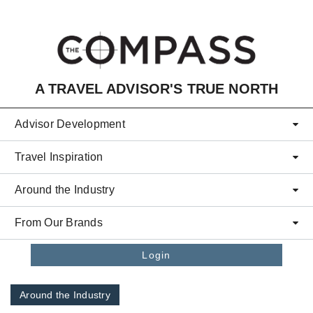
Skip to main content
A TRAVEL ADVISOR'S TRUE NORTH
Advisor Development
Travel Inspiration
Around the Industry
From Our Brands
Login
Around the Industry