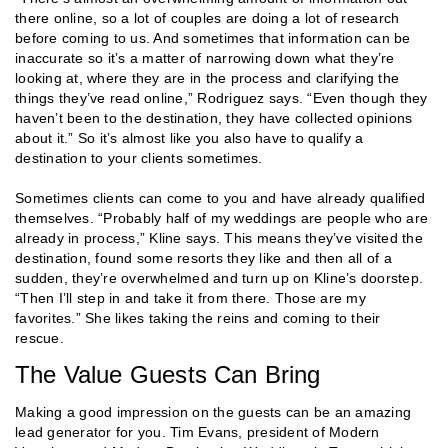
there online, so a lot of couples are doing a lot of research
before coming to us. And sometimes that information can be
inaccurate so it’s a matter of narrowing down what they’re
looking at, where they are in the process and clarifying the
things they’ve read online,” Rodriguez says. “Even though they
haven’t been to the destination, they have collected opinions
about it.” So it’s almost like you also have to qualify a
destination to your clients sometimes.
Sometimes clients can come to you and have already qualified
themselves. “Probably half of my weddings are people who are
already in process,” Kline says. This means they’ve visited the
destination, found some resorts they like and then all of a
sudden, they’re overwhelmed and turn up on Kline’s doorstep.
“Then I’ll step in and take it from there. Those are my
favorites.” She likes taking the reins and coming to their
rescue.
The Value Guests Can Bring
Making a good impression on the guests can be an amazing
lead generator for you. Tim Evans, president of Modern