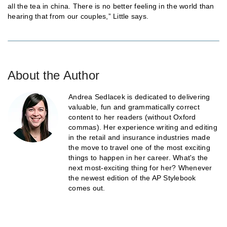
all the tea in china. There is no better feeling in the world than
hearing that from our couples,” Little says.
About the Author
Andrea Sedlacek is dedicated to delivering
valuable, fun and grammatically correct
content to her readers (without Oxford
commas). Her experience writing and editing
in the retail and insurance industries made
the move to travel one of the most exciting
things to happen in her career. What's the
next most-exciting thing for her? Whenever
the newest edition of the AP Stylebook
comes out.