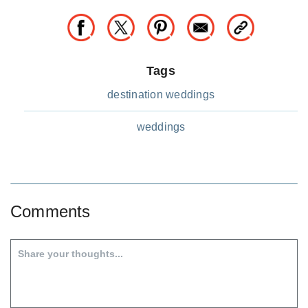
Tags
destination weddings
weddings
Comments