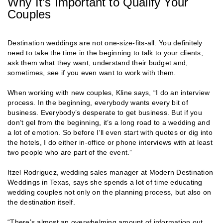
Why It’s Important to Qualify Your
Couples
Destination weddings are not one-size-fits-all. You definitely
need to take the time in the beginning to talk to your clients,
ask them what they want, understand their budget and,
sometimes, see if you even want to work with them.
When working with new couples, Kline says, “I do an interview
process. In the beginning, everybody wants every bit of
business. Everybody’s desperate to get business. But if you
don’t gel from the beginning, it’s a long road to a wedding and
a lot of emotion. So before I’ll even start with quotes or dig into
the hotels, I do either in-office or phone interviews with at least
two people who are part of the event.”
Itzel Rodriguez, wedding sales manager at Modern Destination
Weddings in Texas, says she spends a lot of time educating
wedding couples not only on the planning process, but also on
the destination itself.
“There’s almost an overwhelming amount of information out