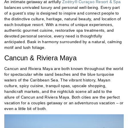
An intimate getaway at artfully
Zoëtry® Curaçao Resort & Spa
balances unrivaled luxury and personal well-being. Every part
of a guest’s stay is designed to inspire and connect people to
the distinctive culture, heritage, natural beauty, and location of
each boutique resort. With a menu of unique experiences,
authentic gourmet cuisine, restorative spa treatments, and
devoted personal service, every need is thoughtfully
anticipated. Bask in harmony surrounded by a natural, calming
motif and lush foliage.
Cancun & Riviera Maya
Cancun and Riviera Maya are both known throughout the world
for spectacular white sand beaches and the blue turquoise
waters of the Caribbean Sea. The vibrant history, Mayan
culture, spicy cuisine, tranquil spas, upscale shopping,
handicraft markets, and the nightclub scene all add to the
allure of Cancun and Riviera Maya. Both cities are the perfect
vacation for a couples getaway or an adventurous vacation – or
even a little bit of both.