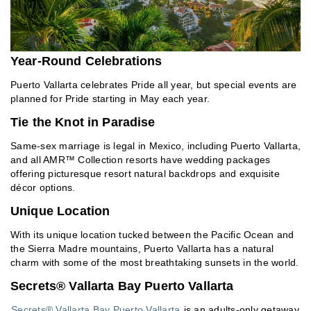
Year-Round Celebrations
Puerto Vallarta celebrates Pride all year, but special events are
planned for Pride starting in May each year.
Tie the Knot in Paradise
Same-sex marriage is legal in Mexico, including Puerto Vallarta,
and all AMR™ Collection resorts have wedding packages
offering picturesque resort natural backdrops and exquisite
décor options.
Unique Location
With its unique location tucked between the Pacific Ocean and
the Sierra Madre mountains, Puerto Vallarta has a natural
charm with some of the most breathtaking sunsets in the world.
Secrets® Vallarta Bay Puerto Vallarta
Secrets® Vallarta Bay Puerto Vallarta
is an adults-only getaway