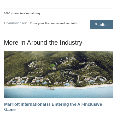
1000
characters remaining
Comment as:
Publish
More In
Around the Industry
Marriott International is Entering the All-Inclusive
Game