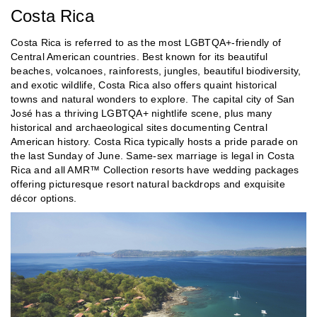
Costa Rica
Costa Rica is referred to as the most LGBTQA+-friendly of
Central American countries. Best known for its beautiful
beaches, volcanoes, rainforests, jungles, beautiful biodiversity,
and exotic wildlife, Costa Rica also offers quaint historical
towns and natural wonders to explore. The capital city of San
José has a thriving LGBTQA+ nightlife scene, plus many
historical and archaeological sites documenting Central
American history. Costa Rica typically hosts a pride parade on
the last Sunday of June. Same-sex marriage is legal in Costa
Rica and all AMR™ Collection resorts have wedding packages
offering picturesque resort natural backdrops and exquisite
décor options.