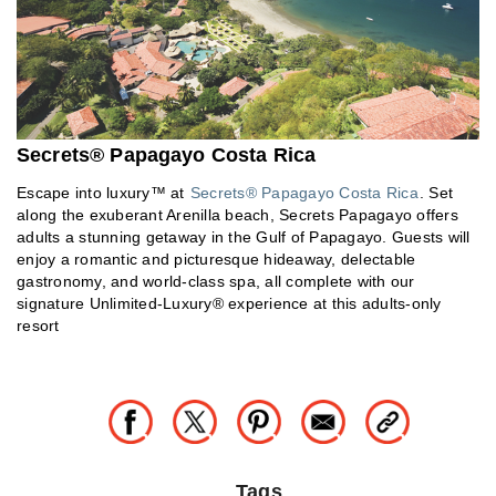
Secrets® Papagayo Costa Rica
Escape into luxury™ at
Secrets® Papagayo Costa Rica
. Set
along the exuberant Arenilla beach, Secrets Papagayo offers
adults a stunning getaway in the Gulf of Papagayo. Guests will
enjoy a romantic and picturesque hideaway, delectable
gastronomy, and world-class spa, all complete with our
signature Unlimited-Luxury® experience at this adults-only
resort
Tags