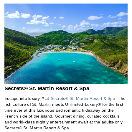
Secrets® St. Martin Resort & Spa
Escape into luxury™ at
Secrets® St. Martin Resort & Spa
. The
rich culture of St. Martin meets Unlimited-Luxury® for the first
time ever at this luxurious and romantic hideaway on the
French side of the island. Gourmet dining, curated cocktails
and world-class nightly entertainment await at the adults-only
Secrets® St. Martin Resort & Spa.