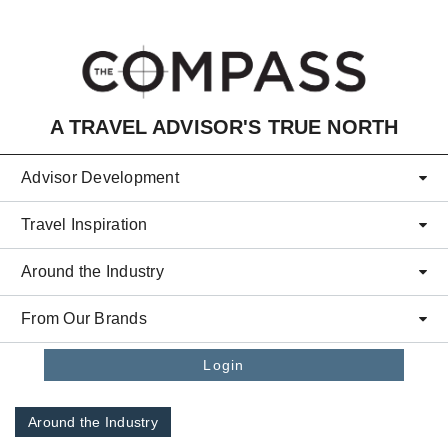
Skip to main content
A TRAVEL ADVISOR'S TRUE NORTH
Advisor Development
Travel Inspiration
Around the Industry
From Our Brands
Login
Around the Industry