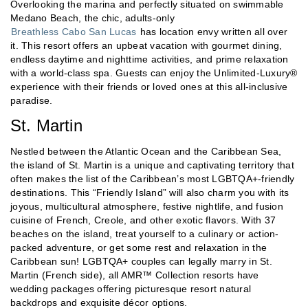
Overlooking the marina and perfectly situated on swimmable
Medano Beach, the chic, adults-only
Breathless Cabo San Lucas
has location envy written all over
it. This resort offers an upbeat vacation with gourmet dining,
endless daytime and nighttime activities, and prime relaxation
with a world-class spa. Guests can enjoy the Unlimited-Luxury®
experience with their friends or loved ones at this all-inclusive
paradise.
St. Martin
Nestled between the Atlantic Ocean and the Caribbean Sea,
the island of St. Martin is a unique and captivating territory that
often makes the list of the Caribbean’s most LGBTQA+-friendly
destinations. This “Friendly Island” will also charm you with its
joyous, multicultural atmosphere, festive nightlife, and fusion
cuisine of French, Creole, and other exotic flavors. With 37
beaches on the island, treat yourself to a culinary or action-
packed adventure, or get some rest and relaxation in the
Caribbean sun! LGBTQA+ couples can legally marry in St.
Martin (French side), all AMR™ Collection resorts have
wedding packages offering picturesque resort natural
backdrops and exquisite décor options.