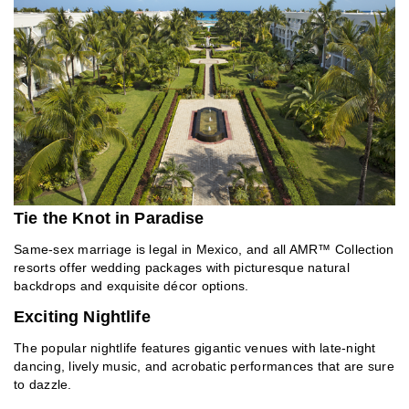
Tie the Knot in Paradise
Same-sex marriage is legal in Mexico, and all AMR™ Collection
resorts offer wedding packages with picturesque natural
backdrops and exquisite décor options.
Exciting Nightlife
The popular nightlife features gigantic venues with late-night
dancing, lively music, and acrobatic performances that are sure
to dazzle.