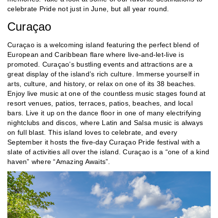
celebrate Pride not just in June, but all year round.
Curaçao
Curaçao is a welcoming island featuring the perfect blend of
European and Caribbean flare where live-and-let-live is
promoted. Curaçao’s bustling events and attractions are a
great display of the island’s rich culture. Immerse yourself in
arts, culture, and history, or relax on one of its 38 beaches.
Enjoy live music at one of the countless music stages found at
resort venues, patios, terraces, patios, beaches, and local
bars. Live it up on the dance floor in one of many electrifying
nightclubs and discos, where Latin and Salsa music is always
on full blast. This island loves to celebrate, and every
September it hosts the five-day Curaçao Pride festival with a
slate of activities all over the island. Curaçao is a “one of a kind
haven” where “Amazing Awaits”.