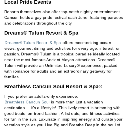
Local Pride Events
Resorts themselves also offer top-notch nightly entertainment.
Cancun holds a gay pride festival each June, featuring parades
and celebrations throughout the city.
Dreams® Tulum Resort & Spa
Dreams® Tulum Resort & Spa
offers mesmerizing ocean
views, gourmet dining and activities for every age, interest, or
passion. Dreams® Tulum is a tropical paradise ideally located
near the most famous Ancient Mayan attractions. Dreams®
Tulum will provide an Unlimited-Luxury® experience, packed
with romance for adults and an extraordinary getaway for
families.
Breathless Cancun Soul Resort & Spa®
If you prefer an adults-only experience,
Breathless Cancun Soul
is more than just a vacation
destination ... it's a lifestyle! This lively resort is brimming with
good beats, on-trend fashion, A-list eats, and fitness activities
for fun in the sun. Luxuriate in inspiring energy and curate your
vacation style as you Live Big and Breathe Deep in the soul of