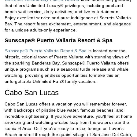
that offers Unlimited-Luxury® privileges, including pool and
beach wait service, daily activities, and live entertainment.
Enjoy excellent service and pure indulgence at Secrets Vallarta
Bay. The resort fuses excitement, entertainment, and elegance
for a unique adults-only experience.
Sunscape® Puerto Vallarta Resort & Spa
Sunscape® Puerto Vallarta Resort & Spa
is located near the
historic, colonial town of Puerto Vallarta with stunning views of
the sparkling Banderas Bay. Sunscape® Puerto Vallarta offers
unique programs such as a seasonal turtle release and whale
watching, providing endless opportunities to make this an
unforgettable Unlimited-Fun® family vacation.
Cabo San Lucas
Cabo San Lucas offers a vacation you will remember forever,
with backdrops of pristine blue water, famous beaches, and
incredible sightseeing. If you love adventure, you’ll feel at home
snorkeling and watching whales leap from the waters near the
iconic El Arco. Or if you’re ready to relax, lounge on Lover's
Beach or stroll through the quaint village of San Jose Del Cabo,