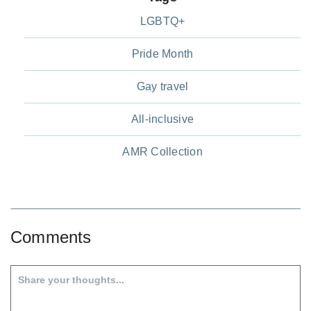
LGBTQ+
Pride Month
Gay travel
All-inclusive
AMR Collection
Comments