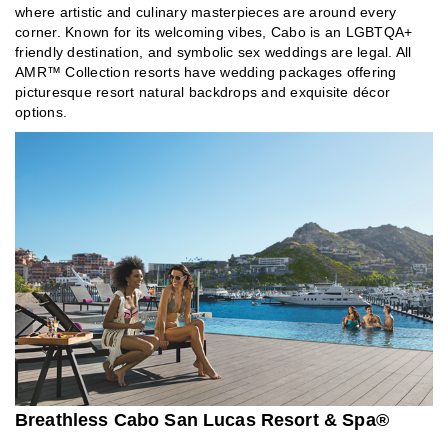
where artistic and culinary masterpieces are around every
corner. Known for its welcoming vibes, Cabo is an LGBTQA+
friendly destination, and symbolic sex weddings are legal. All
AMR™ Collection resorts have wedding packages offering
picturesque resort natural backdrops and exquisite décor
options.
Breathless Cabo San Lucas Resort & Spa®