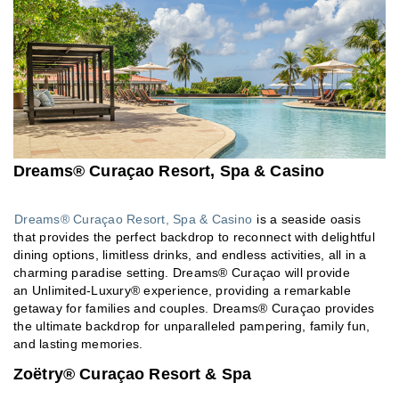
Dreams® Curaçao Resort, Spa & Casino
Dreams® Curaçao Resort, Spa & Casino
is a seaside oasis
that provides the perfect backdrop to reconnect with delightful
dining options, limitless drinks, and endless activities, all in a
charming paradise setting. Dreams® Curaçao will provide
an Unlimited-Luxury® experience, providing a remarkable
getaway for families and couples. Dreams® Curaçao provides
the ultimate backdrop for unparalleled pampering, family fun,
and lasting memories.
Zoëtry® Curaçao Resort & Spa