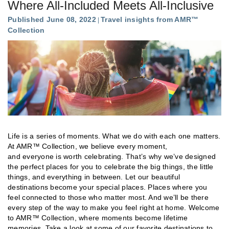
Where All-Included Meets All-Inclusive
Published June 08, 2022
Travel insights from AMR™
Collection
Life is a series of moments. What we do with each one matters.
At AMR™ Collection, we believe every moment,
and everyone is worth celebrating. That’s why we’ve designed
the perfect places for you to celebrate the big things, the little
things, and everything in between. Let our beautiful
destinations become your special places. Places where you
feel connected to those who matter most. And we’ll be there
every step of the way to make you feel right at home. Welcome
to AMR™ Collection, where moments become lifetime
memories. Take a look at some of our favorite destinations to