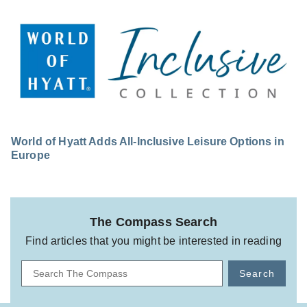
World of Hyatt Adds All-Inclusive Leisure Options in
Europe
The Compass Search
Find articles that you might be interested in reading
Search