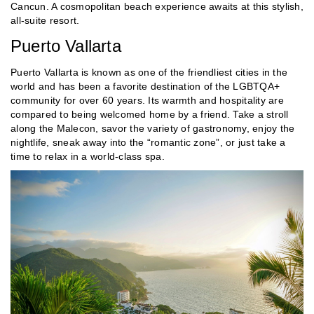
Cancun. A cosmopolitan beach experience awaits at this stylish,
all-suite resort.
Puerto Vallarta
Puerto Vallarta is known as one of the friendliest cities in the
world and has been a favorite destination of the LGBTQA+
community for over 60 years. Its warmth and hospitality are
compared to being welcomed home by a friend. Take a stroll
along the Malecon, savor the variety of gastronomy, enjoy the
nightlife, sneak away into the “romantic zone”, or just take a
time to relax in a world-class spa.