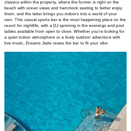
classics within the property, where the former is right on the
beach with ocean views and hammock seating to better enjoy
them, and the latter brings you indoors into a world of your
own. This casual sports bar is the most happening place on the
resort for nightlife, with a DJ spinning in the evenings and pool
tables available from open to close. Whether you’re looking for
a quiet indoor atmosphere or a lively outdoor adventure with
live music, Dreams Jade raises the bar to fit your vibe.