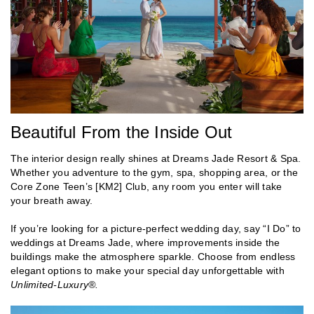
Beautiful From the Inside Out
The interior design really shines at Dreams Jade Resort & Spa.
Whether you adventure to the gym, spa, shopping area, or the
Core Zone Teen’s [KM2] Club, any room you enter will take
your breath away.
If you’re looking for a picture-perfect wedding day, say “I Do” to
weddings at Dreams Jade, where improvements inside the
buildings make the atmosphere sparkle. Choose from endless
elegant options to make your special day unforgettable with
Unlimited-Luxury®.