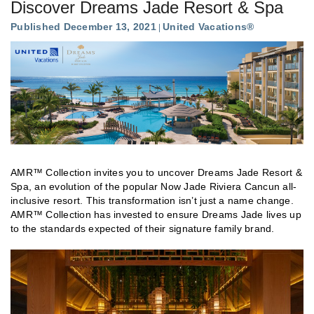
Discover Dreams Jade Resort & Spa
Published December 13, 2021
United Vacations®
AMR™ Collection invites you to uncover Dreams Jade Resort &
Spa, an evolution of the popular Now Jade Riviera Cancun all-
inclusive resort. This transformation isn’t just a name change.
AMR™ Collection has invested to ensure Dreams Jade lives up
to the standards expected of their signature family brand.