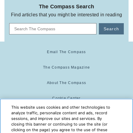
The Compass Search
Find articles that you might be interested in reading
Search
Email The Compass
The Compass Magazine
About The Compass
Cookie Center
This website uses cookies and other technologies to
analyze traffic, personalize content and ads, record
Cookie Policy
sessions, and improve our sites and services. By
closing this banner or continuing to use the site (or
clicking on the page) you agree to the use of these