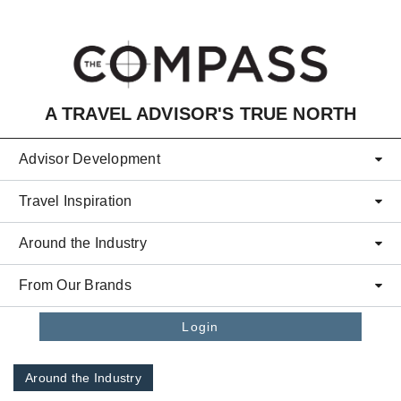
Skip to main content
A TRAVEL ADVISOR'S TRUE NORTH
Advisor Development
Travel Inspiration
Around the Industry
From Our Brands
Login
Around the Industry