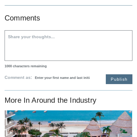
Comments
1000
characters remaining
Comment as:
Publish
More In
Around the Industry