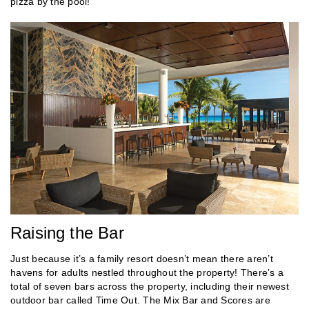
pizza by the pool!
Raising the Bar
Just because it’s a family resort doesn’t mean there aren’t
havens for adults nestled throughout the property! There’s a
total of seven bars across the property, including their newest
outdoor bar called Time Out. The Mix Bar and Scores are