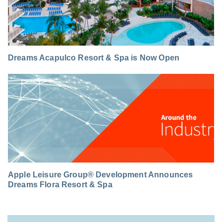
Dreams Acapulco Resort & Spa is Now Open
Apple Leisure Group® Development Announces
Dreams Flora Resort & Spa