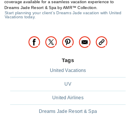
coverage available for a seamless vacation experience to
Dreams Jade Resort & Spa by AMR™ Collection.
Start planning your client’s Dreams Jade vacation with United
Vacations today.
Tags
United Vacations
UV
United Airlines
Dreams Jade Resort & Spa