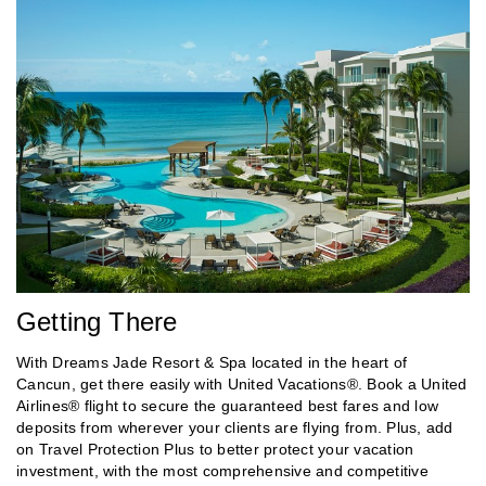
Getting There
With Dreams Jade Resort & Spa located in the heart of
Cancun, get there easily with United Vacations®. Book a United
Airlines® flight to secure the guaranteed best fares and low
deposits from wherever your clients are flying from. Plus, add
on Travel Protection Plus to better protect your vacation
investment, with the most comprehensive and competitive