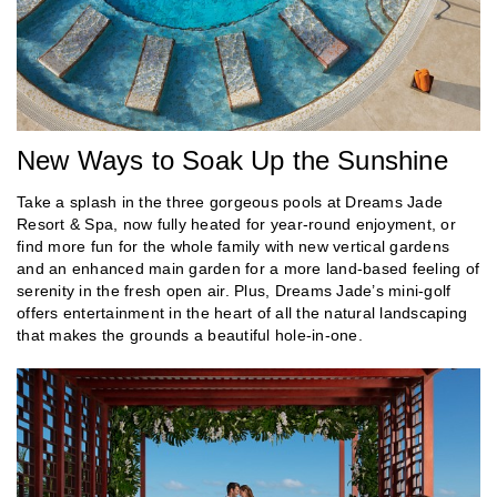
New Ways to Soak Up the Sunshine
Take a splash in the three gorgeous pools at Dreams Jade
Resort & Spa, now fully heated for year-round enjoyment, or
find more fun for the whole family with new vertical gardens
and an enhanced main garden for a more land-based feeling of
serenity in the fresh open air. Plus, Dreams Jade’s mini-golf
offers entertainment in the heart of all the natural landscaping
that makes the grounds a beautiful hole-in-one.