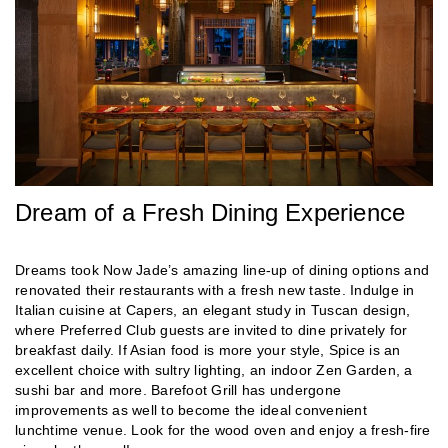
Dream of a Fresh Dining Experience
Dreams took Now Jade’s amazing line-up of dining options and
renovated their restaurants with a fresh new taste. Indulge in
Italian cuisine at Capers, an elegant study in Tuscan design,
where Preferred Club guests are invited to dine privately for
breakfast daily. If Asian food is more your style, Spice is an
excellent choice with sultry lighting, an indoor Zen Garden, a
sushi bar and more. Barefoot Grill has undergone
improvements as well to become the ideal convenient
lunchtime venue. Look for the wood oven and enjoy a fresh-fire