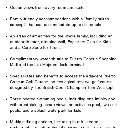
Ocean views from every room and suite
Family-friendly accommodations with a “family suites
concept” that can accommodate up to six people
An array of amenities for the whole family, including an
outdoor theater, climbing wall, Explorers Club for Kids
and a Core Zone for Teens
Complimentary water shuttle to Puerto Cancun Shopping
Mall and the Isla Mujeres dock terminal
Special rates and benefits to access the adjacent Puerto
Cancun Golf Course, an ecological reserve golf course
designed by The British Open Champion Tom Weiskopf
Three heated swimming pools, including one infinity pool
with breathtaking ocean views, an activities pool, two surf
pools, and a splash waterpark for kids
Multiple dining options, including four à la carte
restaurants, an international gourmet court, an à la carte