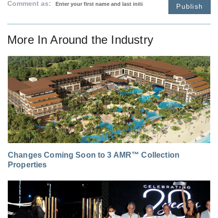
Comment as:
Publish
More In
Around the Industry
Changes Coming Soon to 3 AMR™ Collection
Properties