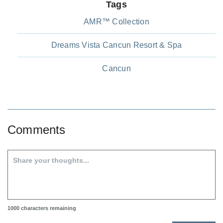
Tags
AMR™ Collection
Dreams Vista Cancun Resort & Spa
Cancun
Comments
1000
characters remaining