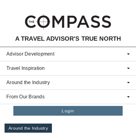
Skip to main content
A TRAVEL ADVISOR'S TRUE NORTH
Advisor Development
Travel Inspiration
Around the Industry
From Our Brands
Login
Around the Industry