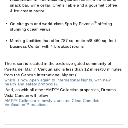
snack bar, wine cellar, Chef’s Table and a gourmet coffee
& ice cream parlor
®
On-site gym and world-class Spa by Pevonia
offering
stunning ocean views
Meeting facilities that offer 787 sq. meters/8,460 sq. feet
Business Center with 4 breakout rooms
The resort is located in the exclusive gated community of
Puerta del Mar in Cancun and is less than 12 miles/30 minutes
from the Cancun International Airport (
which is now open again to international flights, with new
health and safety protocols).
And, as with all other AMR™ Collection properties, Dreams
Vista Cancun will follow
AMR™ Collection's newly launched CleanComplete
Verification™ practices
.