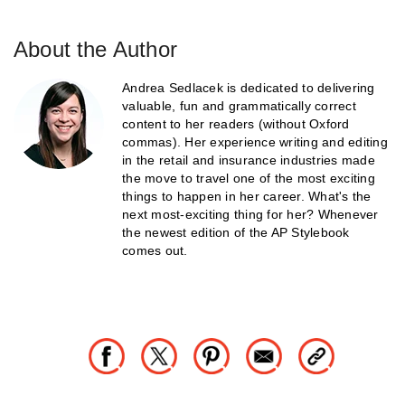
About the Author
Andrea Sedlacek is dedicated to delivering
valuable, fun and grammatically correct
content to her readers (without Oxford
commas). Her experience writing and editing
in the retail and insurance industries made
the move to travel one of the most exciting
things to happen in her career. What's the
next most-exciting thing for her? Whenever
the newest edition of the AP Stylebook
comes out.