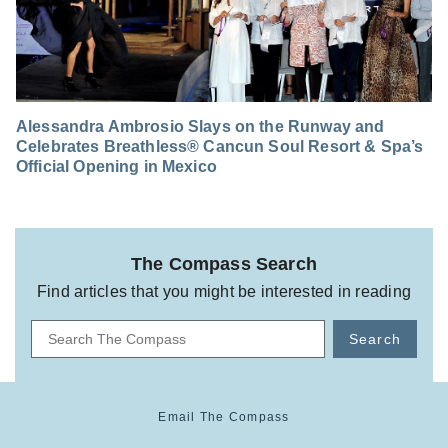
Alessandra Ambrosio Slays on the Runway and
Celebrates Breathless® Cancun Soul Resort & Spa’s
Official Opening in Mexico
The Compass Search
Find articles that you might be interested in reading
Search
Email The Compass