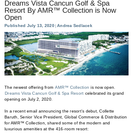
Dreams Vista Cancun Golf & Spa
Resort By AMR™ Collection is Now
Open
Published July 13, 2020
Andrea Sedlacek
The newest offering from
AMR™ Collection
is now open.
Dreams Vista Cancun Golf & Spa Resort
celebrated its grand
opening on July 2, 2020.
In a recent email announcing the resort’s debut, Collette
Baruth, Senior Vice President, Global Commerce & Distribution
for AMR™ Collection, shared some of the modern and
luxurious amenities at the 416-room resort: