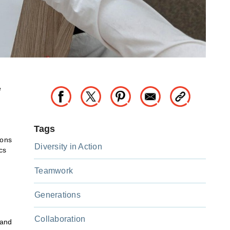
e
Tags
ions
Diversity in Action
cs
Teamwork
Generations
Collaboration
 and