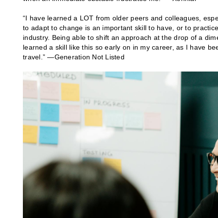
“I have learned a LOT from older peers and colleagues, especia
to adapt to change is an important skill to have, or to practi
industry. Being able to shift an approach at the drop of a dim
learned a skill like this so early on in my career, as I have b
travel.” —Generation Not Listed