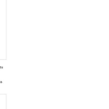
ts
ms