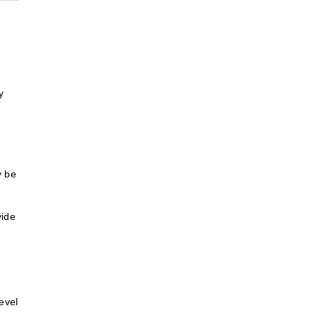
y
y be
vide
evel