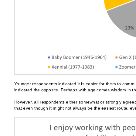
Younger respondents indicated it is easier for them to comm
indicated the opposite. Perhaps with age comes wisdom in the
However, all respondents either somewhat or strongly agreed
that even though it might not always be the easiest route, e