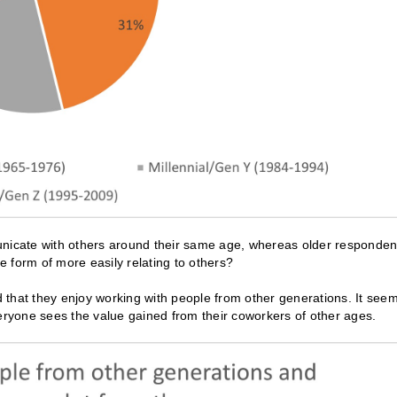
unicate with others around their same age, whereas older responden
 form of more easily relating to others?
 that they enjoy working with people from other generations. It see
veryone sees the value gained from their coworkers of other ages.