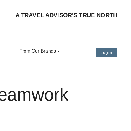
A TRAVEL ADVISOR'S TRUE NORTH
From Our Brands
Login
 Teamwork