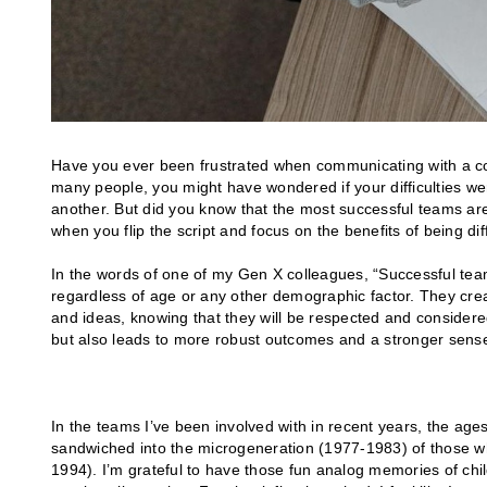
Have you ever been frustrated when communicating with a collea
many people, you might have wondered if your difficulties we
another. But did you know that the most successful teams are 
when you flip the script and focus on the benefits of being 
In the words of one of my Gen X colleagues, “Successful tea
regardless of age or any other demographic factor. They cr
and ideas, knowing that they will be respected and consider
but also leads to more robust outcomes and a stronger sense
In the teams I’ve been involved with in recent years, the ages
sandwiched into the microgeneration (1977-1983) of those wh
1994). I’m grateful to have those fun analog memories of ch