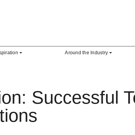
spiration
Around the Industry
ction: Successful
tions