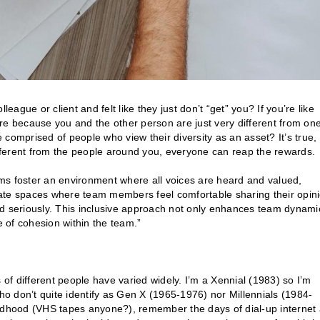
gue or client and felt like they just don’t “get” you? If you’re like
re because you and the other person are just very different from on
comprised of people who view their diversity as an asset? It’s true,
different from the people around you, everyone can reap the rewards.
ms foster an environment where all voices are heard and valued,
eate spaces where team members feel comfortable sharing their opin
ed seriously. This inclusive approach not only enhances team dynami
 of cohesion within the team.”
 of different people have varied widely. I’m a Xennial (1983) so I’m
o don’t quite identify as Gen X (1965-1976) nor Millennials (1984-
ildhood (VHS tapes anyone?), remember the days of dial-up internet