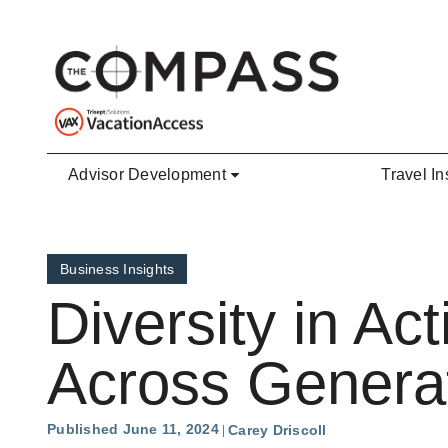
Skip to main content
Advisor Development
Travel In
Business Insights
Diversity in A
Across Genera
Published June 11, 2024
Carey Driscoll