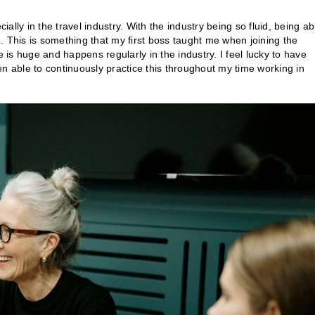
lly in the travel industry. With the industry being so fluid, being ab
ce. This is something that my first boss taught me when joining the
e is huge and happens regularly in the industry. I feel lucky to have
een able to continuously practice this throughout my time working in