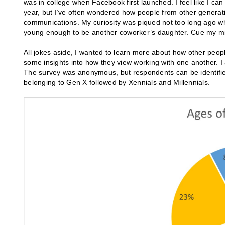
was in college when Facebook first launched. I feel like I ca
year, but I’ve often wondered how people from other generat
communications. My curiosity was piqued not too long ago wh
young enough to be another coworker’s daughter. Cue my midl
All jokes aside, I wanted to learn more about how other peop
some insights into how they view working with one another. 
The survey was anonymous, but respondents can be identified
belonging to Gen X followed by Xennials and Millennials.