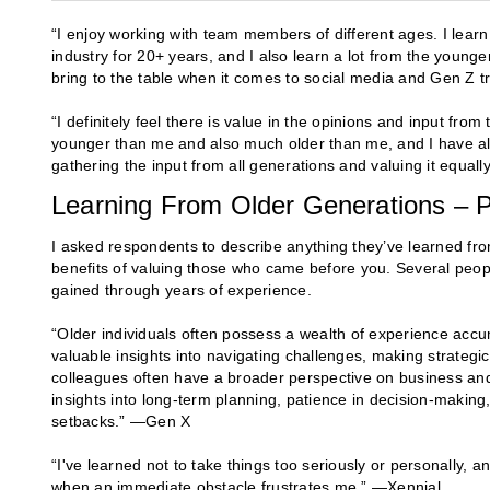
“I enjoy working with team members of different ages. I lear
industry for 20+ years, and I also learn a lot from the younger
bring to the table when it comes to social media and Gen Z t
“I definitely feel there is value in the opinions and input fr
younger than me and also much older than me, and I have also 
gathering the input from all generations and valuing it equall
Learning From Older Generations – P
I asked respondents to describe anything they’ve learned fr
benefits of valuing those who came before you. Several peopl
gained through years of experience.
“Older individuals often possess a wealth of experience accu
valuable insights into navigating challenges, making strategic
colleagues often have a broader perspective on business and 
insights into long-term planning, patience in decision-making
setbacks.” —Gen X
“I've learned not to take things too seriously or personally, 
when an immediate obstacle frustrates me.” —Xennial