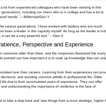
n a lot from experienced colleagues who have been working in this
 generations, including our intern who is in college and has a lot to
ravel trends.” —Millennial/Gen Y
om the various generations. I have worked with leaders who are much
been a leader in this capacity myself. As long as the leader is trul
y, it can be a very powerful tool.” —Gen X
atience, Perspective and Experience
om someone older than them, and the responses illustrated the many
e pointed out how important it is to soak up knowledge that can onl
mulated over their careers. Learning from their experiences can pro
 decisions, and avoiding common pitfalls in professional life. Older
life due to their accumulated years of experience. They can offer
, and understanding the importance of resilience in the face of
and to take a step back and view things from a more strategic, higher l