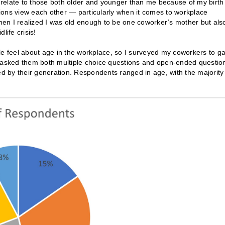
n relate to those both older and younger than me because of my birth
ions view each other — particularly when it comes to workplace
en I realized I was old enough to be one coworker’s mother but als
ife crisis!
le feel about age in the workplace, so I surveyed my coworkers to ga
I asked them both multiple choice questions and open-ended questio
 by their generation. Respondents ranged in age, with the majority