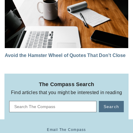
Avoid the Hamster Wheel of Quotes That Don't Close
The Compass Search
Find articles that you might be interested in reading
Search
Email The Compass