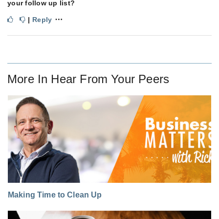
your follow up list?
⋯
|
Reply
More In
Hear From Your Peers
Making Time to Clean Up