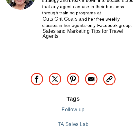
strategy and break it down into doable steps
that any agent can use in their business
through training programs at
Guts Grit Goals
and her free weekly
classes in her agents-only Facebook group:
Sales and Marketing Tips for Travel
Agents
.
Tags
Follow-up
TA Sales Lab