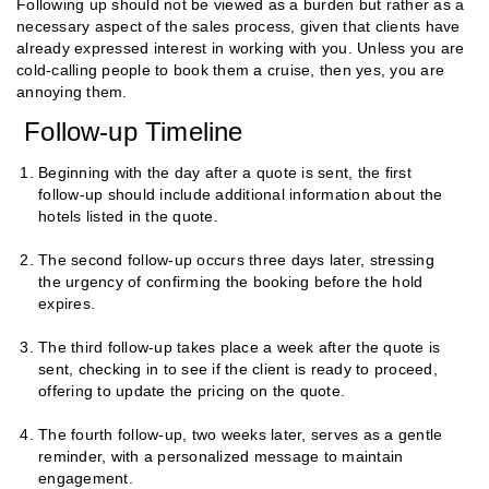
Following up should not be viewed as a burden but rather as a
necessary aspect of the sales process, given that clients have
already expressed interest in working with you. Unless you are
cold-calling people to book them a cruise, then yes, you are
annoying them.
Follow-up Timeline
Beginning with the day after a quote is sent, the first
follow-up should include additional information about the
hotels listed in the quote.
The second follow-up occurs three days later, stressing
the urgency of confirming the booking before the hold
expires.
The third follow-up takes place a week after the quote is
sent, checking in to see if the client is ready to proceed,
offering to update the pricing on the quote.
The fourth follow-up, two weeks later, serves as a gentle
reminder, with a personalized message to maintain
engagement.