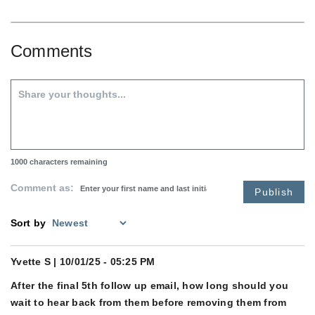
Comments
1000
characters remaining
Comment as:
Publish
Sort by
Yvette S
| 10/01/25 - 05:25 PM
After the final 5th follow up email, how long should you
wait to hear back from them before removing them from