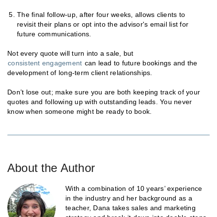
The final follow-up, after four weeks, allows clients to
revisit their plans or opt into the advisor's email list for
future communications.
Not every quote will turn into a sale, but
consistent engagement
can lead to future bookings and the
development of long-term client relationships.
Don’t lose out; make sure you are both keeping track of your
quotes and following up with outstanding leads. You never
know when someone might be ready to book.
About the Author
With a combination of 10 years’ experience
in the industry and her background as a
teacher, Dana takes sales and marketing