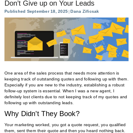
Don’t Give up on Your Leads
Published September 18, 2025
Dana Zificsak
One area of the sales process that needs more attention is
keeping track of outstanding quotes and following up with them.
Especially if you are new to the industry, establishing a robust
follow-up system is essential. When I was a new agent, I
definitely lost clients due to not keeping track of my quotes and
following up with outstanding leads.
Why Didn’t They Book?
Your marketing worked, you got a quote request, you qualified
them, sent them their quote and then you heard nothing back.