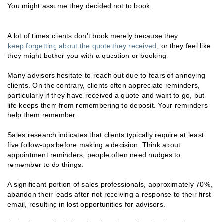
You might assume they decided not to book.
A lot of times clients don’t book merely because they
keep forgetting about the quote they received
, or they feel like
they might bother you with a question or booking.
Many advisors hesitate to reach out due to fears of annoying
clients. On the contrary, clients often appreciate reminders,
particularly if they have received a quote and want to go, but
life keeps them from remembering to deposit. Your reminders
help them remember.
Sales research indicates that clients typically require at least
five follow-ups before making a decision. Think about
appointment reminders; people often need nudges to
remember to do things.
A significant portion of sales professionals, approximately 70%,
abandon their leads after not receiving a response to their first
email, resulting in lost opportunities for advisors.