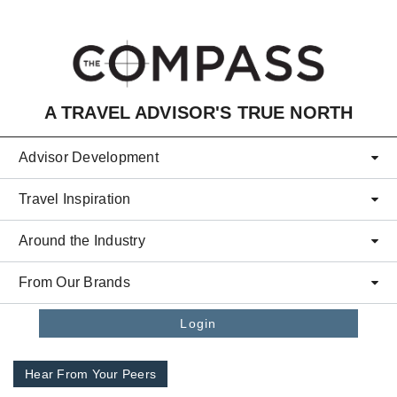
Skip to main content
A TRAVEL ADVISOR'S TRUE NORTH
Advisor Development
Travel Inspiration
Around the Industry
From Our Brands
Login
Hear From Your Peers