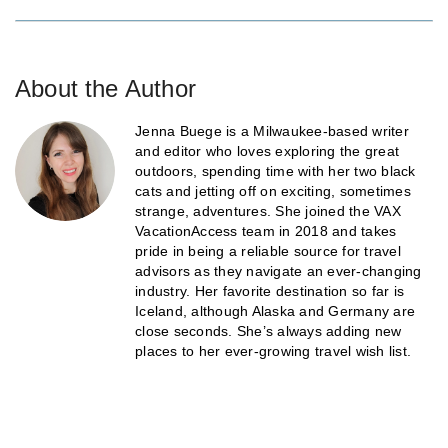
About the Author
Jenna Buege is a Milwaukee-based writer
and editor who loves exploring the great
outdoors, spending time with her two black
cats and jetting off on exciting, sometimes
strange, adventures. She joined the VAX
VacationAccess team in 2018 and takes
pride in being a reliable source for travel
advisors as they navigate an ever-changing
industry. Her favorite destination so far is
Iceland, although Alaska and Germany are
close seconds. She’s always adding new
places to her ever-growing travel wish list.