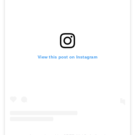
View this post on Instagram