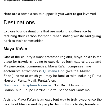
Here are a few places to support if you want to get involved.
Destinations
Explore four destinations that are making a difference by
reducing their carbon footprint, rehabilitating wildlife and giving
back to their communities.
Maya Ka’an
One of the country’s most protected regions, Maya Ka’an is the
place for travelers hoping to experience lush natural areas and
Mayan-centric communities. Maya Ka’an comprises nine
ecotourism attractions in
Quintana Roo
(aka the ‘Mayan
Zone’), some of which you may be familiar with including Punta
Herrero, Punta Muyil, Punta Allen,
Sian Ka’an Biosphere Reserve
, Noh Bec, Tihosuco
Chunhuhub, Felipe Carrillo Puerto, Señor and Kantemó.
A visit to Maya Ka’an is an excellent way to truly experience the
beauty of Mexico and its people. As for things to do, travelers