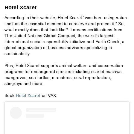
Hotel Xcaret
According to their website, Hotel Xcaret “was born using nature
itself as the essential element to conserve and protect it.” So,
what exactly does that look like? It means certifications from
The United Nations Global Compact, the world’s largest
international social responsibility initiative and Earth Check, a
global organization of business advisors specializing in
sustainability.
Plus, Hotel Xcaret supports animal welfare and conservation
programs for endangered species including scarlet macaws,
mangroves, sea turtles, manatees, coral reproduction,
stingrays and more.
Book
Hotel Xcaret
on VAX.