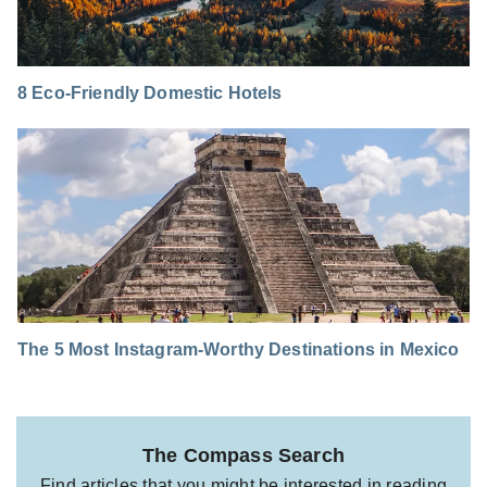
8 Eco-Friendly Domestic Hotels
The 5 Most Instagram-Worthy Destinations in Mexico
The Compass Search
Find articles that you might be interested in reading