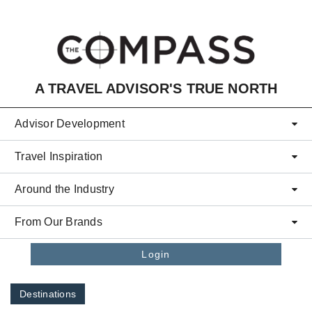
Skip to main content
A TRAVEL ADVISOR'S TRUE NORTH
Advisor Development
Travel Inspiration
Around the Industry
From Our Brands
Login
Destinations