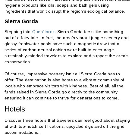
hygiene products like oils, soaps and bath gels using
ingredients that won’t disrupt the region’s ecological balance.
Sierra Gorda
Stepping into
Querétaro’s
Sierra Gorda feels like something
out of a fairy tale. In fact, the area’s vibrant jungle scenery and
glassy freshwater pools have such a magnetic draw that a
series of carbon-neutral cabins were built to encourage
sustainably-minded travelers to explore and support the area’s
conservation.
Of course, impressive scenery isn’t all Sierra Gorda has to
offer. The destination is also home to a vibrant community of
locals who embrace visitors with kindness. Best of all, all the
funds raised in Sierra Gorda go directly to the community
ensuring it can continue to thrive for generations to come.
Hotels
Discover three hotels that travelers can feel good about staying
at with top-notch certifications, upcycled digs and off the grid
accommodations.