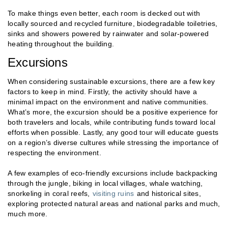
To make things even better, each room is decked out with
locally sourced and recycled furniture, biodegradable toiletries,
sinks and showers powered by rainwater and solar-powered
heating throughout the building.
Excursions
When considering sustainable excursions, there are a few key
factors to keep in mind. Firstly, the activity should have a
minimal impact on the environment and native communities.
What’s more, the excursion should be a positive experience for
both travelers and locals, while contributing funds toward local
efforts when possible. Lastly, any good tour will educate guests
on a region’s diverse cultures while stressing the importance of
respecting the environment.
A few examples of eco-friendly excursions include backpacking
through the jungle, biking in local villages, whale watching,
snorkeling in coral reefs,
visiting ruins
and historical sites,
exploring protected natural areas and national parks and much,
much more.