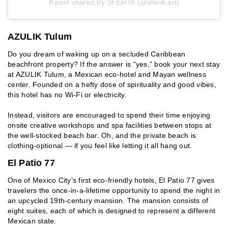
A post shared by SFER IK (@sferik.art)
AZULIK Tulum
Do you dream of waking up on a secluded Caribbean
beachfront property? If the answer is “yes,” book your next stay
at AZULIK Tulum, a Mexican eco-hotel and Mayan wellness
center. Founded on a hefty dose of spirituality and good vibes,
this hotel has no Wi-Fi or electricity.
Instead, visitors are encouraged to spend their time enjoying
onsite creative workshops and spa facilities between stops at
the well-stocked beach bar. Oh, and the private beach is
clothing-optional — if you feel like letting it all hang out.
El Patio 77
One of Mexico City’s first eco-friendly hotels, El Patio 77 gives
travelers the once-in-a-lifetime opportunity to spend the night in
an upcycled 19th-century mansion. The mansion consists of
eight suites, each of which is designed to represent a different
Mexican state.