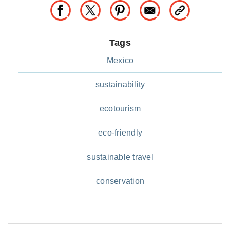
Tags
Mexico
sustainability
ecotourism
eco-friendly
sustainable travel
conservation