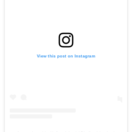
View this post on Instagram