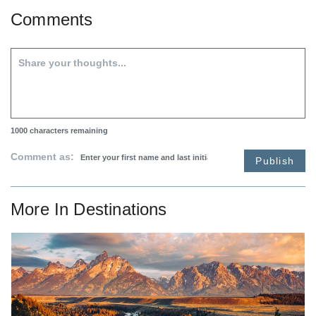
Comments
1000
characters remaining
Comment as:
Publish
More In
Destinations