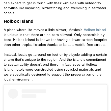
can expect to get in touch with their wild side with outdoorsy
activities like kayaking, birdwatching and swimming in saltwater
canals.
Holbox Island
A place where life moves a little slower, Mexico’s
Holbox Island
is unique in that there are no cars allowed. Only accessible by
boat, Holbox Island is known for having a lower carbon footprint
than other tropical locales thanks to its automobile-free streets.
Instead, locals get around on foot or by bicycle adding a certain
charm that’s unique to the region. And the island’s commitment
to sustainability doesn’t end there. In fact, several Holbox
Island hotels were constructed using recycled materials and
were specifically designed to support the preservation of the
local environment.