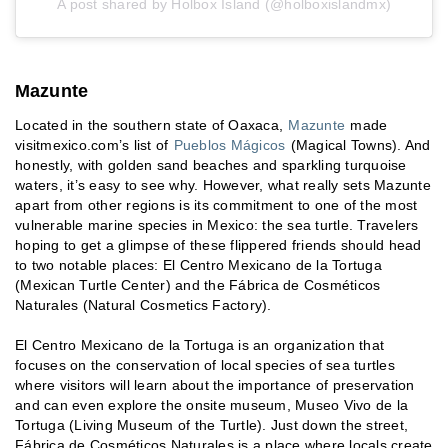
A post shared by Holbox Island (@holboxislandmx)
Mazunte
Located in the southern state of Oaxaca,
Mazunte
made
visitmexico.com’s list of
Pueblos Mágicos
(Magical Towns). And
honestly, with golden sand beaches and sparkling turquoise
waters, it’s easy to see why. However, what really sets Mazunte
apart from other regions is its commitment to one of the most
vulnerable marine species in Mexico: the sea turtle. Travelers
hoping to get a glimpse of these flippered friends should head
to two notable places: El Centro Mexicano de la Tortuga
(Mexican Turtle Center) and the Fábrica de Cosméticos
Naturales (Natural Cosmetics Factory).
El Centro Mexicano de la Tortuga is an organization that
focuses on the conservation of local species of sea turtles
where visitors will learn about the importance of preservation
and can even explore the onsite museum, Museo Vivo de la
Tortuga (Living Museum of the Turtle). Just down the street,
Fábrica de Cosméticos Naturales is a place where locals create