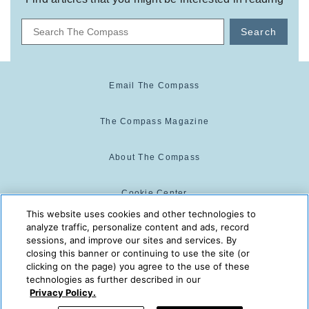
Search
Email The Compass
The Compass Magazine
About The Compass
Cookie Center
This website uses cookies and other technologies to
analyze traffic, personalize content and ads, record
Cookie Policy
sessions, and improve our sites and services. By
closing this banner or continuing to use the site (or
clicking on the page) you agree to the use of these
technologies as further described in our
The Compass is powered by:
© 2025 The Compass. CST
Privacy Policy.
2139014-20