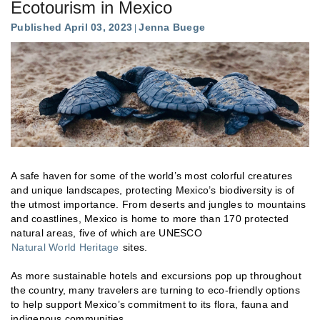
Ecotourism in Mexico
Published April 03, 2023
Jenna Buege
A safe haven for some of the world’s most colorful creatures
and unique landscapes, protecting Mexico’s biodiversity is of
the utmost importance. From deserts and jungles to mountains
and coastlines, Mexico is home to more than 170 protected
natural areas, five of which are UNESCO
Natural World Heritage
sites.
As more sustainable hotels and excursions pop up throughout
the country, many travelers are turning to eco-friendly options
to help support Mexico’s commitment to its flora, fauna and
indigenous communities.