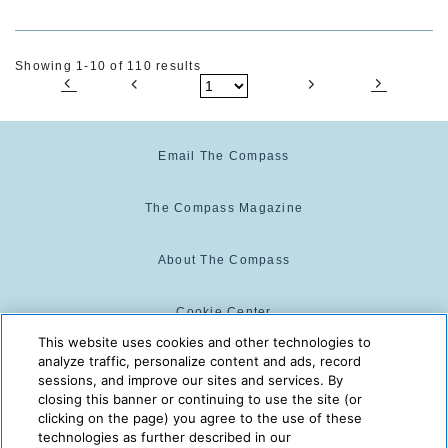
Showing 1-10 of 110 results
Email The Compass
The Compass Magazine
About The Compass
Cookie Center
This website uses cookies and other technologies to
analyze traffic, personalize content and ads, record
Cookie Policy
sessions, and improve our sites and services. By
closing this banner or continuing to use the site (or
clicking on the page) you agree to the use of these
technologies as further described in our
The Compass is powered by:
© 2025 The Compass. CST