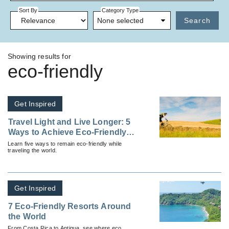
Sort By
Category Type
None selected
Search
Showing results for
eco-friendly
Get Inspired
Travel Light and Live Longer: 5
Ways to Achieve Eco-Friendly
Travel
Learn five ways to remain eco-friendly while
traveling the world.
Get Inspired
7 Eco-Friendly Resorts Around
the World
From Costa Rica to Antigua, see where eco