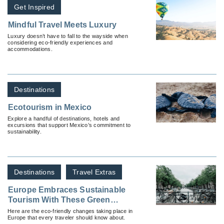
Get Inspired
Mindful Travel Meets Luxury
Luxury doesn’t have to fall to the wayside when
considering eco-friendly experiences and
accommodations.
Destinations
Ecotourism in Mexico
Explore a handful of destinations, hotels and
excursions that support Mexico’s commitment to
sustainability.
Destinations
Travel Extras
Europe Embraces Sustainable
Tourism With These Green
Initiatives
Here are the eco-friendly changes taking place in
Europe that every traveler should know about.