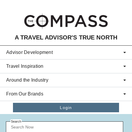
Skip to main content
A TRAVEL ADVISOR'S TRUE NORTH
Advisor Development
Travel Inspiration
Around the Industry
From Our Brands
Login
Search