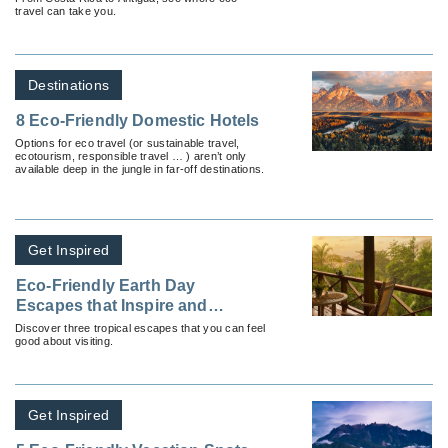
travel can take you.
Destinations
8 Eco-Friendly Domestic Hotels
Options for eco travel (or sustainable travel,
ecotourism, responsible travel … ) aren’t only
available deep in the jungle in far-off destinations.
Get Inspired
Eco-Friendly Earth Day
Escapes that Inspire and
Delight
Discover three tropical escapes that you can feel
good about visiting.
Get Inspired