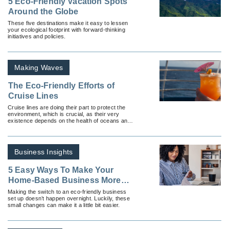
5 Eco-Friendly Vacation Spots
Around the Globe
These five destinations make it easy to lessen
your ecological footprint with forward-thinking
initiatives and policies.
Making Waves
The Eco-Friendly Efforts of
Cruise Lines
Cruise lines are doing their part to protect the
environment, which is crucial, as their very
existence depends on the health of oceans and
rivers.
Business Insights
5 Easy Ways To Make Your
Home-Based Business More
Sustainable
Making the switch to an eco-friendly business
set up doesn’t happen overnight. Luckily, these
small changes can make it a little bit easier.